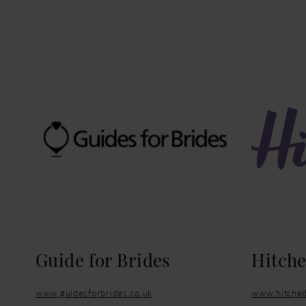
Guide for Brides
Hitch
www.guidesforbrides.co.uk
www.hitched