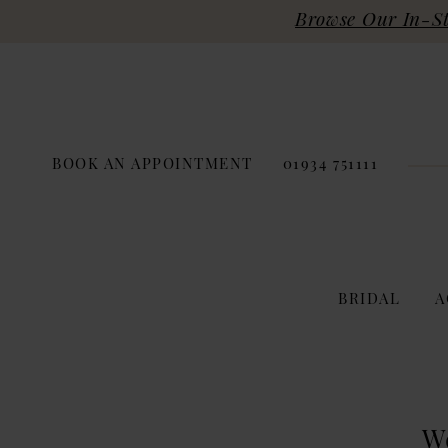
Browse Our In-Sto
BOOK AN APPOINTMENT
01934 751111
BRIDAL
A
W