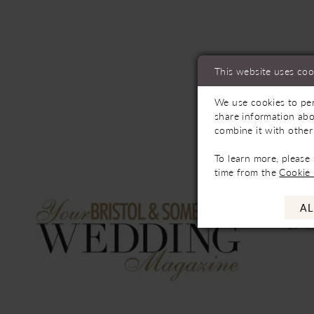
This website uses coo
We use cookies to per
share information abo
combine it with other
To learn more, please
time from the
Cookie 
AL