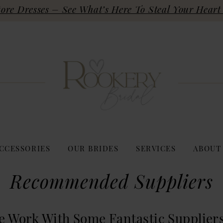
re Dresses – See What’s Here To Steal Your Heart 
CCESSORIES
OUR BRIDES
SERVICES
ABOUT
Recommended Suppliers
e Work With Some Fantastic Supplier