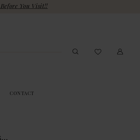
Before You Visit!!
CONTACT
s…