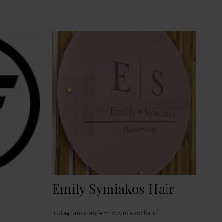
Emily Symiakos Hair
instagram.com/emilysymiakoshair/