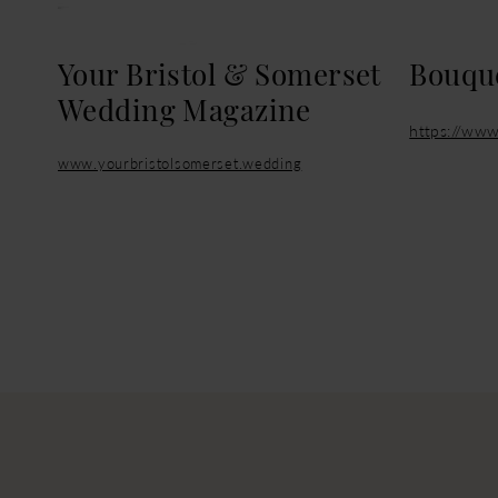
Your Bristol & Somerset
Bouque
Wedding Magazine
https://www
www.yourbristolsomerset.wedding