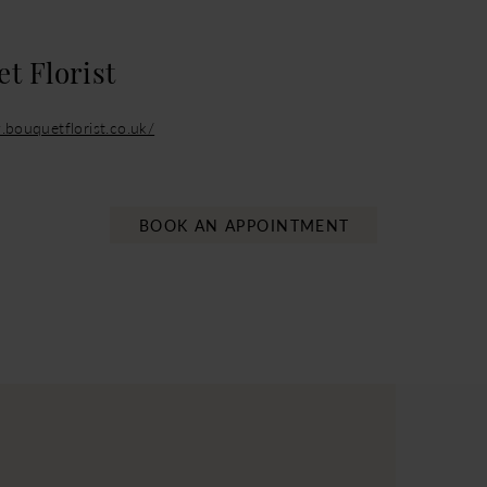
t Florist
.bouquetflorist.co.uk/
BOOK AN APPOINTMENT