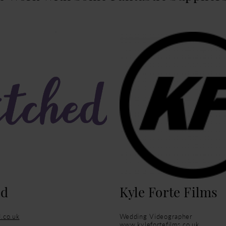
ed
Kyle Forte Films
.co.uk
Wedding Videographer
www.kylefortefilms.co.uk