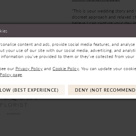
“This is your wedding story and
discreet approach and relaxed sty
believe I can capture your day i
best suits you, and deliver natura
kies
moments that you can relive ove
again & will last a lifetime.”
sonalise content and ads, provide social media features, and analyse 
ut your use of our site with our social media, advertising, and analy
 information you’ve provided to them or they’ve collected from your u
 see our
Privacy Policy
and
Cookie Policy
. You can update your cookie
Policy page
.
LOW (BEST EXPERIENCE)
DENY (NOT RECOMMEND