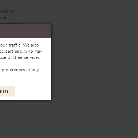
 with my
le, I
n a way that
l, intimate
r and over
our traffic. We also
tics partners, who may
se of their services.
 preferences at any
ED)