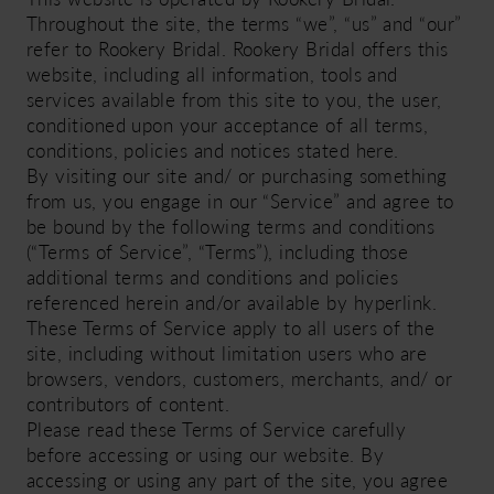
Throughout the site, the terms “we”, “us” and “our”
refer to Rookery Bridal. Rookery Bridal offers this
website, including all information, tools and
services available from this site to you, the user,
conditioned upon your acceptance of all terms,
conditions, policies and notices stated here.
By visiting our site and/ or purchasing something
from us, you engage in our “Service” and agree to
be bound by the following terms and conditions
(“Terms of Service”, “Terms”), including those
additional terms and conditions and policies
referenced herein and/or available by hyperlink.
These Terms of Service apply to all users of the
site, including without limitation users who are
browsers, vendors, customers, merchants, and/ or
contributors of content.
Please read these Terms of Service carefully
before accessing or using our website. By
accessing or using any part of the site, you agree