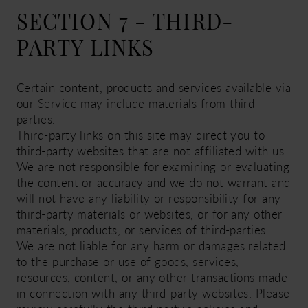
SECTION 7 - THIRD-
PARTY LINKS
Certain content, products and services available via
our Service may include materials from third-
parties.
Third-party links on this site may direct you to
third-party websites that are not affiliated with us.
We are not responsible for examining or evaluating
the content or accuracy and we do not warrant and
will not have any liability or responsibility for any
third-party materials or websites, or for any other
materials, products, or services of third-parties.
We are not liable for any harm or damages related
to the purchase or use of goods, services,
resources, content, or any other transactions made
in connection with any third-party websites. Please