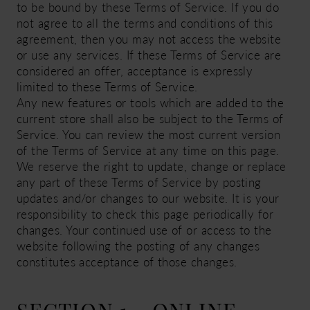
to be bound by these Terms of Service. If you do
not agree to all the terms and conditions of this
agreement, then you may not access the website
or use any services. If these Terms of Service are
considered an offer, acceptance is expressly
limited to these Terms of Service.
Any new features or tools which are added to the
current store shall also be subject to the Terms of
Service. You can review the most current version
of the Terms of Service at any time on this page.
We reserve the right to update, change or replace
any part of these Terms of Service by posting
updates and/or changes to our website. It is your
responsibility to check this page periodically for
changes. Your continued use of or access to the
website following the posting of any changes
constitutes acceptance of those changes.