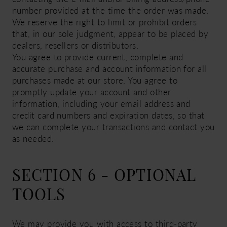
number provided at the time the order was made.
We reserve the right to limit or prohibit orders
that, in our sole judgment, appear to be placed by
dealers, resellers or distributors.
You agree to provide current, complete and
accurate purchase and account information for all
purchases made at our store. You agree to
promptly update your account and other
information, including your email address and
credit card numbers and expiration dates, so that
we can complete your transactions and contact you
as needed.
SECTION 6 - OPTIONAL
TOOLS
We may provide you with access to third-party