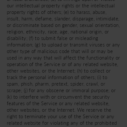
our intellectual property rights or the intellectual
property rights of others; (e) to harass, abuse,
insult, harm, defame, slander, disparage, intimidate,
or discriminate based on gender, sexual orientation,
religion, ethnicity, race, age, national origin, or
disability; (f) to submit false or misleading
information; (g) to upload or transmit viruses or any
other type of malicious code that will or may be
used in any way that will affect the functionality or
operation of the Service or of any related website,
other websites, or the Internet; (h) to collect or
track the personal information of others; (i) to
spam, phish, pharm, pretext, spider, crawl, or
scrape; (j) for any obscene or immoral purpose; or
(k) to interfere with or circumvent the security
features of the Service or any related website,
other websites, or the Internet. We reserve the
right to terminate your use of the Service or any
related website for violating any of the prohibited