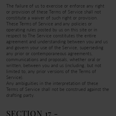
The failure of us to exercise or enforce any right
or provision of these Terms of Service shall not
constitute a waiver of such right or provision.
These Terms of Service and any policies or
operating rules posted by us on this site or in
respect to The Service constitutes the entire
agreement and understanding between you and us
and govern your use of the Service, superseding
any prior or contemporaneous agreements,
communications and proposals, whether oral or
written, between you and us (including, but not
limited to, any prior versions of the Terms of
Service).
Any ambiguities in the interpretation of these
Terms of Service shall not be construed against the
drafting party.
SECTION 17 -