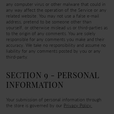
any computer virus or other malware that could in
any way affect the operation of the Service or any
related website. You may not use a false e-mail
address, pretend to be someone other than
yourself, or otherwise mislead us or third-parties as
to the origin of any comments. You are solely
responsible for any comments you make and their
accuracy. We take no responsibility and assume no
liability for any comments posted by you or any
third-party.
SECTION 9 - PERSONAL
INFORMATION
Your submission of personal information through
the store is governed by our
Privacy Policy.