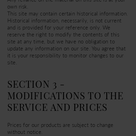
own risk.
This site may contain certain historical information.
Historical information, necessarily, is not current
and is provided for your reference only. We
reserve the right to modify the contents of this
site at any time, but we have no obligation to
update any information on our site. You agree that
it is your responsibility to monitor changes to our
site.
SECTION 3 -
MODIFICATIONS TO THE
SERVICE AND PRICES
Prices for our products are subject to change
without notice.