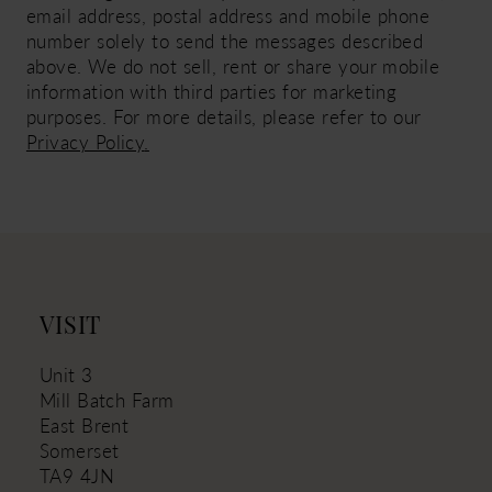
email address, postal address and mobile phone
number solely to send the messages described
above. We do not sell, rent or share your mobile
information with third parties for marketing
purposes. For more details, please refer to our
Privacy Policy
.
VISIT
Unit 3
Mill Batch Farm
East Brent
Somerset
TA9 4JN