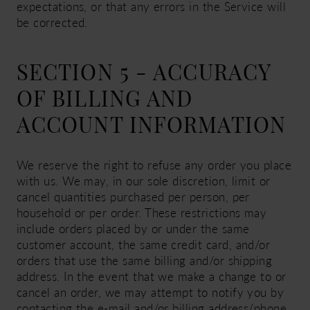
expectations, or that any errors in the Service will
be corrected.
SECTION 5 - ACCURACY
OF BILLING AND
ACCOUNT INFORMATION
We reserve the right to refuse any order you place
with us. We may, in our sole discretion, limit or
cancel quantities purchased per person, per
household or per order. These restrictions may
include orders placed by or under the same
customer account, the same credit card, and/or
orders that use the same billing and/or shipping
address. In the event that we make a change to or
cancel an order, we may attempt to notify you by
contacting the e-mail and/or billing address/phone