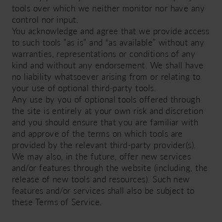
tools over which we neither monitor nor have any
control nor input.
You acknowledge and agree that we provide access
to such tools ”as is” and “as available” without any
warranties, representations or conditions of any
kind and without any endorsement. We shall have
no liability whatsoever arising from or relating to
your use of optional third-party tools.
Any use by you of optional tools offered through
the site is entirely at your own risk and discretion
and you should ensure that you are familiar with
and approve of the terms on which tools are
provided by the relevant third-party provider(s).
We may also, in the future, offer new services
and/or features through the website (including, the
release of new tools and resources). Such new
features and/or services shall also be subject to
these Terms of Service.