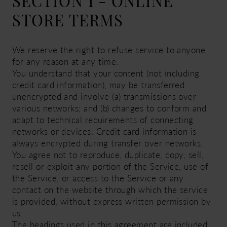
SECTION 1 - ONLINE
STORE TERMS
We reserve the right to refuse service to anyone
for any reason at any time.
You understand that your content (not including
credit card information), may be transferred
unencrypted and involve (a) transmissions over
various networks; and (b) changes to conform and
adapt to technical requirements of connecting
networks or devices. Credit card information is
always encrypted during transfer over networks.
You agree not to reproduce, duplicate, copy, sell,
resell or exploit any portion of the Service, use of
the Service, or access to the Service or any
contact on the website through which the service
is provided, without express written permission by
us.
The headings used in this agreement are included