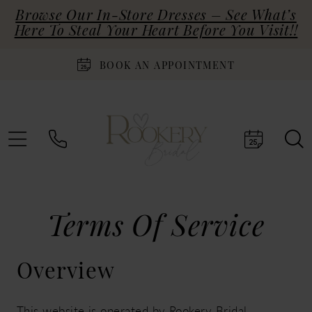
Browse Our In-Store Dresses – See What’s
Here To Steal Your Heart Before You Visit!!
BOOK AN APPOINTMENT
Terms
Terms Of Service
of
Overview
service
This website is operated by Rookery Bridal.