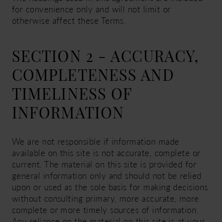
for convenience only and will not limit or
otherwise affect these Terms.
SECTION 2 - ACCURACY,
COMPLETENESS AND
TIMELINESS OF
INFORMATION
We are not responsible if information made
available on this site is not accurate, complete or
current. The material on this site is provided for
general information only and should not be relied
upon or used as the sole basis for making decisions
without consulting primary, more accurate, more
complete or more timely sources of information.
Any reliance on the material on this site is at your