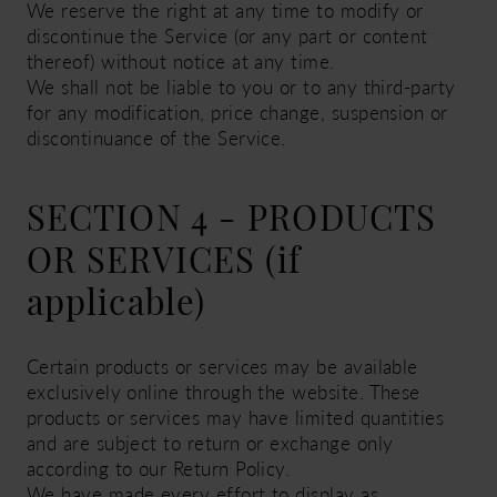
We reserve the right at any time to modify or
discontinue the Service (or any part or content
thereof) without notice at any time.
We shall not be liable to you or to any third-party
for any modification, price change, suspension or
discontinuance of the Service.
SECTION 4 - PRODUCTS
OR SERVICES (if
applicable)
Certain products or services may be available
exclusively online through the website. These
products or services may have limited quantities
and are subject to return or exchange only
according to our Return Policy.
We have made every effort to display as