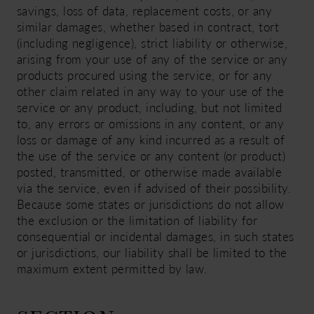
savings, loss of data, replacement costs, or any
similar damages, whether based in contract, tort
(including negligence), strict liability or otherwise,
arising from your use of any of the service or any
products procured using the service, or for any
other claim related in any way to your use of the
service or any product, including, but not limited
to, any errors or omissions in any content, or any
loss or damage of any kind incurred as a result of
the use of the service or any content (or product)
posted, transmitted, or otherwise made available
via the service, even if advised of their possibility.
Because some states or jurisdictions do not allow
the exclusion or the limitation of liability for
consequential or incidental damages, in such states
or jurisdictions, our liability shall be limited to the
maximum extent permitted by law.