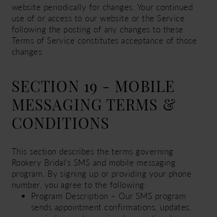
website periodically for changes. Your continued
use of or access to our website or the Service
following the posting of any changes to these
Terms of Service constitutes acceptance of those
changes.
SECTION 19 - MOBILE
MESSAGING TERMS &
CONDITIONS
This section describes the terms governing
Rookery Bridal's SMS and mobile messaging
program. By signing up or providing your phone
number, you agree to the following:
Program Description – Our SMS program
sends appointment confirmations, updates,