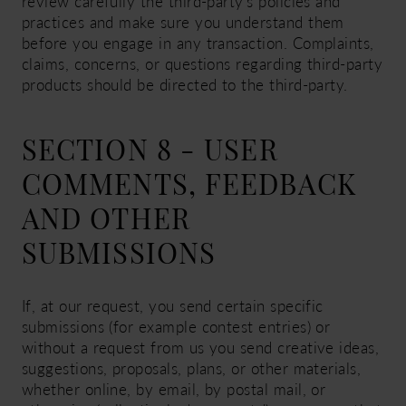
review carefully the third-party's policies and
practices and make sure you understand them
before you engage in any transaction. Complaints,
claims, concerns, or questions regarding third-party
products should be directed to the third-party.
SECTION 8 - USER
COMMENTS, FEEDBACK
AND OTHER
SUBMISSIONS
If, at our request, you send certain specific
submissions (for example contest entries) or
without a request from us you send creative ideas,
suggestions, proposals, plans, or other materials,
whether online, by email, by postal mail, or