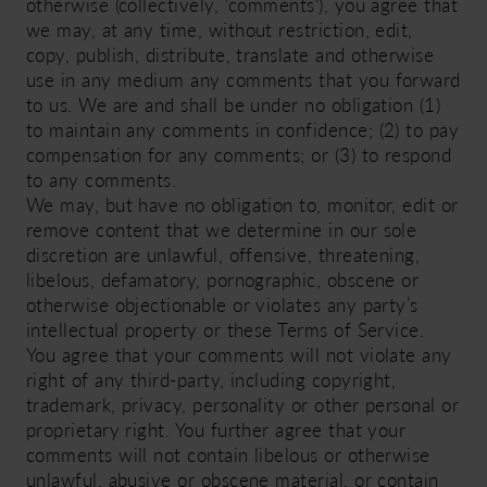
otherwise (collectively, 'comments'), you agree that
we may, at any time, without restriction, edit,
copy, publish, distribute, translate and otherwise
use in any medium any comments that you forward
to us. We are and shall be under no obligation (1)
to maintain any comments in confidence; (2) to pay
compensation for any comments; or (3) to respond
to any comments.
We may, but have no obligation to, monitor, edit or
remove content that we determine in our sole
discretion are unlawful, offensive, threatening,
libelous, defamatory, pornographic, obscene or
otherwise objectionable or violates any party’s
intellectual property or these Terms of Service.
You agree that your comments will not violate any
right of any third-party, including copyright,
trademark, privacy, personality or other personal or
proprietary right. You further agree that your
comments will not contain libelous or otherwise
unlawful, abusive or obscene material, or contain