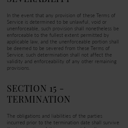
In the event that any provision of these Terms of
Service is determined to be unlawful, void or
unenforceable, such provision shall nonetheless be
enforceable to the fullest extent permitted by
applicable law, and the unenforceable portion shall
be deemed to be severed from these Terms of
Service, such determination shall not affect the
validity and enforceability of any other remaining
provisions.
SECTION 15 -
TERMINATION
The obligations and liabilities of the parties
incurred prior to the termination date shall survive