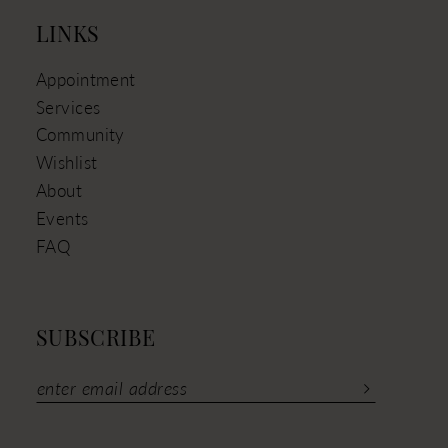
LINKS
Appointment
Services
Community
Wishlist
About
Events
FAQ
SUBSCRIBE