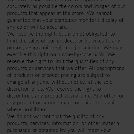
accurately as possible the colors and images of our
products that appear at the store. We cannot
guarantee that your computer monitor's display of
any color will be accurate.
We reserve the right, but are not obligated, to
limit the sales of our products or Services to any
person, geographic region or jurisdiction. We may
exercise this right on a case-by-case basis. We
reserve the right to limit the quantities of any
products or services that we offer. All descriptions
of products or product pricing are subject to
change at anytime without notice, at the sole
discretion of us. We reserve the right to
discontinue any product at any time. Any offer for
any product or service made on this site is void
where prohibited.
We do not warrant that the quality of any
products, services, information, or other material
purchased or obtained by you will meet your