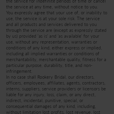
the service for indefinite periods of time or cancel
the service at any time, without notice to you.
You expressly agree that your use of, or inability to
use, the service is at your sole risk. The service
and all products and services delivered to you
through the service are (except as expressly stated
by us) provided 'as is' and 'as available' for your
use, without any representation, warranties or
conditions of any kind, either express or implied,
including all implied warranties or conditions of
merchantability, merchantable quality, fitness for a
particular purpose, durability, title, and non-
infringement.
In no case shall Rookery Bridal, our directors,
officers, employees, affiliates, agents, contractors,
interns, suppliers, service providers or licensors be
liable for any injury, loss, claim, or any direct,
indirect, incidental, punitive, special, or
consequential damages of any kind, including,
without limitation lost profits, lost revenue, lost