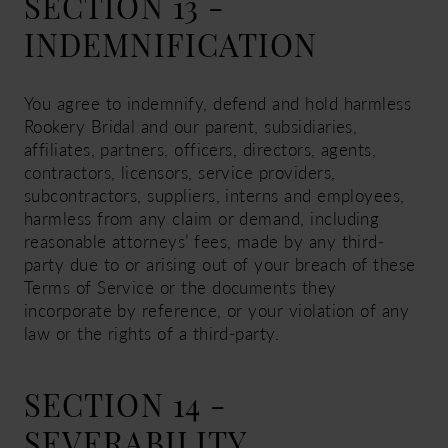
SECTION 13 -
INDEMNIFICATION
You agree to indemnify, defend and hold harmless
Rookery Bridal and our parent, subsidiaries,
affiliates, partners, officers, directors, agents,
contractors, licensors, service providers,
subcontractors, suppliers, interns and employees,
harmless from any claim or demand, including
reasonable attorneys’ fees, made by any third-
party due to or arising out of your breach of these
Terms of Service or the documents they
incorporate by reference, or your violation of any
law or the rights of a third-party.
SECTION 14 -
SEVERABILITY