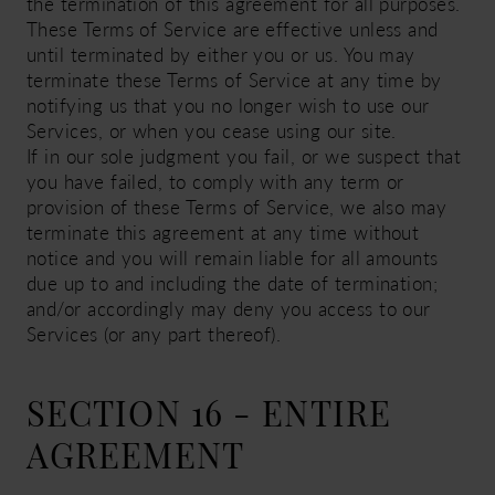
the termination of this agreement for all purposes.
These Terms of Service are effective unless and
until terminated by either you or us. You may
terminate these Terms of Service at any time by
notifying us that you no longer wish to use our
Services, or when you cease using our site.
If in our sole judgment you fail, or we suspect that
you have failed, to comply with any term or
provision of these Terms of Service, we also may
terminate this agreement at any time without
notice and you will remain liable for all amounts
due up to and including the date of termination;
and/or accordingly may deny you access to our
Services (or any part thereof).
SECTION 16 - ENTIRE
AGREEMENT