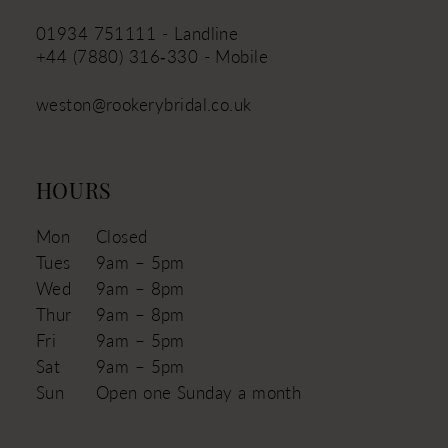
01934 751111 - Landline
+44 (7880) 316‑330 - Mobile
weston@rookerybridal.co.uk
HOURS
Mon
Closed
Tues
9am – 5pm
Wed
9am – 8pm
Thur
9am – 8pm
Fri
9am – 5pm
Sat
9am – 5pm
Sun
Open one Sunday a month