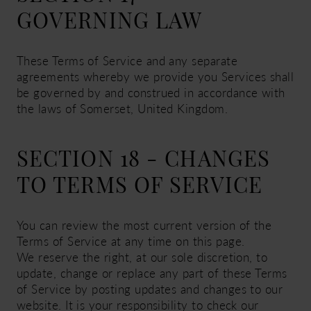
GOVERNING LAW
These Terms of Service and any separate
agreements whereby we provide you Services shall
be governed by and construed in accordance with
the laws of Somerset, United Kingdom.
SECTION 18 - CHANGES
TO TERMS OF SERVICE
You can review the most current version of the
Terms of Service at any time on this page.
We reserve the right, at our sole discretion, to
update, change or replace any part of these Terms
of Service by posting updates and changes to our
website. It is your responsibility to check our