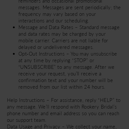
reminders and occasional promotional
messages. Messages are sent periodically; the
frequency may vary based on your
interactions and our scheduling.
Message and Data Rates – Standard message
and data rates may be charged by your
mobile carrier. Carriers are not liable for
delayed or undelivered messages.
Opt‑Out Instructions – You may unsubscribe
at any time by replying “STOP” or
“UNSUBSCRIBE” to any message. After we
receive your request, you’ll receive a
confirmation text and your number will be
removed from our list within 24 hours.
Help Instructions – For assistance, reply “HELP” to
any message. We’ll respond with Rookery Bridal’s
phone number and email address so you can reach
our support team.
Data Usage and Privacy – We collect your name,