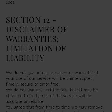
uses.
SECTION 12 -
DISCLAIMER OF
WARRANTIES;
LIMITATION OF
LIABILITY
We do not guarantee, represent or warrant that
your use of our service will be uninterrupted,
timely, secure or error-free.
We do not warrant that the results that may be
obtained from the use of the service will be
accurate or reliable.
You agree that from time to time we may remove