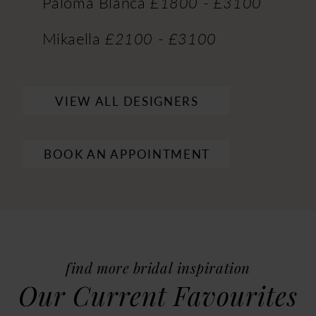
Paloma Blanca
£1800 - £3100
Mikaella
£2100 - £3100
VIEW ALL DESIGNERS
BOOK AN APPOINTMENT
find more bridal inspiration
Our Current Favourites