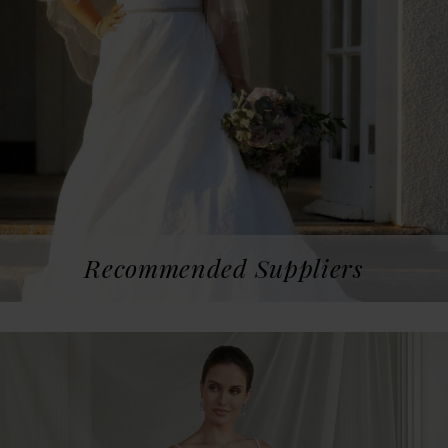
Recommended Suppliers