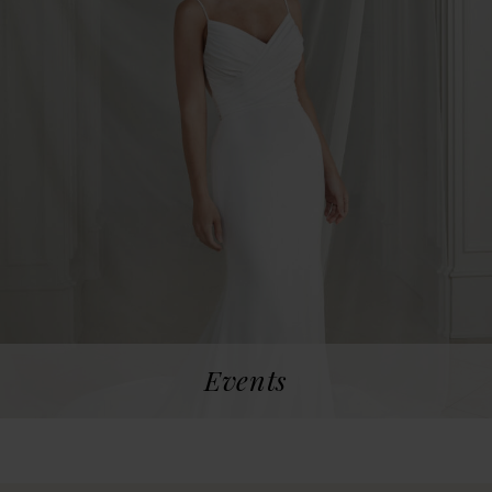
Events