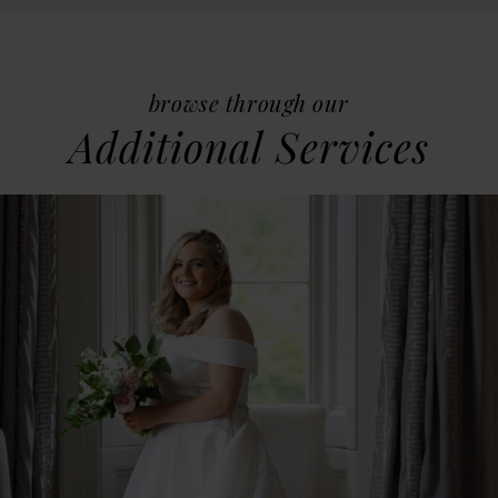
browse through our
Additional Services