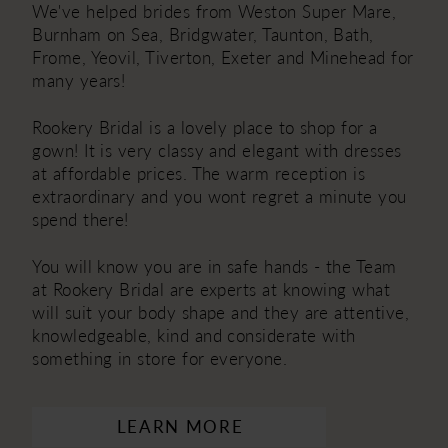
We've helped brides from Weston Super Mare,
Burnham on Sea, Bridgwater, Taunton, Bath,
Frome, Yeovil, Tiverton, Exeter and Minehead for
many years!
Rookery Bridal is a lovely place to shop for a
gown! It is very classy and elegant with dresses
at affordable prices. The warm reception is
extraordinary and you wont regret a minute you
spend there!
You will know you are in safe hands - the Team
at Rookery Bridal are experts at knowing what
will suit your body shape and they are attentive,
knowledgeable, kind and considerate with
something in store for everyone.
LEARN MORE