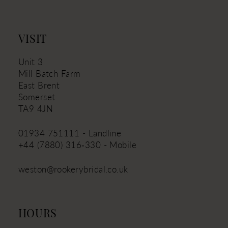
VISIT
Unit 3
Mill Batch Farm
East Brent
Somerset
TA9 4JN
01934 751111 - Landline
+44 (7880) 316‑330 - Mobile
weston@rookerybridal.co.uk
HOURS