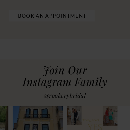
BOOK AN APPOINTMENT
Join Our
Instagram Family
@rookerybridal
PAUSE AUTOPLAY
PREVIOUS SLIDE
NEXT SLIDE
0
1