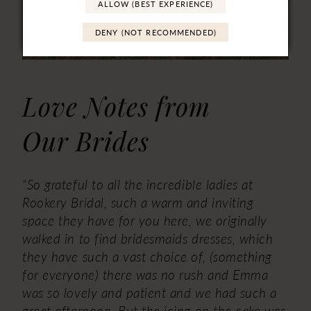
ALLOW (BEST EXPERIENCE)
DENY (NOT RECOMMENDED)
Love Notes from
Our Brides
“So grateful to all the incredible ladies at
Rookery Bridal, such a warm and inviting
space they have for you here, we originally
walked in to find bridesmaids dresses, which
they have such a vast choice of, (something
for everyone) there was no rush and Emma
was so lovely and patient and we had such a
great afternoon, But the icing on the cake was