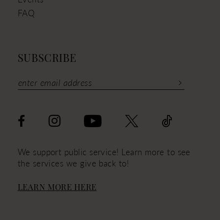
FAQ
SUBSCRIBE
We support public service! Learn more to see
the services we give back to!
LEARN MORE HERE