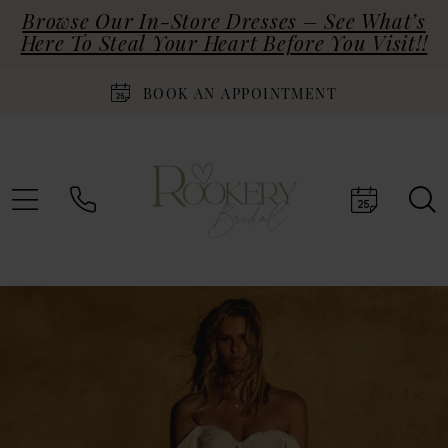
Browse Our In-Store Dresses – See What’s
Here To Steal Your Heart Before You Visit!!
BOOK AN APPOINTMENT
PAUSE AUTOPLAY
PREVIOUS SLIDE
NEXT SLIDE
Hero
Skip
0
Carousel
to
end
1
2