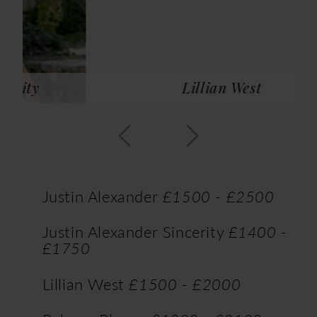
14
15
16
Lillian West
17
18
19
Justin Alexander
£1500 - £2500
Justin Alexander Sincerity
£1400 -
£1750
Lillian West
£1500 - £2000