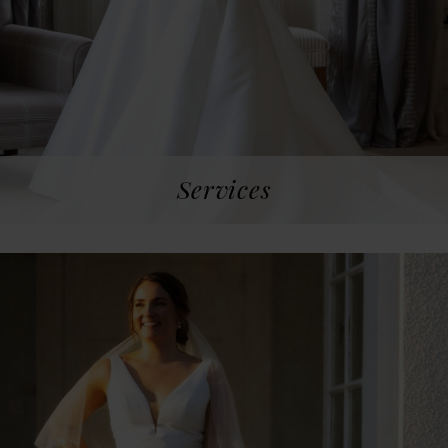
Services