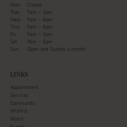
Mon
Closed
Tues
9am – 5pm
Wed
9am – 8pm
Thur
9am – 8pm
Fri
9am – 5pm
Sat
9am – 5pm
Sun
Open one Sunday a month
LINKS
Appointment
Services
Community
Wishlist
About
Events