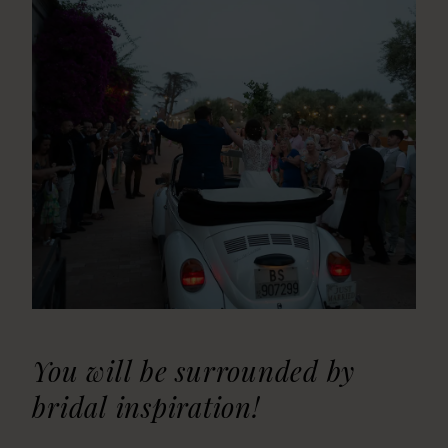
You will be surrounded by
bridal inspiration!