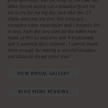
when Emma picked out a beautiful gown for
me to try for my big day, and after the 2 I
chose were not the one, this dress just
exceeded every expectation and I instantly fell
in love, from the very start all the ladies here
made us feel so welcome and 4 bridesmaid
and 1 wedding dress ordered , I cannot thank
them enough for making a stressful situation
and absolute dream come true!”
VIEW BRIDAL GALLERY
READ MORE REVIEWS