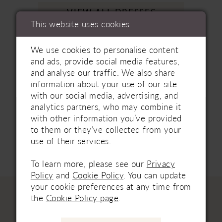
VIEW ALL DRESSES
This website uses cookies
We use cookies to personalise content
BOOK AN APPOINTMENT
and ads, provide social media features,
and analyse our traffic. We also share
information about your use of our site
with our social media, advertising, and
analytics partners, who may combine it
with other information you’ve provided
to them or they’ve collected from your
use of their services.
To learn more, please see our
Privacy
Policy
and
Cookie Policy
. You can update
your cookie preferences at any time from
the
Cookie Policy page
.