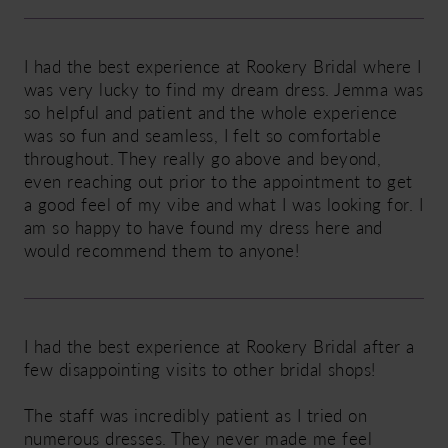
I had the best experience at Rookery Bridal where I
was very lucky to find my dream dress. Jemma was
so helpful and patient and the whole experience
was so fun and seamless, I felt so comfortable
throughout. They really go above and beyond,
even reaching out prior to the appointment to get
a good feel of my vibe and what I was looking for. I
am so happy to have found my dress here and
would recommend them to anyone!
I had the best experience at Rookery Bridal after a
few disappointing visits to other bridal shops!
The staff was incredibly patient as I tried on
numerous dresses. They never made me feel