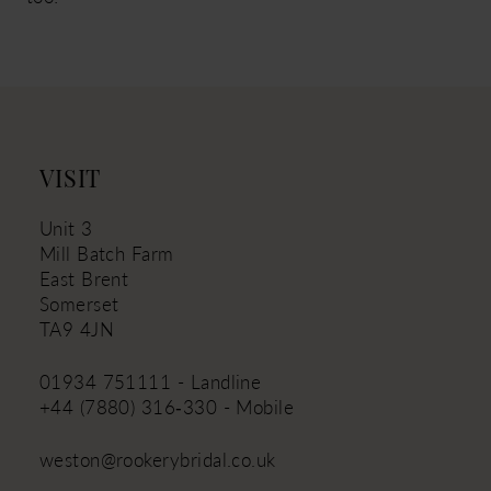
VISIT
Unit 3
Mill Batch Farm
East Brent
Somerset
TA9 4JN
01934 751111 - Landline
+44 (7880) 316‑330 - Mobile
weston@rookerybridal.co.uk