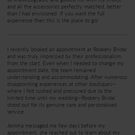
and all the accessories perfectly matched, better
than I had envisioned. If you want the full
experience then this is the place to go!
I recently booked an appointment at Rookery Bridal
and was truly impressed by their professionalism
from the start. Even when I needed to change my
appointment date, the team remained
understanding and accommodating. After numerous
disappointing experiences at other boutiques—
where I felt rushed and pressured due to the
limited time until my wedding—Rookery Bridal
stood out for its genuine care and personalised
service.
Jemma messaged me few days before my
appointment, she reached out to learn about my