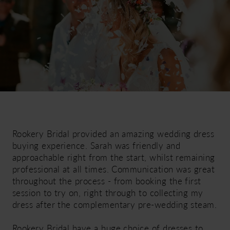
Rookery Bridal provided an amazing wedding dress
buying experience. Sarah was friendly and
approachable right from the start, whilst remaining
professional at all times. Communication was great
throughout the process - from booking the first
session to try on, right through to collecting my
dress after the complementary pre-wedding steam.
Rookery Bridal have a huge choice of dresses to