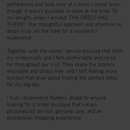
preferences and took note of a dress I loved, even
though it wasn’t available in-store at the time. To
my delight, when I arrived, THE DRESS WAS
THERE!!. Her thoughtful approach and attention to
detail truly set the tone for a wonderful
experience.
Together with the owner, Jemma ensured that both
my bridesmaids and I felt comfortable and cared
for throughout our visit. They made the process
enjoyable and stress-free, and I left feeling more
excited than ever about finding the perfect dress
for my big day.
I truly recommend Rookery Bridal to anyone
looking for a bridal boutique that values
personalized service, genuine care, and an
exceptional shopping experience!