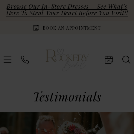
Browse Our In-Store Dresses – See What’s
Here To Steal Your Heart Before You Visit!!
BOOK AN APPOINTMENT
Testimonials