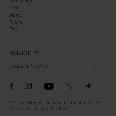
Community
Wishlist
About
Events
FAQ
SUBSCRIBE
We support public service! Learn more to see
the services we give back to!