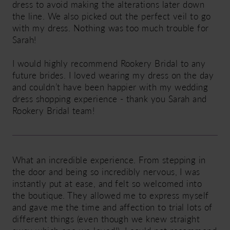
dress to avoid making the alterations later down
the line. We also picked out the perfect veil to go
with my dress. Nothing was too much trouble for
Sarah!
I would highly recommend Rookery Bridal to any
future brides. I loved wearing my dress on the day
and couldn’t have been happier with my wedding
dress shopping experience - thank you Sarah and
Rookery Bridal team!
What an incredible experience. From stepping in
the door and being so incredibly nervous, I was
instantly put at ease, and felt so welcomed into
the boutique. They allowed me to express myself
and gave me the time and affection to trial lots of
different things (even though we knew straight