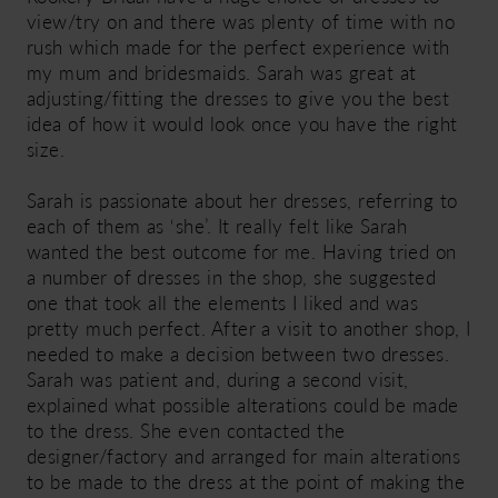
view/try on and there was plenty of time with no
rush which made for the perfect experience with
my mum and bridesmaids. Sarah was great at
adjusting/fitting the dresses to give you the best
idea of how it would look once you have the right
size.
Sarah is passionate about her dresses, referring to
each of them as ‘she’. It really felt like Sarah
wanted the best outcome for me. Having tried on
a number of dresses in the shop, she suggested
one that took all the elements I liked and was
pretty much perfect. After a visit to another shop, I
needed to make a decision between two dresses.
Sarah was patient and, during a second visit,
explained what possible alterations could be made
to the dress. She even contacted the
designer/factory and arranged for main alterations
to be made to the dress at the point of making the