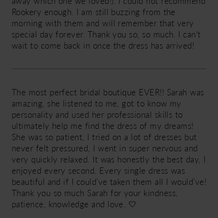
away which one we loved!). I could not recommend
Rookery enough. I am still buzzing from the
morning with them and will remember that very
special day forever. Thank you so, so much. I can't
wait to come back in once the dress has arrived!
The most perfect bridal boutique EVER!! Sarah was
amazing, she listened to me, got to know my
personality and used her professional skills to
ultimately help me find the dress of my dreams!
She was so patient, I tried on a lot of dresses but
never felt pressured, I went in super nervous and
very quickly relaxed. It was honestly the best day, I
enjoyed every second. Every single dress was
beautiful and if I could’ve taken them all I would’ve!
Thank you so much Sarah for your kindness,
patience, knowledge and love. 🤍