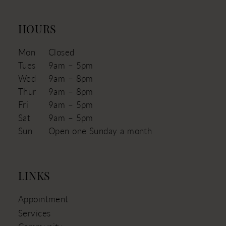
HOURS
Mon
Closed
Tues
9am – 5pm
Wed
9am – 8pm
Thur
9am – 8pm
Fri
9am – 5pm
Sat
9am – 5pm
Sun
Open one Sunday a month
LINKS
Appointment
Services