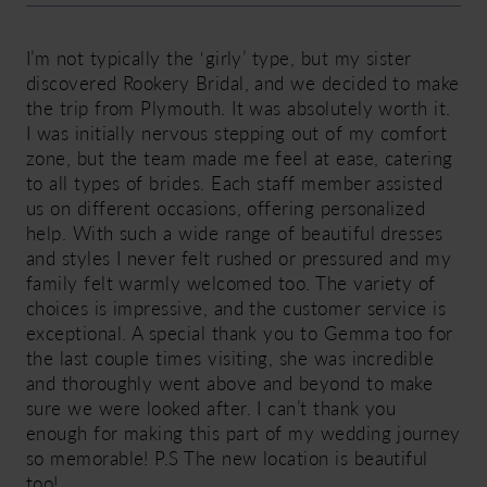
I’m not typically the ‘girly’ type, but my sister
discovered Rookery Bridal, and we decided to make
the trip from Plymouth. It was absolutely worth it.
I was initially nervous stepping out of my comfort
zone, but the team made me feel at ease, catering
to all types of brides. Each staff member assisted
us on different occasions, offering personalized
help. With such a wide range of beautiful dresses
and styles I never felt rushed or pressured and my
family felt warmly welcomed too. The variety of
choices is impressive, and the customer service is
exceptional. A special thank you to Gemma too for
the last couple times visiting, she was incredible
and thoroughly went above and beyond to make
sure we were looked after. I can’t thank you
enough for making this part of my wedding journey
so memorable! P.S The new location is beautiful
too!