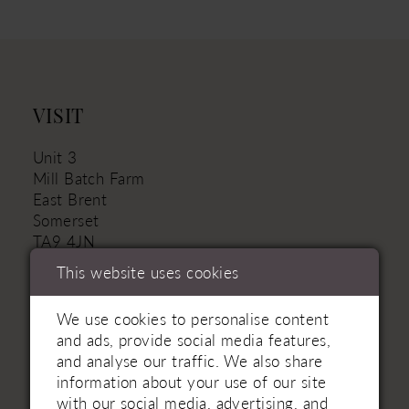
VISIT
Unit 3
Mill Batch Farm
East Brent
Somerset
TA9 4JN
This website uses cookies
01934 751111 - Landline
+44 (7880) 316‑330 - Mobile
We use cookies to personalise content
and ads, provide social media features,
weston@rookerybridal.co.uk
and analyse our traffic. We also share
information about your use of our site
with our social media, advertising, and