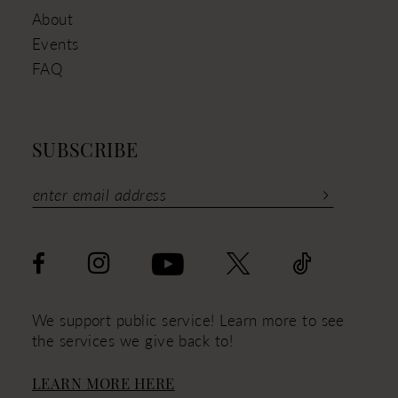
About
Events
FAQ
SUBSCRIBE
We support public service! Learn more to see
the services we give back to!
LEARN MORE HERE