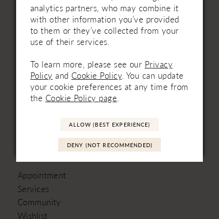
analytics partners, who may combine it
HOURS
with other information you’ve provided
to them or they’ve collected from your
Mon
Closed
use of their services.
Tues
9am – 5pm
Wed
9am – 8pm
To learn more, please see our
Privacy
Thur
9am – 8pm
Policy
and
Cookie Policy
. You can update
Fri
9am – 5pm
your cookie preferences at any time from
Sat
9am – 5pm
the
Cookie Policy page
.
Sun
Open one Sunday a month
ALLOW (BEST EXPERIENCE)
DENY (NOT RECOMMENDED)
LINKS
Appointment
Services
Community
Wishlist