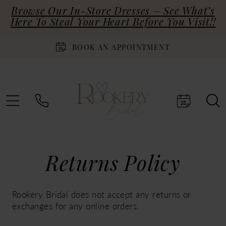
Browse Our In-Store Dresses – See What’s
Here To Steal Your Heart Before You Visit!!
BOOK AN APPOINTMENT
Returns
Returns Policy
Policy
Rookery Bridal does not accept any returns or
exchanges for any online orders.