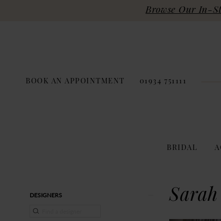
Browse Our In-Sto
BOOK AN APPOINTMENT
01934 751111
BRIDAL
A
Product
Skip
Sarah
DESIGNERS
List
to
Filters
end