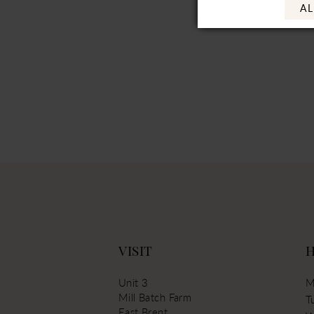
AL
VISIT
Unit 3
M
Mill Batch Farm
T
East Brent