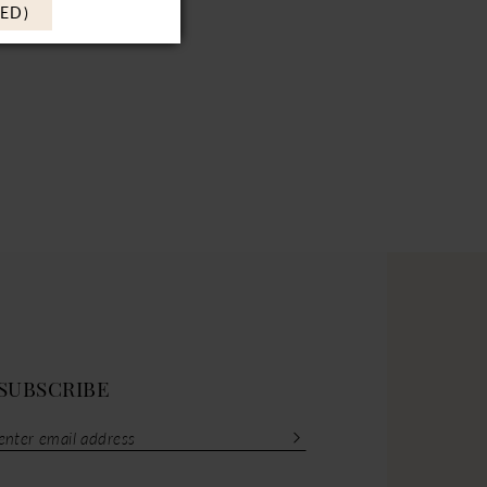
ED)
SUBSCRIBE