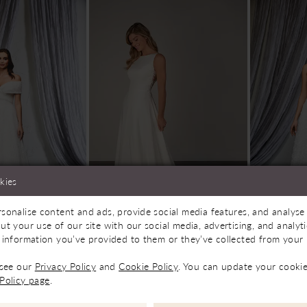
kies
sonalise content and ads, provide social media features, and analyse 
le In Store
Available In Store
Av
ut your use of our site with our social media, advertising, and analy
 information you’ve provided to them or they’ve collected from your u
idal
Sarah J Bridal
Sarah J 
PA1366
Lily
 see our
Privacy Policy
and
Cookie Policy
. You can update your cookie
£1,100.00
£550.00
Policy page
.
Skip
Color