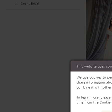
Sarah J Bridal
This website uses coo
We use cookies to per
Availab
share information abo
combine it with other
Sarah J Br
55296
To learn more, please
time from the
Cookie 