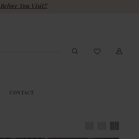
Before You Visit!!
CONTACT