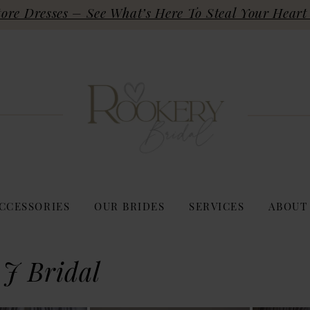
re Dresses – See What’s Here To Steal Your Heart 
CCESSORIES
OUR BRIDES
SERVICES
ABOUT
 J Bridal