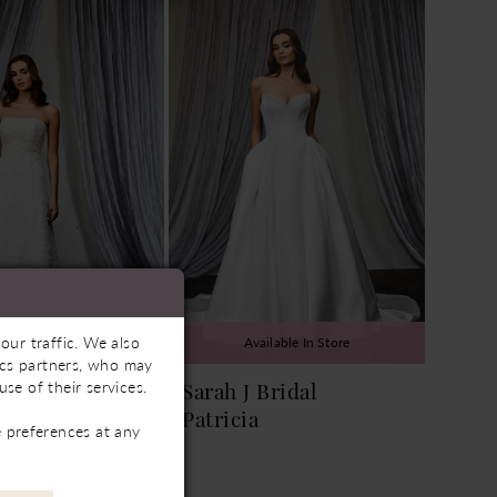
our traffic. We also
ailable In Store
Available In Store
tics partners, who may
se of their services.
Bridal
Sarah J Bridal
Patricia
 preferences at any