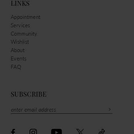
LINKS
Appointment
Services
Community
Wishlist
About
Events
FAQ
SUBSCRIBE