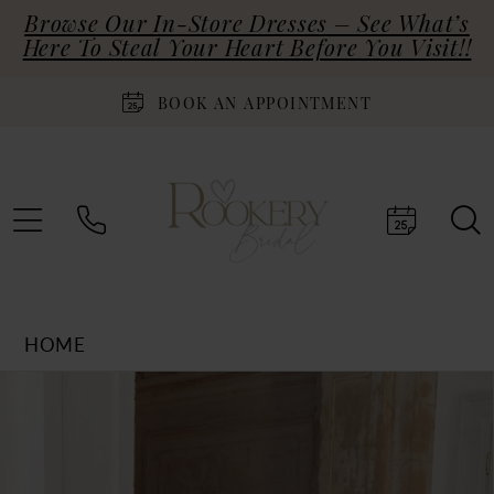
Browse Our In-Store Dresses – See What’s
Here To Steal Your Heart Before You Visit!!
BOOK AN APPOINTMENT
HOME
Products
Skip
PAUSE AUTOPLAY
PREVIOUS SLIDE
NEXT SLIDE
0
Views
to
Carousel
end
1
2