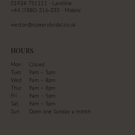
01934 751111 - Landline
+44 (7880) 316‑330 - Mobile
weston@rookerybridal.co.uk
HOURS
Mon
Closed
Tues
9am – 5pm
Wed
9am – 8pm
Thur
9am – 8pm
Fri
9am – 5pm
Sat
9am – 5pm
Sun
Open one Sunday a month