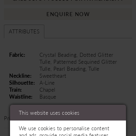
ENQUIRE NOW
ATTRIBUTES
Fabric:
Crystal Beading, Dotted Glitter
Tulle, Patterned Sequined Glitter
Tulle, Pearl Beading, Tulle
Neckline:
Sweetheart
Silhouette:
A-Line
Train:
Chapel
Waistline:
Basque
This website uses cookies
Price Range: £1200 - £1800
We use cookies to personalise content
and ads, provide social media features,