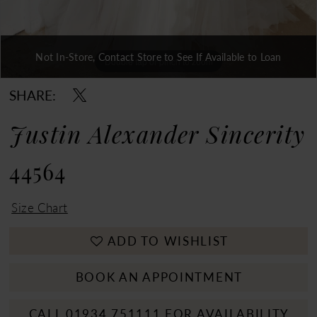
Not In-Store, Contact Store to See If Available to Loan
Double tap or pinch to zoom
Double tap or pinch to zoom
Double tap or pinch to zoom
SHARE:
Justin Alexander Sincerity
44564
Size Chart
ADD TO WISHLIST
BOOK AN APPOINTMENT
CALL 01934 751111 FOR AVAILABILITY