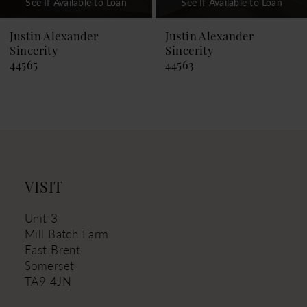
See If Available to Loan
See If Available to Loan
8
9
Justin Alexander
Justin Alexander
Sincerity
Sincerity
10
44565
44563
11
12
13
14
VISIT
Unit 3
Mill Batch Farm
East Brent
Somerset
TA9 4JN