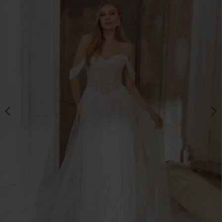
3
4
5
6
7
8
9
10
11
12