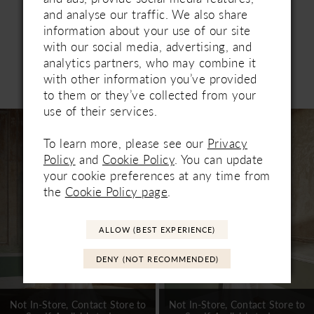
and analyse our traffic. We also share
information about your use of our site
with our social media, advertising, and
analytics partners, who may combine it
Related Products
with other information you’ve provided
PAUSE AUTOPLAY
PREVIOUS SLIDE
NEXT SLIDE
to them or they’ve collected from your
0
use of their services.
Related
Skip
1
Products
to
To learn more, please see our
Privacy
Carousel
end
2
Policy
and
Cookie Policy
. You can update
your cookie preferences at any time from
3
the
Cookie Policy page
.
4
ALLOW (BEST EXPERIENCE)
5
DENY (NOT RECOMMENDED)
6
7
Not In-Store, Contact Store to
Not In-Store, Contact Store to