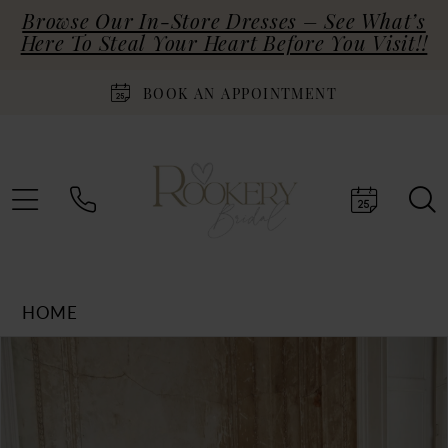
Browse Our In-Store Dresses – See What’s
Here To Steal Your Heart Before You Visit!!
BOOK AN APPOINTMENT
HOME
Products
Skip
PAUSE AUTOPLAY
PREVIOUS SLIDE
NEXT SLIDE
0
Views
to
Carousel
end
1
2