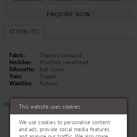
ENQUIRE NOW
ATTRIBUTES
Fabric:
Organza Jacquard
Neckline:
Modified sweetheart
Silhouette:
Ball Gown
Train:
Chapel
Waistline:
Natural
Price Range: £1200 - £1800
This website uses cookies
We use cookies to personalise content
and ads, provide social media features,
and analyse our traffic. We also share