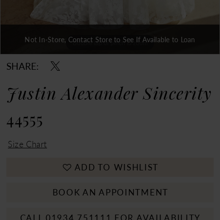
Not In-Store, Contact Store to See If Available to Loan
Double tap or pinch to zoom
Double tap or pinch to zoom
Double tap or pinch to zoom
SHARE:
Justin Alexander Sincerity
44555
Size Chart
ADD TO WISHLIST
BOOK AN APPOINTMENT
CALL 01934 751111 FOR AVAILABILITY