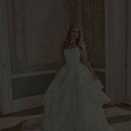
3
4
5
6
7
8
9
10
11
12
13