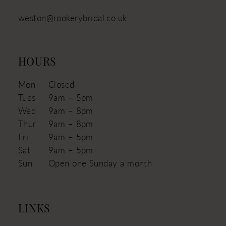
weston@rookerybridal.co.uk
HOURS
Mon
Closed
Tues
9am – 5pm
Wed
9am – 8pm
Thur
9am – 8pm
Fri
9am – 5pm
Sat
9am – 5pm
Sun
Open one Sunday a month
LINKS