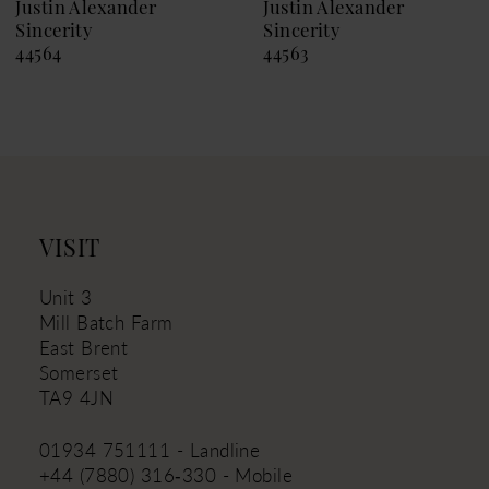
9
Justin Alexander
Justin Alexander
Sincerity
Sincerity
10
44564
44563
11
12
13
14
VISIT
Unit 3
Mill Batch Farm
East Brent
Somerset
TA9 4JN
01934 751111 - Landline
+44 (7880) 316‑330 - Mobile