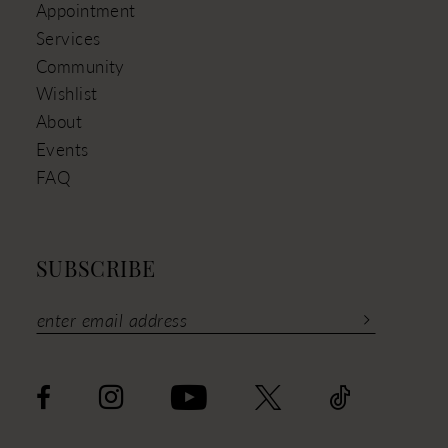
Appointment
Services
Community
Wishlist
About
Events
FAQ
SUBSCRIBE