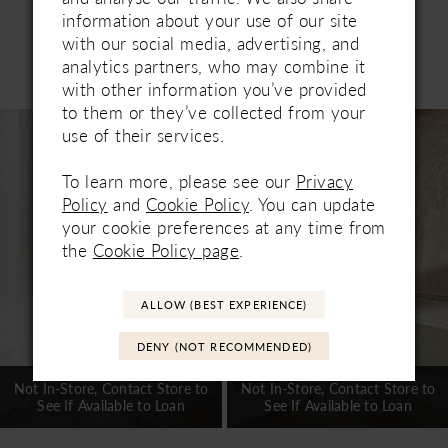
information about your use of our site
with our social media, advertising, and
Related Products
analytics partners, who may combine it
PAUSE AUTOPLAY
PREVIOUS SLIDE
NEXT SLIDE
with other information you’ve provided
0
to them or they’ve collected from your
Related
Skip
1
use of their services.
Products
to
Carousel
end
2
To learn more, please see our
Privacy
Policy
and
Cookie Policy
. You can update
3
your cookie preferences at any time from
the
Cookie Policy page
.
4
5
ALLOW (BEST EXPERIENCE)
6
DENY (NOT RECOMMENDED)
7
Not In-Store, Contact Store to
Not In-Store, Contact Store to
See If Available to Loan
See If Available to Loan
8