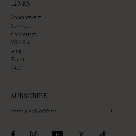
LINKS
Appointment
Services
Community
Wishlist
About
Events
FAQ
SUBSCRIBE