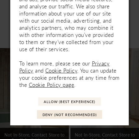
and analyse our traffic. We also share
information about your use of our site
with our social media, advertising, and
analytics partners, who may combine it
Related Products
with other information you’ve provided
PAUSE AUTOPLAY
PREVIOUS SLIDE
NEXT SLIDE
to them or they’ve collected from your
0
use of their services.
Related
Skip
1
Products
to
To learn more, please see our
Privacy
Carousel
end
2
Policy
and
Cookie Policy
. You can update
your cookie preferences at any time from
3
the
Cookie Policy page
.
4
ALLOW (BEST EXPERIENCE)
5
DENY (NOT RECOMMENDED)
6
7
Not In-Store, Contact Store to
Not In-Store, Contact Store to