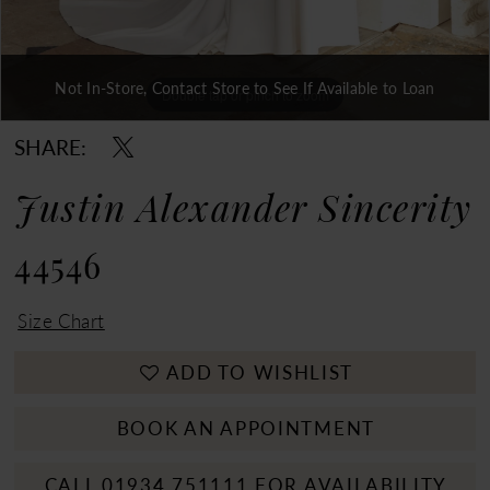
Not In-Store, Contact Store to See If Available to Loan
Double tap or pinch to zoom
Double tap or pinch to zoom
Double tap or pinch to zoom
SHARE:
Justin Alexander Sincerity
44546
Size Chart
ADD TO WISHLIST
BOOK AN APPOINTMENT
CALL 01934 751111 FOR AVAILABILITY