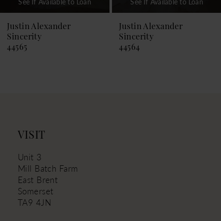
See If Available to Loan
See If Available to Loan
8
9
Justin Alexander
Justin Alexander
Sincerity
Sincerity
10
44564
44563
11
12
13
14
VISIT
Unit 3
Mill Batch Farm
East Brent
Somerset
TA9 4JN