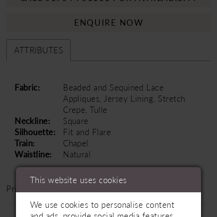
ENQUIRE NOW
ATTRIBUTES
Fabric:
Beaded and Sequined Lace
Appliques, Jersey Lining, Stretch
Crepe, Tulle
Neckline:
Square
Silhouette:
Fit and Flare
Train:
Chapel
Waistline:
Natural
This website uses cookies
Price Range: £1200 - £1800
We use cookies to personalise content
and ads, provide social media features,