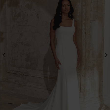
3
4
5
6