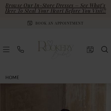
Browse Our In-Store Dresses – See What’s
Here To Steal Your Heart Before You Visit!!
BOOK AN APPOINTMENT
HOME
Products
Skip
PAUSE AUTOPLAY
PREVIOUS SLIDE
NEXT SLIDE
0
Views
to
Carousel
end
1
2