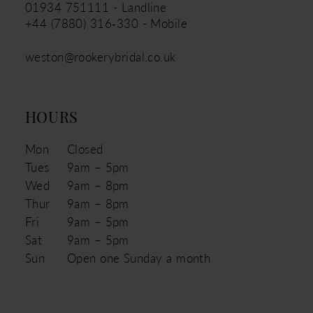
01934 751111 - Landline
+44 (7880) 316‑330 - Mobile
weston@rookerybridal.co.uk
HOURS
Mon
Closed
Tues
9am – 5pm
Wed
9am – 8pm
Thur
9am – 8pm
Fri
9am – 5pm
Sat
9am – 5pm
Sun
Open one Sunday a month