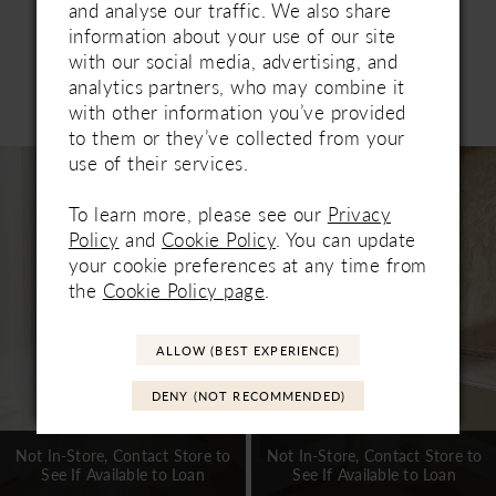
and analyse our traffic. We also share
information about your use of our site
with our social media, advertising, and
analytics partners, who may combine it
Related Products
with other information you’ve provided
PAUSE AUTOPLAY
PREVIOUS SLIDE
NEXT SLIDE
0
to them or they’ve collected from your
Related
Skip
use of their services.
1
Products
to
Carousel
end
To learn more, please see our
Privacy
2
Policy
and
Cookie Policy
. You can update
3
your cookie preferences at any time from
the
Cookie Policy page
.
4
5
ALLOW (BEST EXPERIENCE)
6
DENY (NOT RECOMMENDED)
7
Not In-Store, Contact Store to
Not In-Store, Contact Store to
See If Available to Loan
See If Available to Loan
8