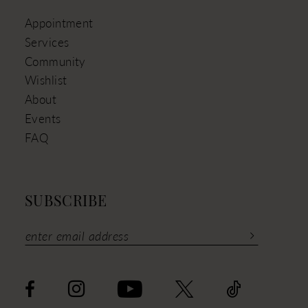
Appointment
Services
Community
Wishlist
About
Events
FAQ
SUBSCRIBE