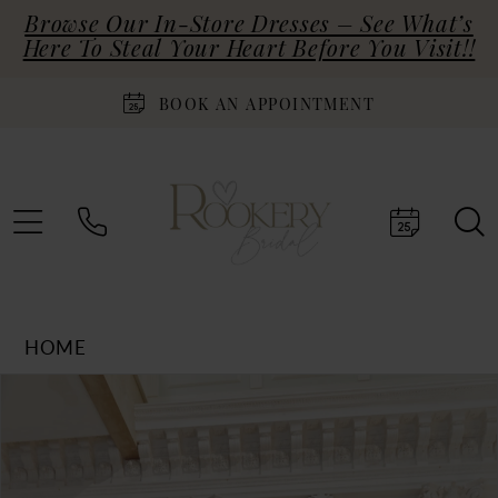
Browse Our In-Store Dresses – See What’s
Here To Steal Your Heart Before You Visit!!
BOOK AN APPOINTMENT
HOME
Products
Skip
PAUSE AUTOPLAY
PREVIOUS SLIDE
NEXT SLIDE
0
Views
to
Carousel
end
1
2