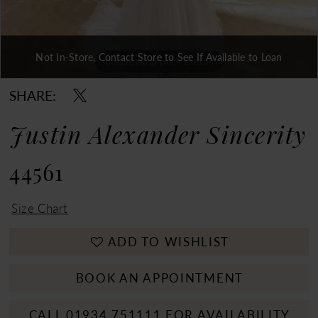
Not In-Store, Contact Store to See If Available to Loan
Double tap or pinch to zoom
Double tap or pinch to zoom
Double tap or pinch to zoom
SHARE:
Justin Alexander Sincerity
44561
Size Chart
ADD TO WISHLIST
BOOK AN APPOINTMENT
CALL 01934 751111 FOR AVAILABILITY