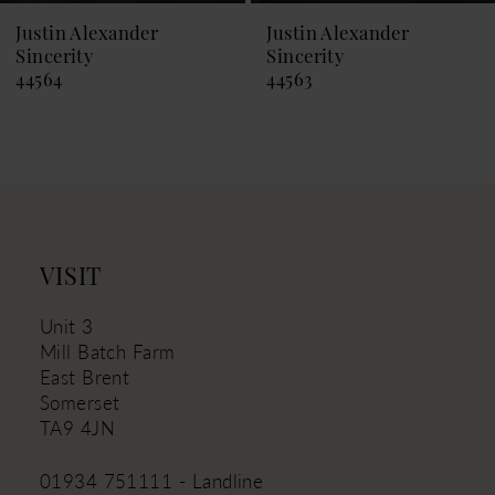
9
Justin Alexander
Justin Alexander
Sincerity
Sincerity
10
44564
44563
11
12
13
14
VISIT
Unit 3
Mill Batch Farm
East Brent
Somerset
TA9 4JN
01934 751111 - Landline