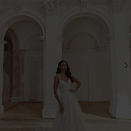
3
4
5
6