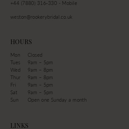
+44 (7880) 316‑330 - Mobile
weston@rookerybridal.co.uk
HOURS
Mon
Closed
Tues
9am – 5pm
Wed
9am – 8pm
Thur
9am – 8pm
Fri
9am – 5pm
Sat
9am – 5pm
Sun
Open one Sunday a month
LINKS