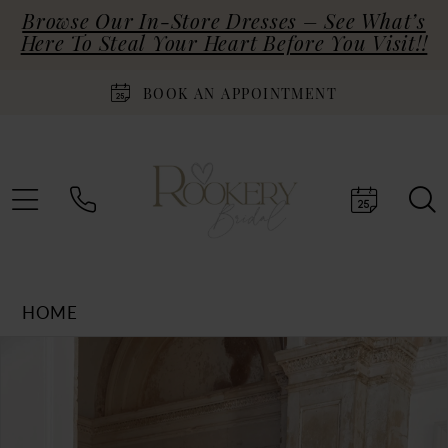
Browse Our In-Store Dresses – See What’s
Here To Steal Your Heart Before You Visit!!
BOOK AN APPOINTMENT
HOME
Products
Skip
PAUSE AUTOPLAY
PREVIOUS SLIDE
NEXT SLIDE
0
Views
to
Carousel
end
1
2