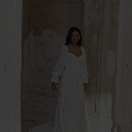
3
4
5
6
7
8
9
10
11