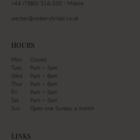
+44 (7880) 316‑330 - Mobile
weston@rookerybridal.co.uk
HOURS
Mon
Closed
Tues
9am – 5pm
Wed
9am – 8pm
Thur
9am – 8pm
Fri
9am – 5pm
Sat
9am – 5pm
Sun
Open one Sunday a month
LINKS