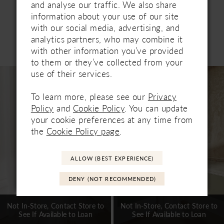
and analyse our traffic. We also share
information about your use of our site
with our social media, advertising, and
analytics partners, who may combine it
Related Products
with other information you’ve provided
PAUSE AUTOPLAY
PREVIOUS SLIDE
NEXT SLIDE
0
to them or they’ve collected from your
Related
Skip
use of their services.
1
Products
to
Carousel
end
To learn more, please see our
Privacy
2
Policy
and
Cookie Policy
. You can update
3
your cookie preferences at any time from
the
Cookie Policy page
.
4
5
ALLOW (BEST EXPERIENCE)
6
DENY (NOT RECOMMENDED)
7
Not In-Store, Contact Store to
Not In-Store, Contact Store to
See If Available to Loan
See If Available to Loan
8