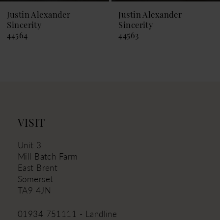
9
Justin Alexander
Justin Alexander
Sincerity
Sincerity
10
44564
44563
11
12
13
14
VISIT
Unit 3
Mill Batch Farm
East Brent
Somerset
TA9 4JN
01934 751111 - Landline