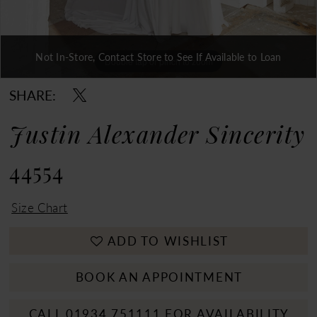
Not In-Store, Contact Store to See If Available to Loan
Double tap or pinch to zoom
Double tap or pinch to zoom
Double tap or pinch to zoom
SHARE:
Justin Alexander Sincerity
44554
Size Chart
ADD TO WISHLIST
BOOK AN APPOINTMENT
CALL 01934 751111 FOR AVAILABILITY