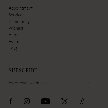
Appointment
Services
Community
Wishlist
About
Events
FAQ
SUBSCRIBE