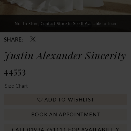
Not In-Store, Contact Store to See If Available to Loan
Double tap or pinch to zoom
Double tap or pinch to zoom
Double tap or pinch to zoom
SHARE:
Justin Alexander Sincerity
44553
Size Chart
ADD TO WISHLIST
BOOK AN APPOINTMENT
CALL 01934 751111 FOR AVAILABILITY