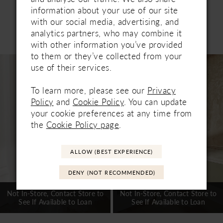
information about your use of our site
with our social media, advertising, and
Related Products
analytics partners, who may combine it
PAUSE AUTOPLAY
PREVIOUS SLIDE
NEXT SLIDE
with other information you’ve provided
0
to them or they’ve collected from your
Related
Skip
1
use of their services.
Products
to
Carousel
end
2
To learn more, please see our
Privacy
Policy
and
Cookie Policy
. You can update
3
your cookie preferences at any time from
the
Cookie Policy page
.
4
5
ALLOW (BEST EXPERIENCE)
6
DENY (NOT RECOMMENDED)
7
Not In-Store, Contact Store to
Not In-Store, Contact Store to
See If Available to Loan
See If Available to Loan
8