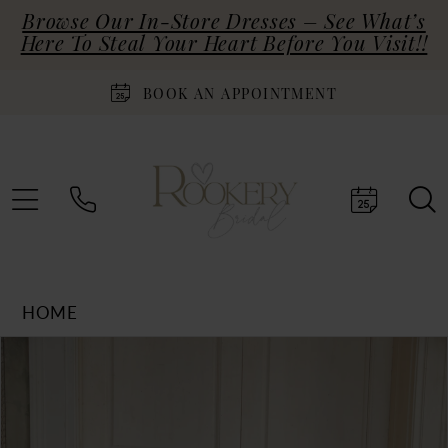
Browse Our In-Store Dresses – See What’s
Here To Steal Your Heart Before You Visit!!
BOOK AN APPOINTMENT
HOME
Products
Skip
PAUSE AUTOPLAY
PREVIOUS SLIDE
NEXT SLIDE
0
Views
to
Carousel
end
1
2