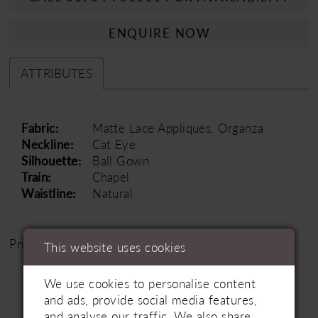
ENQUIRE NOW
ATTRIBUTES
Fabric:
Matte Lace Appliques, Organza
Neckline:
Cat Eye
Silhouette:
Ball Gown
Train:
Chapel
Waistline:
Natural
Price Range: £1200 - £1800
This website uses cookies
We use cookies to personalise content
and ads, provide social media features,
and analyse our traffic. We also share