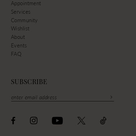
Appointment
Services
Community
Wishlist
About
Events
FAQ
SUBSCRIBE