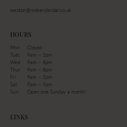
weston@rookerybridal.co.uk
HOURS
Mon
Closed
Tues
9am – 5pm
Wed
9am – 8pm
Thur
9am – 8pm
Fri
9am – 5pm
Sat
9am – 5pm
Sun
Open one Sunday a month
LINKS