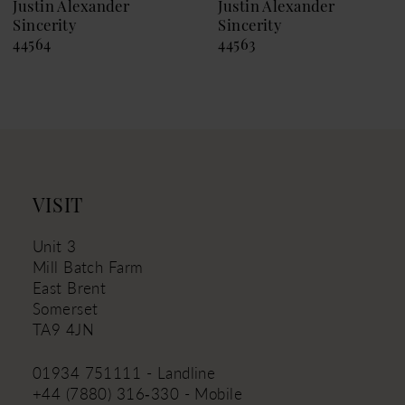
9
Justin Alexander
Justin Alexander
Sincerity
Sincerity
10
44564
44563
11
12
13
14
VISIT
Unit 3
Mill Batch Farm
East Brent
Somerset
TA9 4JN
01934 751111 - Landline
+44 (7880) 316‑330 - Mobile