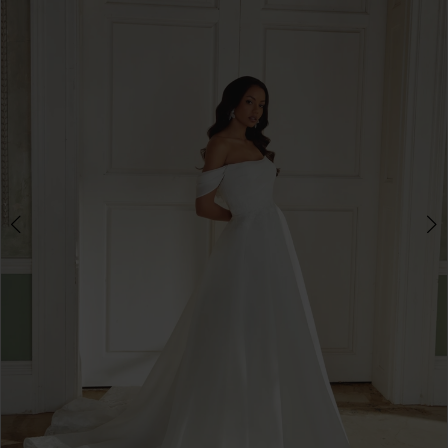
3
4
5
6
7
8
9
10