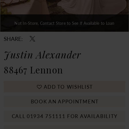
Not In-Store, Contact Store to See If Available to Loan
Double tap or pinch to zoom
Double tap or pinch to zoom
Double tap or pinch to zoom
SHARE:
Justin Alexander
88467 Lennon
ADD TO WISHLIST
BOOK AN APPOINTMENT
CALL 01934 751111 FOR AVAILABILITY