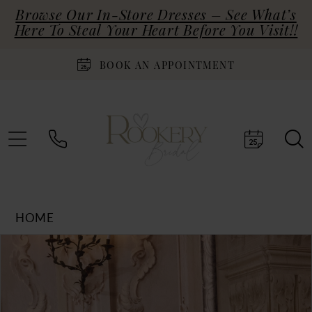
Browse Our In-Store Dresses – See What’s
Here To Steal Your Heart Before You Visit!!
BOOK AN APPOINTMENT
HOME
Products
Skip
PAUSE AUTOPLAY
PREVIOUS SLIDE
NEXT SLIDE
0
Views
to
Carousel
end
1
2