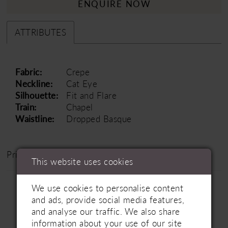
ENQUIRE NOW
ATTRIBUTES
Fabric:
Crepe
Neckline:
Cat Eye
Silhouette:
Fit and Flare
Train:
Chapel
Waistline:
Dropped Basque
Price Range: £1500 - £2500
This website uses cookies
We use cookies to personalise content
and ads, provide social media features,
and analyse our traffic. We also share
information about your use of our site