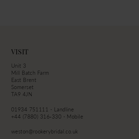
10
11
12
13
14
VISIT
Unit 3
Mill Batch Farm
East Brent
Somerset
TA9 4JN
01934 751111 - Landline
+44 (7880) 316‑330 - Mobile
weston@rookerybridal.co.uk