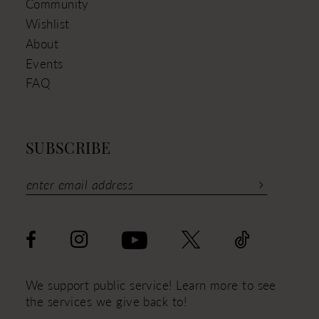
Community
Wishlist
About
Events
FAQ
SUBSCRIBE
We support public service! Learn more to see
the services we give back to!