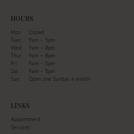
HOURS
Mon
Closed
Tues
9am – 5pm
Wed
9am – 8pm
Thur
9am – 8pm
Fri
9am – 5pm
Sat
9am – 5pm
Sun
Open one Sunday a month
LINKS
Appointment
Services