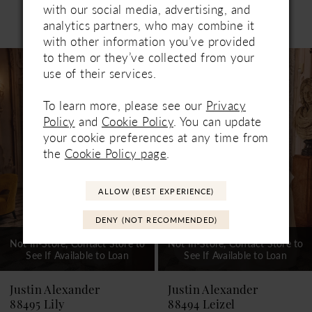
with our social media, advertising, and
Related Products
analytics partners, who may combine it
PAUSE AUTOPLAY
PREVIOUS SLIDE
NEXT SLIDE
0
with other information you’ve provided
Related
Skip
to them or they’ve collected from your
1
Products
to
use of their services.
Carousel
end
2
To learn more, please see our
Privacy
3
Policy
and
Cookie Policy
. You can update
your cookie preferences at any time from
4
the
Cookie Policy page
.
5
ALLOW (BEST EXPERIENCE)
6
DENY (NOT RECOMMENDED)
7
Not In-Store, Contact Store to
Not In-Store, Contact Store to
See If Available to Loan
See If Available to Loan
8
9
Justin Alexander
Justin Alexander
88495 Lily
88494 Leizel