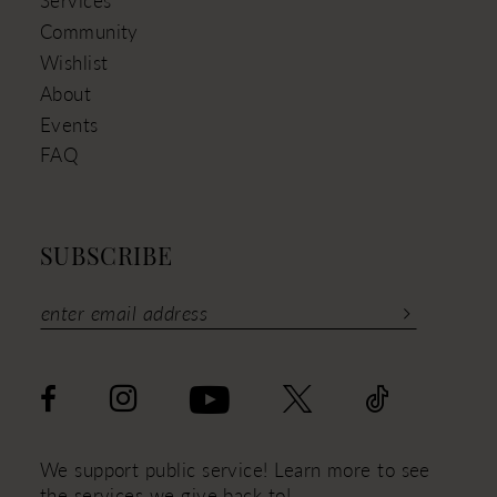
Services
Community
Wishlist
About
Events
FAQ
SUBSCRIBE
We support public service! Learn more to see
the services we give back to!