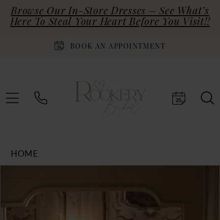
Browse Our In-Store Dresses – See What’s
Here To Steal Your Heart Before You Visit!!
BOOK AN APPOINTMENT
HOME
Products
Skip
PAUSE AUTOPLAY
PREVIOUS SLIDE
NEXT SLIDE
0
Views
to
Carousel
end
1
2