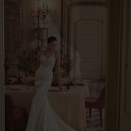
3
4
5
6