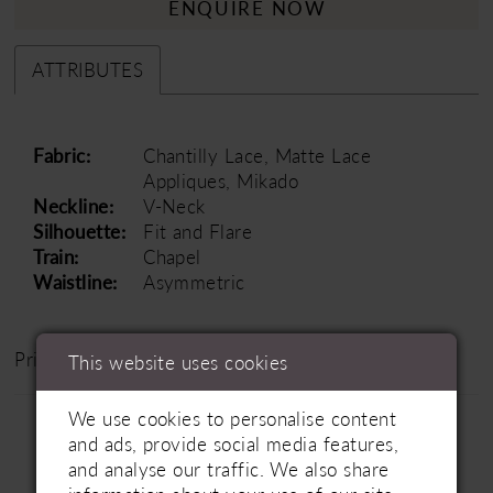
ENQUIRE NOW
ATTRIBUTES
Fabric:
Chantilly Lace, Matte Lace
Appliques, Mikado
Neckline:
V-Neck
Silhouette:
Fit and Flare
Train:
Chapel
Waistline:
Asymmetric
Price Range: £1500 - £2500
This website uses cookies
We use cookies to personalise content
and ads, provide social media features,
and analyse our traffic. We also share