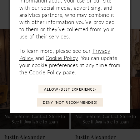
information about your use of our site
with our social media, advertising, and
analytics partners, who may combine it
Related Products
PAUSE AUTOPLAY
PREVIOUS SLIDE
NEXT SLIDE
with other information you’ve provided
0
to them or they’ve collected from your
Related
Skip
1
use of their services.
Products
to
Carousel
end
2
To learn more, please see our
Privacy
Policy
and
Cookie Policy
. You can update
3
your cookie preferences at any time from
the
Cookie Policy page
.
4
5
ALLOW (BEST EXPERIENCE)
6
DENY (NOT RECOMMENDED)
7
Not In-Store, Contact Store to
Not In-Store, Contact Store to
See If Available to Loan
See If Available to Loan
8
9
Justin Alexander
Justin Alexander