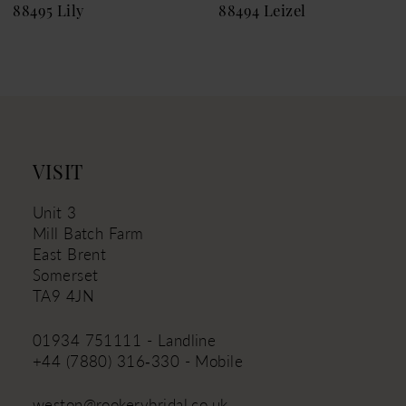
88495 Lily
88494 Leizel
10
11
12
13
14
VISIT
Unit 3
Mill Batch Farm
East Brent
Somerset
TA9 4JN
01934 751111 - Landline
+44 (7880) 316‑330 - Mobile
weston@rookerybridal.co.uk