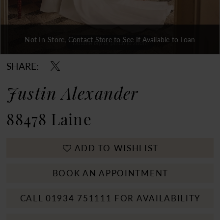
Not In-Store, Contact Store to See If Available to Loan
Double tap or pinch to zoom
Double tap or pinch to zoom
Double tap or pinch to zoom
SHARE:
Justin Alexander
88478 Laine
ADD TO WISHLIST
BOOK AN APPOINTMENT
CALL 01934 751111 FOR AVAILABILITY