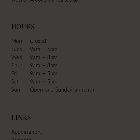
HOURS
Mon
Closed
Tues
9am – 5pm
Wed
9am – 8pm
Thur
9am – 8pm
Fri
9am – 5pm
Sat
9am – 5pm
Sun
Open one Sunday a month
LINKS
Appointment