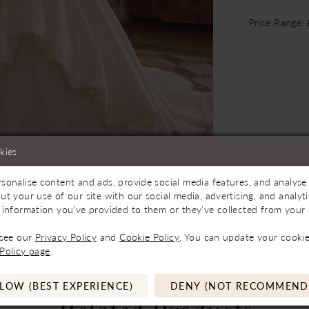
Price Range:
kies
sonalise content and ads, provide social media features, and analyse 
Store to See If Available to Loan
Click to zoom
Click to zoom
ut your use of our site with our social media, advertising, and analy
 information you’ve provided to them or they’ve collected from your u
SHARE:
 see our
Privacy Policy
and
Cookie Policy
. You can update your cookie
Policy page
.
LOW (BEST EXPERIENCE)
DENY (NOT RECOMMEND