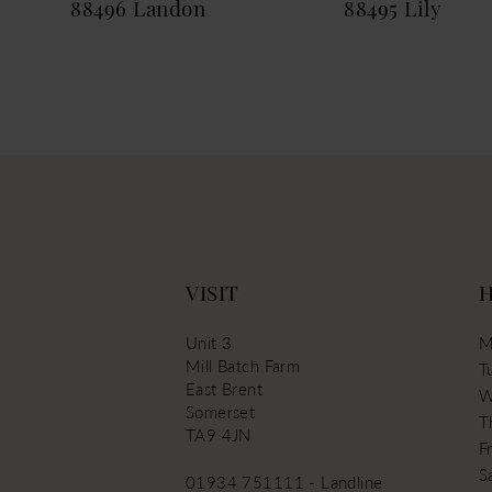
88496 Landon
88495 Lily
13
14
VISIT
Unit 3
M
Mill Batch Farm
T
East Brent
W
Somerset
T
TA9 4JN
Fr
S
01934 751111 - Landline