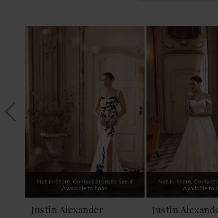
PAUSE AUTOPLAY
PREVIOUS SLIDE
NEXT SLIDE
0
Related
Skip
1
Products
to
Carousel
end
2
3
4
5
6
7
8
9
Not In-Store, Contact Store to See If
Not In-Store, Contact S
10
Available to Loan
Available to
11
Justin Alexander
Justin Alexand
12