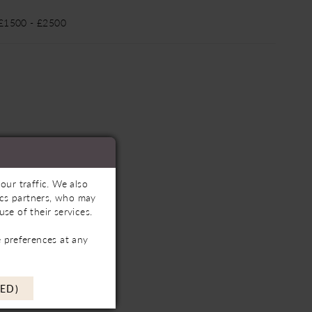
 £1500 - £2500
our traffic. We also
tics partners, who may
se of their services.
 preferences at any
ED)