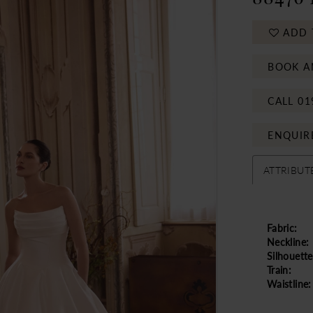
ADD 
BOOK A
CALL 01
ENQUIR
ATTRIBUT
Fabric:
Neckline:
Silhouette
Train:
Waistline: