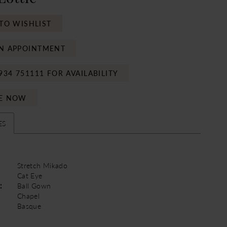
TO WISHLIST
N APPOINTMENT
934 751111 FOR AVAILABILITY
E NOW
ES
Stretch Mikado
Cat Eye
:
Ball Gown
Chapel
Basque