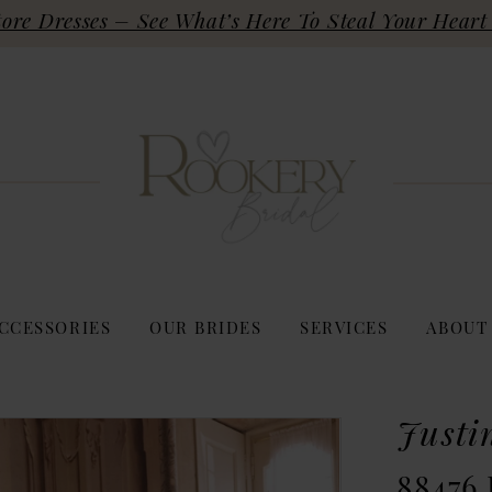
re Dresses – See What’s Here To Steal Your Heart 
CCESSORIES
OUR BRIDES
SERVICES
ABOUT
Justi
88476 