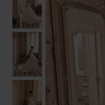
2
2
3
3
4
4
5
5
6
6
7
7
8
8