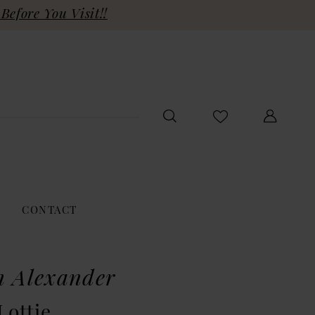
Before You Visit!!
CONTACT
n Alexander
Lottie