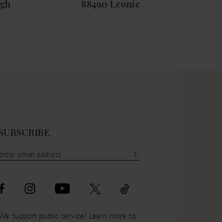
igh
88490 Leonie
884
SUBSCRIBE
We support public service! Learn more to