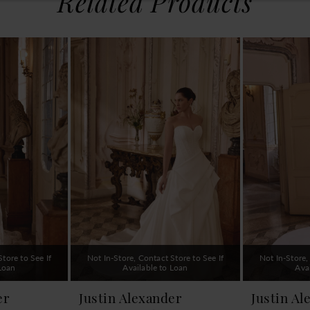
Related Products
tore to See If
Not In-Store, Contact Store to See If
Not In-Store,
 Loan
Available to Loan
Ava
er
Justin Alexander
Justin Al