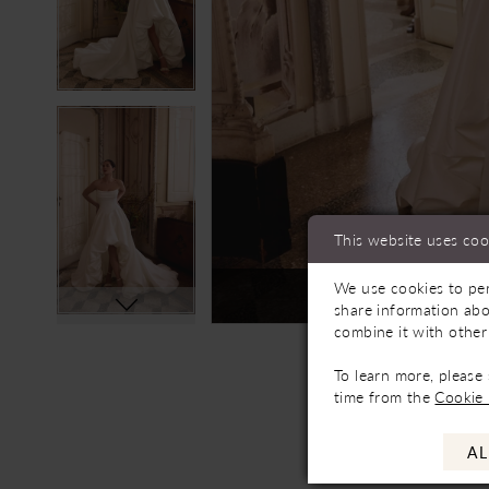
This website uses coo
We use cookies to per
Not In-Store, Contact 
share information abo
combine it with other
To learn more, please
time from the
Cookie 
AL