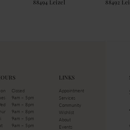
88494 Leizel
88492 Le
HOURS
LINKS
on
Closed
Appointment
ues
9am – 5pm
Services
ed
9am – 8pm
Community
hur
9am – 8pm
Wishlist
i
9am – 5pm
About
at
9am – 5pm
Events