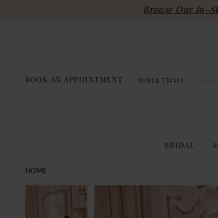
Browse Our In-Sto
BOOK AN APPOINTMENT
01934 751111
BRIDAL
A
HOME
PAUSE AUTOPLAY
PREVIOUS SLIDE
NEXT SLIDE
Products
Skip
PAUSE AUTOPLAY
PREVIOUS SLIDE
NEXT SLIDE
0
0
Views
to
Carousel
end
1
1