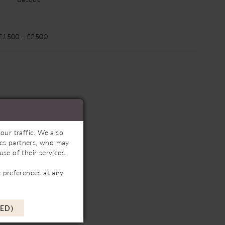
 £1500 - £2500
our traffic. We also
tics partners, who may
se of their services.
 preferences at any
ED)