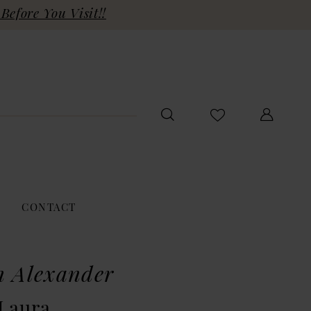
Before You Visit!!
CONTACT
n Alexander
 Laura