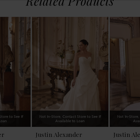
Related Products
tore to See If
Not In-Store, Contact Store to See If
Not In-Store,
 Loan
Available to Loan
Ava
er
Justin Alexander
Justin Al