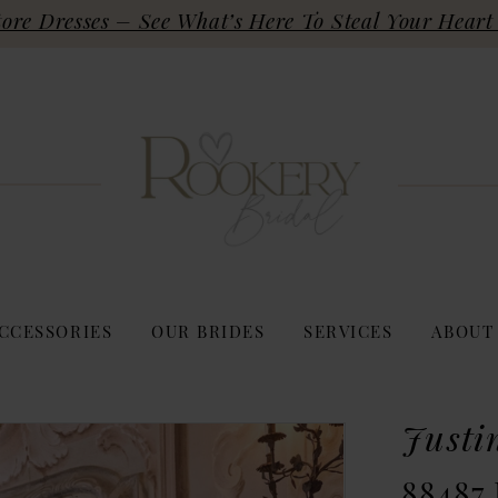
re Dresses – See What’s Here To Steal Your Heart 
CCESSORIES
OUR BRIDES
SERVICES
ABOUT
Justi
88487