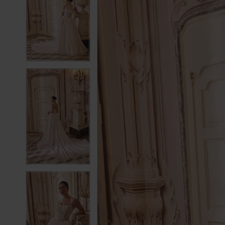
2
2
3
3
4
4