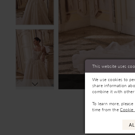
This website uses coo
We use cookies to per
Not In-Store, Contact 
share information abo
combine it with other
To learn more, please
time from the
Cookie 
AL