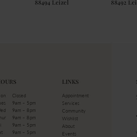
88494 Leizel
88492 Le
HOURS
LINKS
on
Closed
Appointment
ues
9am – 5pm
Services
ed
9am – 8pm
Community
hur
9am – 8pm
Wishlist
i
9am – 5pm
About
at
9am – 5pm
Events