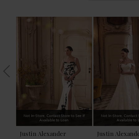
PAUSE AUTOPLAY
PREVIOUS SLIDE
NEXT SLIDE
0
Related
Skip
1
Products
to
Carousel
end
2
3
4
5
6
7
8
9
Not In-Store, Contact Store to See If
Not In-Store, Contact S
10
Available to Loan
Available to
11
Justin Alexander
Justin Alexand
12