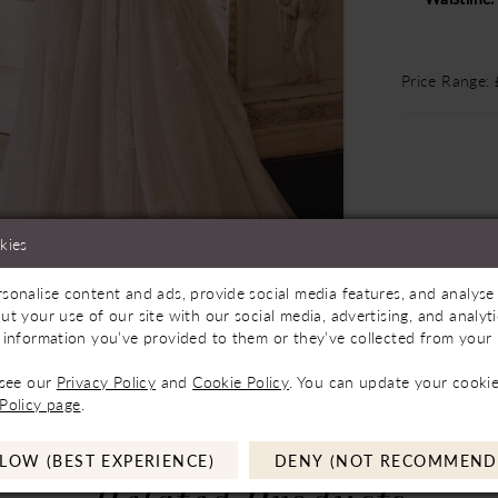
Price Range:
kies
sonalise content and ads, provide social media features, and analyse 
Store to See If Available to Loan
Click to zoom
Click to zoom
ut your use of our site with our social media, advertising, and analy
 information you’ve provided to them or they’ve collected from your u
SHARE:
 see our
Privacy Policy
and
Cookie Policy
. You can update your cookie
Policy page
.
LOW (BEST EXPERIENCE)
DENY (NOT RECOMMEND