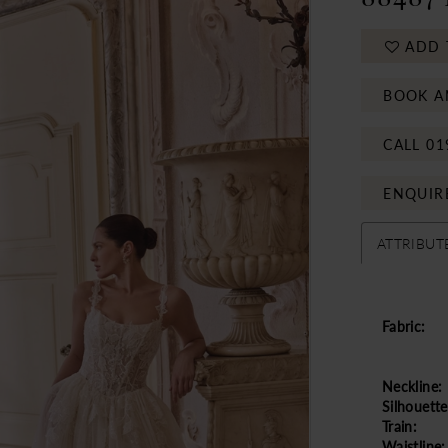
ADD 
BOOK A
CALL 01
ENQUIR
ATTRIBUT
Fabric:
Neckline:
Silhouette
Train:
Waistline: