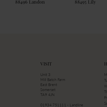
88496 Landon
88495 Lily
13
14
VISIT
Unit 3
M
Mill Batch Farm
T
East Brent
W
Somerset
T
TA9 4JN
Fr
S
01934 751111 - Landline