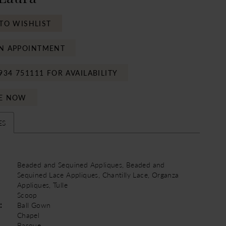
TO WISHLIST
N APPOINTMENT
934 751111 FOR AVAILABILITY
E NOW
ES
Beaded and Sequined Appliques, Beaded and
Sequined Lace Appliques, Chantilly Lace, Organza
Appliques, Tulle
Scoop
:
Ball Gown
Chapel
Basque