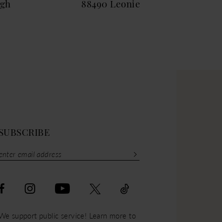
igh
88490 Leonie
884
SUBSCRIBE
We support public service! Learn more to