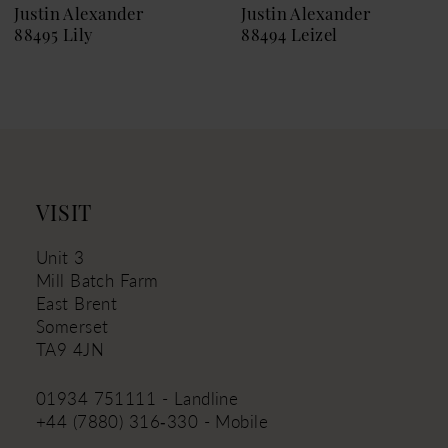
9
Justin Alexander
Justin Alexander
88495 Lily
88494 Leizel
10
11
12
13
14
VISIT
Unit 3
Mill Batch Farm
East Brent
Somerset
TA9 4JN
01934 751111 - Landline
+44 (7880) 316‑330 - Mobile