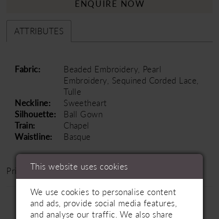
ENQUIRE NOW
ATTRIBUTES
Fabric:
Beaded Embroidery, Pearl
Embroidery, Sequined Corded Lace,
Tulle
Neckline:
Sweetheart
Silhouette:
Ball Gown
Train:
Chapel
Waistline:
Basque
This website uses cookies
Price Range: £1500 - £2500
We use cookies to personalise content
and ads, provide social media features,
and analyse our traffic. We also share