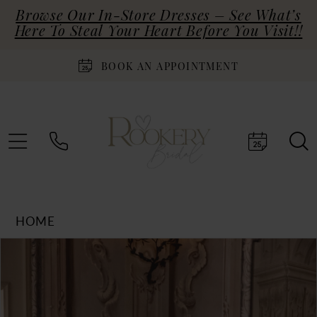
Browse Our In-Store Dresses – See What’s
Here To Steal Your Heart Before You Visit!!
BOOK AN APPOINTMENT
HOME
Products
Skip
PAUSE AUTOPLAY
PREVIOUS SLIDE
NEXT SLIDE
0
Views
to
Carousel
end
1
2