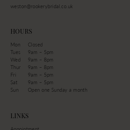
weston@rookerybridal.co.uk
HOURS
Mon
Closed
Tues
9am – 5pm
Wed
9am – 8pm
Thur
9am – 8pm
Fri
9am – 5pm
Sat
9am – 5pm
Sun
Open one Sunday a month
LINKS
Appointment