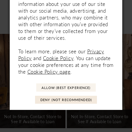
information about your use of our site
with our social media, advertising, and
analytics partners, who may combine it
Related Products
with other information you’ve provided
PAUSE AUTOPLAY
PREVIOUS SLIDE
NEXT SLIDE
0
to them or they’ve collected from your
Related
Skip
use of their services.
1
Products
to
Carousel
end
To learn more, please see our
Privacy
2
Policy
and
Cookie Policy
. You can update
3
your cookie preferences at any time from
the
Cookie Policy page
.
4
5
ALLOW (BEST EXPERIENCE)
6
DENY (NOT RECOMMENDED)
7
Not In-Store, Contact Store to
Not In-Store, Contact Store to
See If Available to Loan
See If Available to Loan
8