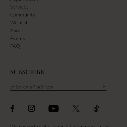
Services
Community
Wishlist
About
Events
FAQ
SUBSCRIBE
We support public service! Learn more to see