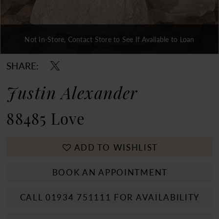
Not In-Store, Contact Store to See If Available to Loan
Double tap or pinch to zoom
Double tap or pinch to zoom
Double tap or pinch to zoom
SHARE:
Justin Alexander
88485 Love
ADD TO WISHLIST
BOOK AN APPOINTMENT
CALL 01934 751111 FOR AVAILABILITY