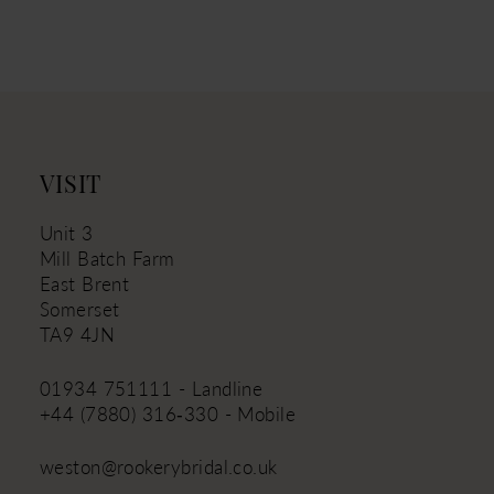
10
11
12
13
14
VISIT
Unit 3
Mill Batch Farm
East Brent
Somerset
TA9 4JN
01934 751111 - Landline
+44 (7880) 316‑330 - Mobile
weston@rookerybridal.co.uk