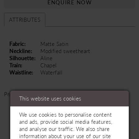
ENQUIRE NOW
ATTRIBUTES
Fabric:
Matte Satin
Neckline:
Modified sweetheart
Silhouette:
Aline
Train:
Chapel
Waistline:
Waterfall
Price Range: £1500 - £2500
This website uses cookies
We use cookies to personalise content
and ads, provide social media features,
and analyse our traffic. We also share
information about your use of our site