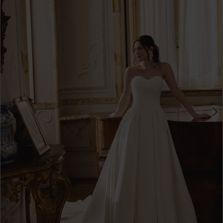
3
4
5