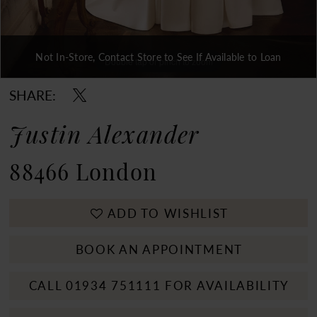
Not In-Store, Contact Store to See If Available to Loan
Double tap or pinch to zoom
Double tap or pinch to zoom
Double tap or pinch to zoom
SHARE:
Justin Alexander
88466 London
ADD TO WISHLIST
BOOK AN APPOINTMENT
CALL 01934 751111 FOR AVAILABILITY