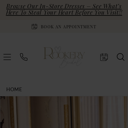
Browse Our In-Store Dresses – See What’s
Here To Steal Your Heart Before You Visit!!
BOOK AN APPOINTMENT
HOME
Products
Skip
PAUSE AUTOPLAY
PREVIOUS SLIDE
NEXT SLIDE
0
Views
to
Carousel
end
1
2