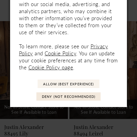
with our social media, advertising, and
Related Products
analytics partners, who may combine it
PAUSE AUTOPLAY
PREVIOUS SLIDE
NEXT SLIDE
0
with other information you’ve provided
Related
Skip
to them or they’ve collected from your
1
Products
to
use of their services.
Carousel
end
2
To learn more, please see our
Privacy
3
Policy
and
Cookie Policy
. You can update
your cookie preferences at any time from
4
the
Cookie Policy page
.
5
ALLOW (BEST EXPERIENCE)
6
DENY (NOT RECOMMENDED)
7
Not In-Store, Contact Store to
Not In-Store, Contact Store to
See If Available to Loan
See If Available to Loan
8
9
Justin Alexander
Justin Alexander
88495 Lily
88494 Leizel