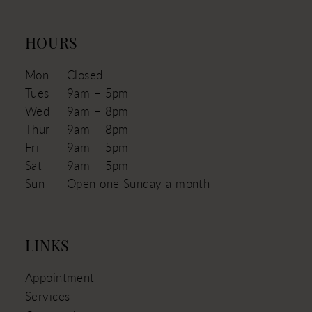
HOURS
Mon
Closed
Tues
9am – 5pm
Wed
9am – 8pm
Thur
9am – 8pm
Fri
9am – 5pm
Sat
9am – 5pm
Sun
Open one Sunday a month
LINKS
Appointment
Services