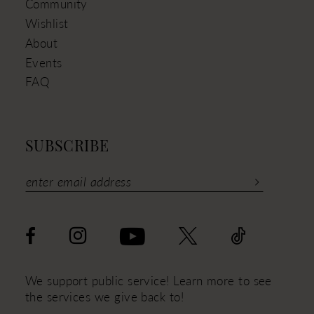
Community
Wishlist
About
Events
FAQ
SUBSCRIBE
We support public service! Learn more to see
the services we give back to!