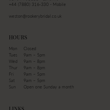
+44 (7880) 316‑330 - Mobile
weston@rookerybridal.co.uk
HOURS
Mon
Closed
Tues
9am – 5pm
Wed
9am – 8pm
Thur
9am – 8pm
Fri
9am – 5pm
Sat
9am – 5pm
Sun
Open one Sunday a month
LINKS