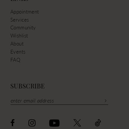
Appointment
Services
Community
Wishlist
About
Events
FAQ
SUBSCRIBE