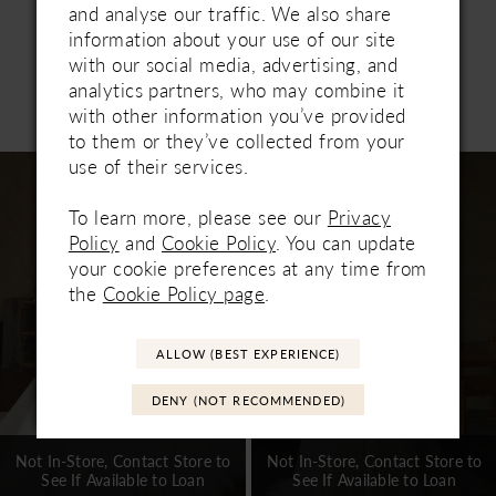
and analyse our traffic. We also share
information about your use of our site
with our social media, advertising, and
analytics partners, who may combine it
Related Products
with other information you’ve provided
PAUSE AUTOPLAY
PREVIOUS SLIDE
NEXT SLIDE
0
to them or they’ve collected from your
Related
Skip
use of their services.
1
Products
to
Carousel
end
To learn more, please see our
Privacy
2
Policy
and
Cookie Policy
. You can update
3
your cookie preferences at any time from
the
Cookie Policy page
.
4
5
ALLOW (BEST EXPERIENCE)
6
DENY (NOT RECOMMENDED)
7
Not In-Store, Contact Store to
Not In-Store, Contact Store to
See If Available to Loan
See If Available to Loan
8