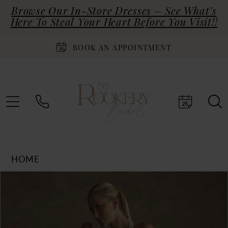
Browse Our In-Store Dresses – See What’s
Here To Steal Your Heart Before You Visit!!
BOOK AN APPOINTMENT
HOME
Products
Skip
PAUSE AUTOPLAY
PREVIOUS SLIDE
NEXT SLIDE
0
Views
to
Carousel
end
1
2