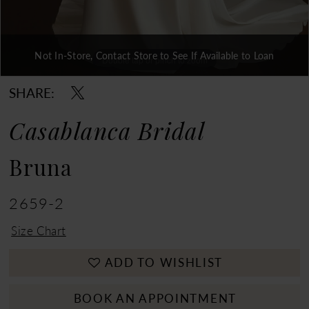
Not In-Store, Contact Store to See If Available to Loan
Double tap or pinch to zoom
Double tap or pinch to zoom
Double tap or pinch to zoom
SHARE:
Casablanca Bridal
Bruna
2659-2
Size Chart
ADD TO WISHLIST
BOOK AN APPOINTMENT