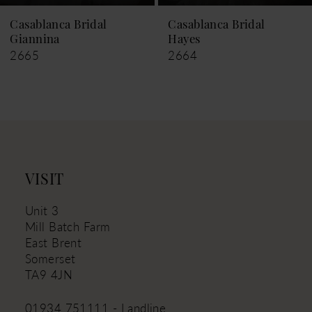
9
Casablanca Bridal
Casablanca Bridal
Giannina
Hayes
10
2665
2664
11
12
13
14
VISIT
Unit 3
Mill Batch Farm
East Brent
Somerset
TA9 4JN
01934 751111 - Landline