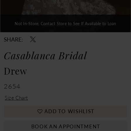
Not In-Store, Contact Store to See If Available to Loan
Double tap or pinch to zoom
Double tap or pinch to zoom
Double tap or pinch to zoom
SHARE:
Casablanca Bridal
Drew
2654
Size Chart
ADD TO WISHLIST
BOOK AN APPOINTMENT