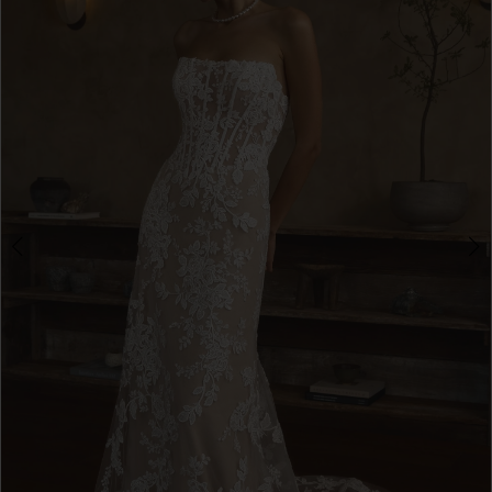
3
4
5