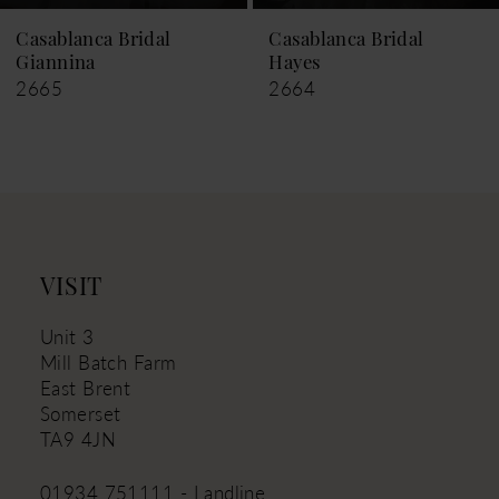
9
Casablanca Bridal
Casablanca Bridal
Hayes
Leigh
10
2664
2663
11
12
13
14
VISIT
Unit 3
Mill Batch Farm
East Brent
Somerset
TA9 4JN
01934 751111 - Landline