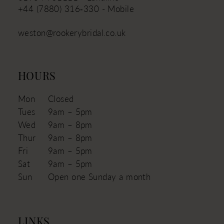
+44 (7880) 316‑330 - Mobile
weston@rookerybridal.co.uk
HOURS
Mon
Closed
Tues
9am – 5pm
Wed
9am – 8pm
Thur
9am – 8pm
Fri
9am – 5pm
Sat
9am – 5pm
Sun
Open one Sunday a month
LINKS