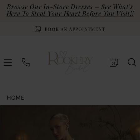
Browse Our In-Store Dresses – See What’s
Here To Steal Your Heart Before You Visit!!
BOOK AN APPOINTMENT
HOME
Products
Skip
PAUSE AUTOPLAY
PREVIOUS SLIDE
NEXT SLIDE
0
Views
to
Carousel
end
1
2