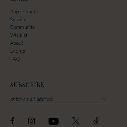
Appointment
Services
Community
Wishlist
About
Events
FAQ
SUBSCRIBE