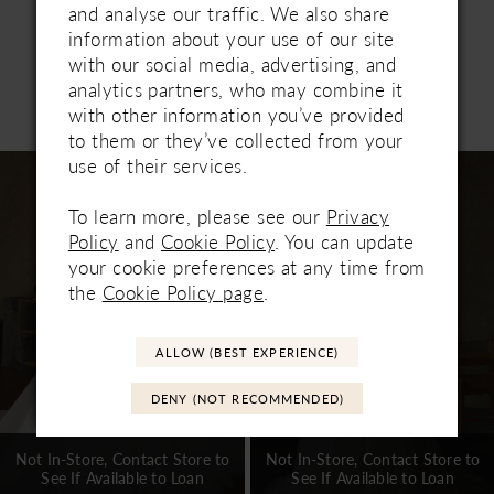
separately.
and analyse our traffic. We also share
information about your use of our site
with our social media, advertising, and
analytics partners, who may combine it
Related Products
with other information you’ve provided
PAUSE AUTOPLAY
PREVIOUS SLIDE
NEXT SLIDE
0
to them or they’ve collected from your
Related
Skip
use of their services.
1
Products
to
Carousel
end
To learn more, please see our
Privacy
2
Policy
and
Cookie Policy
. You can update
3
your cookie preferences at any time from
the
Cookie Policy page
.
4
5
ALLOW (BEST EXPERIENCE)
6
DENY (NOT RECOMMENDED)
7
Not In-Store, Contact Store to
Not In-Store, Contact Store to
See If Available to Loan
See If Available to Loan
8