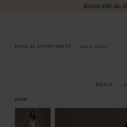
Browse Our In-Sto
BOOK AN APPOINTMENT
01934 751111
BRIDAL
A
HOME
PAUSE AUTOPLAY
PREVIOUS SLIDE
NEXT SLIDE
Products
Skip
PAUSE AUTOPLAY
PREVIOUS SLIDE
NEXT SLIDE
0
0
Views
to
Carousel
end
1
1