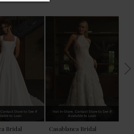
 Contact Store to See If
Not In-Store, Contact Store to See If
Not 
ilable to Loan
Available to Loan
a Bridal
Casablanca Bridal
Cas