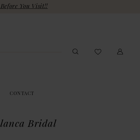
Before You Visit!!
CONTACT
lanca Bridal