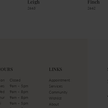
Leigh
Finch
2663
2662
HOURS
LINKS
on
Closed
Appointment
ues
9am – 5pm
Services
ed
9am – 8pm
Community
hur
9am – 8pm
Wishlist
i
9am – 5pm
About