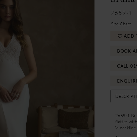
2659-1
Size Chart
ADD 
BOOK A
CALL 01
ENQUIR
DESCRIPT
2659-1 Brun
flatter wit
V-neckline
attention 