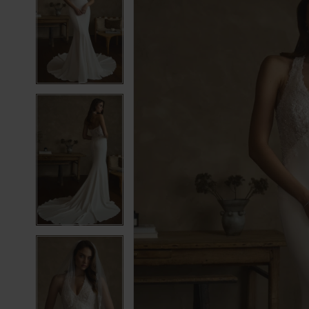
2
2
3
3
4
4
5
5