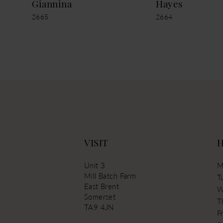
Giannina
Hayes
2665
2664
13
14
VISIT
Unit 3
M
Mill Batch Farm
T
East Brent
W
Somerset
T
TA9 4JN
Fr