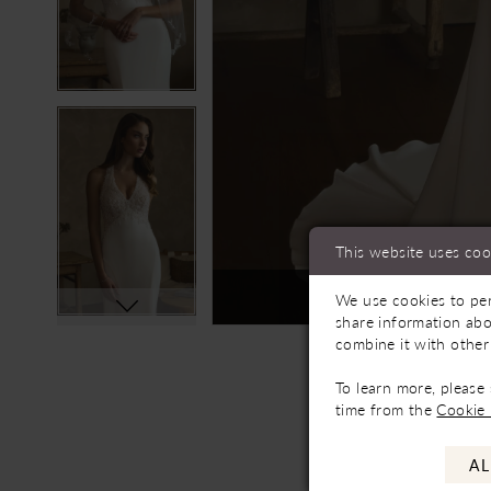
This website uses coo
Not In-Store, Contact 
We use cookies to per
share information abo
combine it with other
To learn more, please
time from the
Cookie 
AL