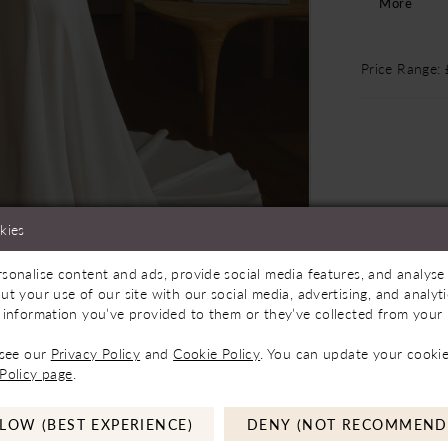
More
waist. Sof
body, with 
70-inch tr
Price Range:
hemline, ad
undeniably 
separately.
kies
Store to See If Available to Loan
Click to zoom
Click to zoom
sonalise content and ads, provide social media features, and analyse 
ut your use of our site with our social media, advertising, and analy
 information you’ve provided to them or they’ve collected from your u
SHARE:
 see our
Privacy Policy
and
Cookie Policy
. You can update your cookie
Policy page
.
LOW (BEST EXPERIENCE)
DENY (NOT RECOMMEND