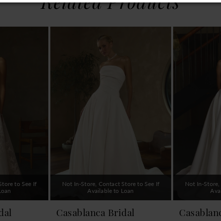
Related Products
tore to See If
Not In-Store, Contact Store to See If
Not In-Store,
 Loan
Available to Loan
Ava
dal
Casablanca Bridal
Casablanc