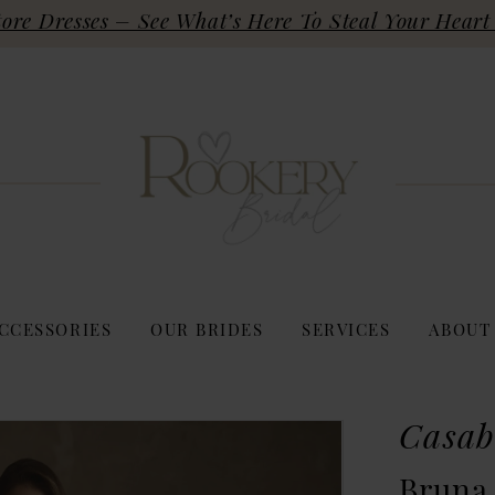
re Dresses – See What’s Here To Steal Your Heart 
CCESSORIES
OUR BRIDES
SERVICES
ABOUT
Casab
Bruna