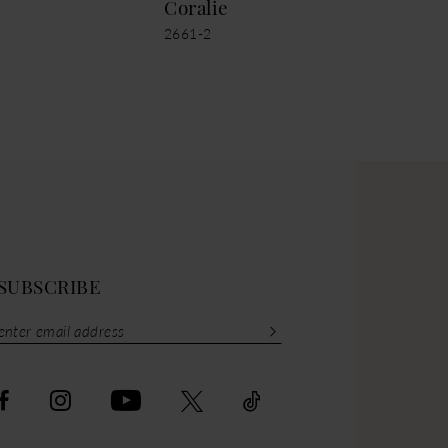
Coralie
Cor
2661-2
2661
SUBSCRIBE