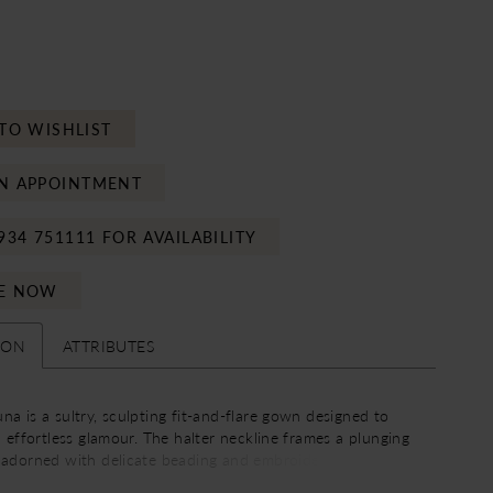
TO WISHLIST
N APPOINTMENT
934 751111 FOR AVAILABILITY
E NOW
ION
ATTRIBUTES
a is a sultry, sculpting fit-and-flare gown designed to
h effortless glamour. The halter neckline frames a plunging
 adorned with delicate beading and embroidery, drawing
upward while elongating the figure through an empire