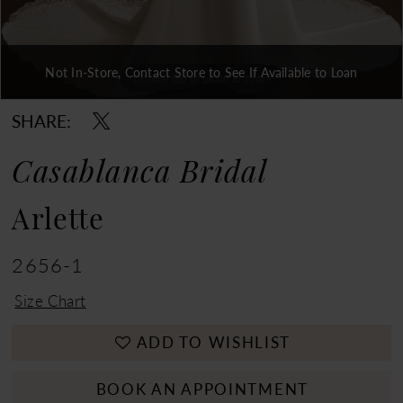
Not In-Store, Contact Store to See If Available to Loan
Double tap or pinch to zoom
Double tap or pinch to zoom
Double tap or pinch to zoom
SHARE:
Casablanca Bridal
Arlette
2656-1
Size Chart
ADD TO WISHLIST
BOOK AN APPOINTMENT