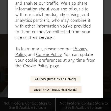
with modern sophistication. Pair with matching
and analyse our traffic. We also share
cathedral veil 2656V, sold separately.
information about your use of our site
with our social media, advertising, and
analytics partners, who may combine it
Related Products
with other information you’ve provided
PAUSE AUTOPLAY
PREVIOUS SLIDE
NEXT SLIDE
0
to them or they’ve collected from your
Related
Skip
use of their services.
1
Products
to
Carousel
end
To learn more, please see our
Privacy
2
Policy
and
Cookie Policy
. You can update
3
your cookie preferences at any time from
the
Cookie Policy page
.
4
5
ALLOW (BEST EXPERIENCE)
6
DENY (NOT RECOMMENDED)
7
Not In-Store, Contact Store to
Not In-Store, Contact Store to
See If Available to Loan
See If Available to Loan
8