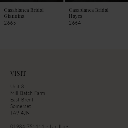
9
Casablanca Bridal
Casablanca Bridal
Hayes
Leigh
10
2664
2663
11
12
13
14
VISIT
Unit 3
Mill Batch Farm
East Brent
Somerset
TA9 4JN
01934 751111 - Landline