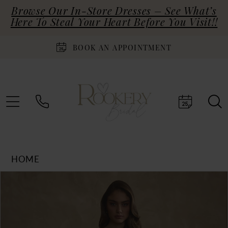
Browse Our In-Store Dresses – See What’s
Here To Steal Your Heart Before You Visit!!
BOOK AN APPOINTMENT
HOME
Products
Skip
PAUSE AUTOPLAY
PREVIOUS SLIDE
NEXT SLIDE
0
Views
to
Carousel
end
1
2