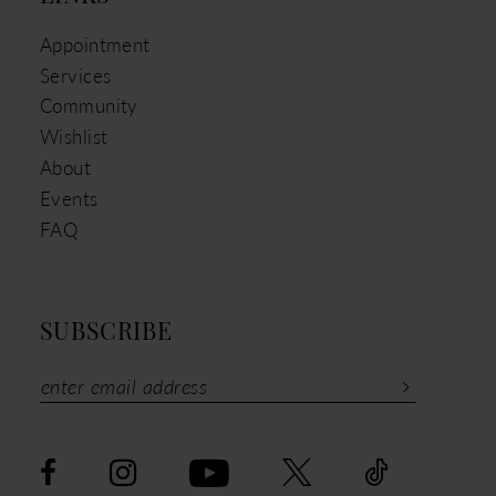
Appointment
Services
Community
Wishlist
About
Events
FAQ
SUBSCRIBE