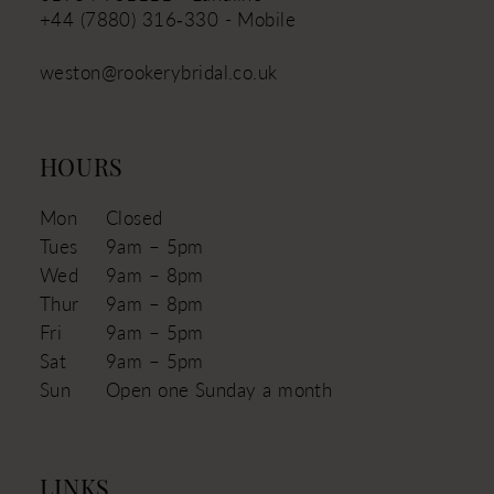
+44 (7880) 316‑330 - Mobile
weston@rookerybridal.co.uk
HOURS
Mon
Closed
Tues
9am – 5pm
Wed
9am – 8pm
Thur
9am – 8pm
Fri
9am – 5pm
Sat
9am – 5pm
Sun
Open one Sunday a month
LINKS