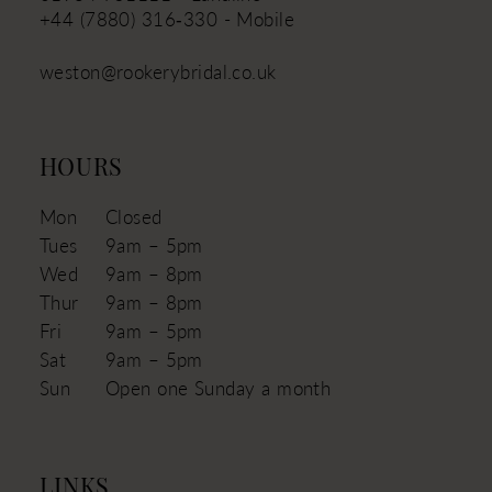
+44 (7880) 316‑330 - Mobile
weston@rookerybridal.co.uk
HOURS
Mon
Closed
Tues
9am – 5pm
Wed
9am – 8pm
Thur
9am – 8pm
Fri
9am – 5pm
Sat
9am – 5pm
Sun
Open one Sunday a month
LINKS