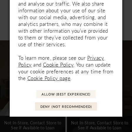
and analyse our traffic. We also share
information about your use of our site
with our social media, advertising, and
analytics partners, who may combine it
Related Products
with other information you’ve provided
PAUSE AUTOPLAY
PREVIOUS SLIDE
NEXT SLIDE
0
to them or they’ve collected from your
Related
Skip
use of their services.
1
Products
to
Carousel
end
To learn more, please see our
Privacy
2
Policy
and
Cookie Policy
. You can update
3
your cookie preferences at any time from
the
Cookie Policy page
.
4
5
ALLOW (BEST EXPERIENCE)
6
DENY (NOT RECOMMENDED)
7
Not In-Store, Contact Store to
Not In-Store, Contact Store to
See If Available to Loan
See If Available to Loan
8