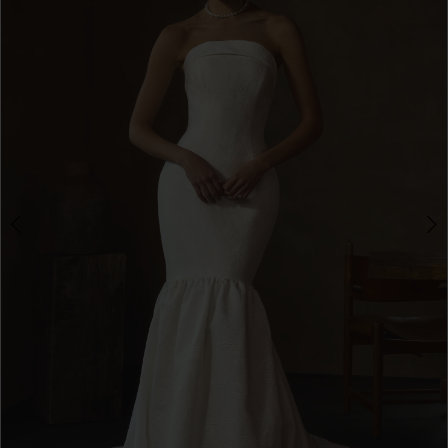
3
4
5
6