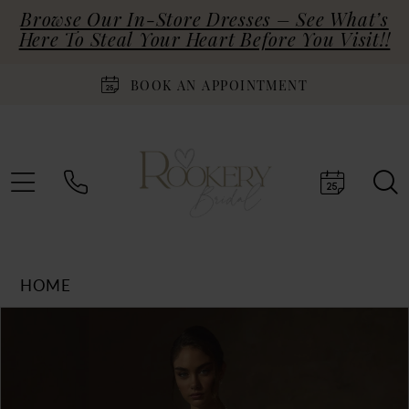
Browse Our In-Store Dresses – See What’s
Here To Steal Your Heart Before You Visit!!
BOOK AN APPOINTMENT
HOME
Products
Skip
PAUSE AUTOPLAY
PREVIOUS SLIDE
NEXT SLIDE
0
Views
to
Carousel
end
1
2