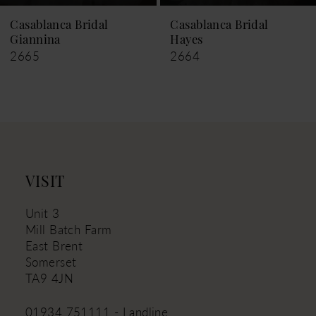
9
Casablanca Bridal
Casablanca Bridal
Hayes
Leigh
10
2664
2663
11
12
13
14
VISIT
Unit 3
Mill Batch Farm
East Brent
Somerset
TA9 4JN
01934 751111 - Landline