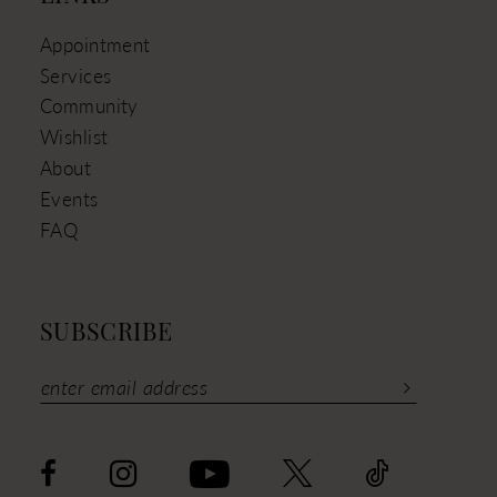
Appointment
Services
Community
Wishlist
About
Events
FAQ
SUBSCRIBE