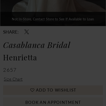
Not In-Store, Contact Store to See If Available to Loan
Double tap or pinch to zoom
Double tap or pinch to zoom
Double tap or pinch to zoom
SHARE:
Casablanca Bridal
Henrietta
2657
Size Chart
ADD TO WISHLIST
BOOK AN APPOINTMENT