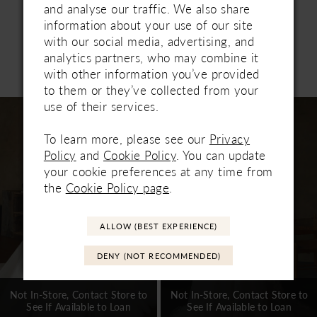
with matching fingertip veil 2653V, sold
and analyse our traffic. We also share
separately.
information about your use of our site
with our social media, advertising, and
analytics partners, who may combine it
Related Products
with other information you’ve provided
PAUSE AUTOPLAY
PREVIOUS SLIDE
NEXT SLIDE
0
to them or they’ve collected from your
Related
Skip
use of their services.
1
Products
to
Carousel
end
To learn more, please see our
Privacy
2
Policy
and
Cookie Policy
. You can update
3
your cookie preferences at any time from
the
Cookie Policy page
.
4
5
ALLOW (BEST EXPERIENCE)
6
DENY (NOT RECOMMENDED)
7
Not In-Store, Contact Store to
Not In-Store, Contact Store to
See If Available to Loan
See If Available to Loan
8