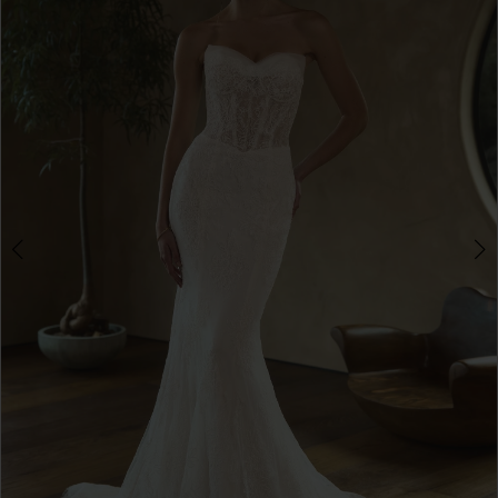
3
4
5
6