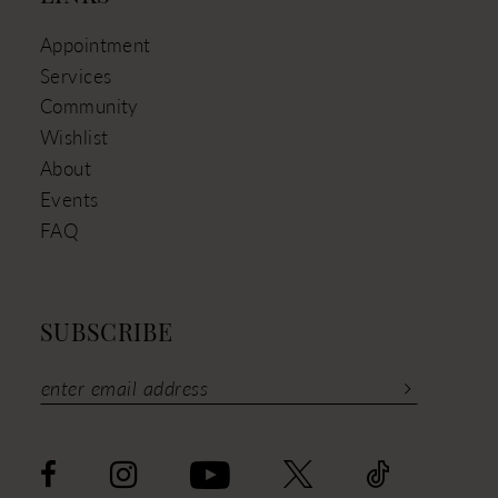
Appointment
Services
Community
Wishlist
About
Events
FAQ
SUBSCRIBE