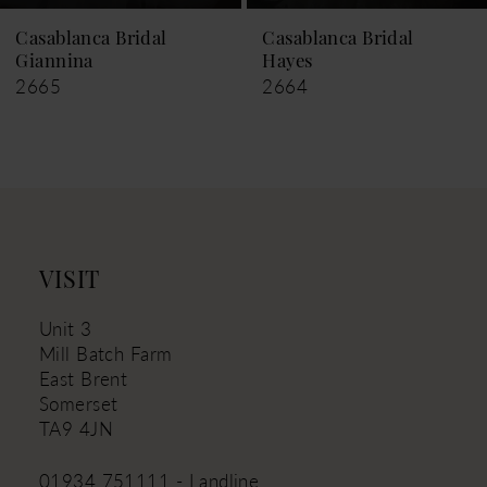
9
Casablanca Bridal
Casablanca Bridal
Hayes
Leigh
10
2664
2663
11
12
13
14
VISIT
Unit 3
Mill Batch Farm
East Brent
Somerset
TA9 4JN
01934 751111 - Landline