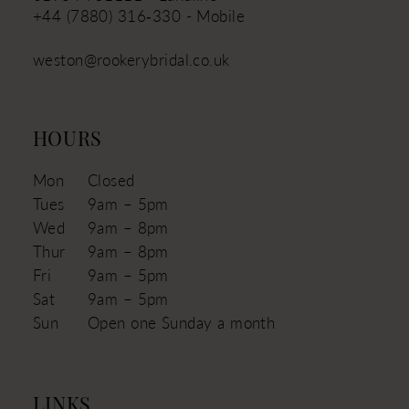
+44 (7880) 316‑330 - Mobile
weston@rookerybridal.co.uk
HOURS
Mon
Closed
Tues
9am – 5pm
Wed
9am – 8pm
Thur
9am – 8pm
Fri
9am – 5pm
Sat
9am – 5pm
Sun
Open one Sunday a month
LINKS