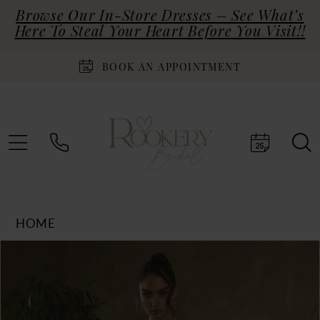
Browse Our In-Store Dresses – See What’s
Here To Steal Your Heart Before You Visit!!
BOOK AN APPOINTMENT
HOME
Products
Skip
PAUSE AUTOPLAY
PREVIOUS SLIDE
NEXT SLIDE
0
Views
to
Carousel
end
1
2