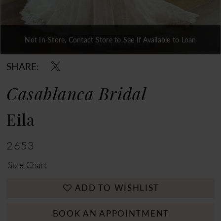
Not In-Store, Contact Store to See If Available to Loan
Double tap or pinch to zoom
Double tap or pinch to zoom
Double tap or pinch to zoom
SHARE:
Casablanca Bridal
Eila
2653
Size Chart
ADD TO WISHLIST
BOOK AN APPOINTMENT