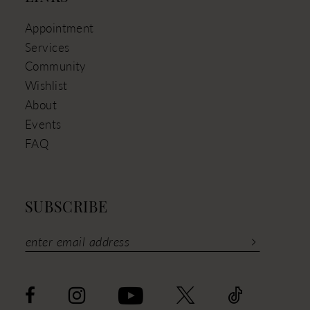
Appointment
Services
Community
Wishlist
About
Events
FAQ
SUBSCRIBE