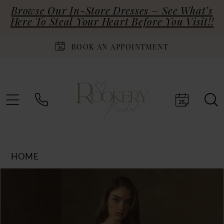
Browse Our In-Store Dresses – See What’s
Here To Steal Your Heart Before You Visit!!
BOOK AN APPOINTMENT
HOME
Products
Skip
PAUSE AUTOPLAY
PREVIOUS SLIDE
NEXT SLIDE
0
Views
to
Carousel
end
1
2