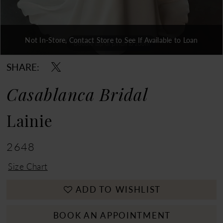
Not In-Store, Contact Store to See If Available to Loan
Double tap or pinch to zoom
Double tap or pinch to zoom
Double tap or pinch to zoom
SHARE:
Casablanca Bridal
Lainie
2648
Size Chart
ADD TO WISHLIST
BOOK AN APPOINTMENT