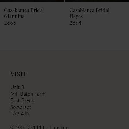
9
Casablanca Bridal
Casablanca Bridal
Hayes
Leigh
10
2664
2663
11
12
13
14
VISIT
Unit 3
Mill Batch Farm
East Brent
Somerset
TA9 4JN
01934 751111 - Landline