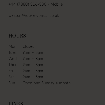
+44 (7880) 316‑330 - Mobile
weston@rookerybridal.co.uk
HOURS
Mon
Closed
Tues
9am – 5pm
Wed
9am – 8pm
Thur
9am – 8pm
Fri
9am – 5pm
Sat
9am – 5pm
Sun
Open one Sunday a month
LINKS