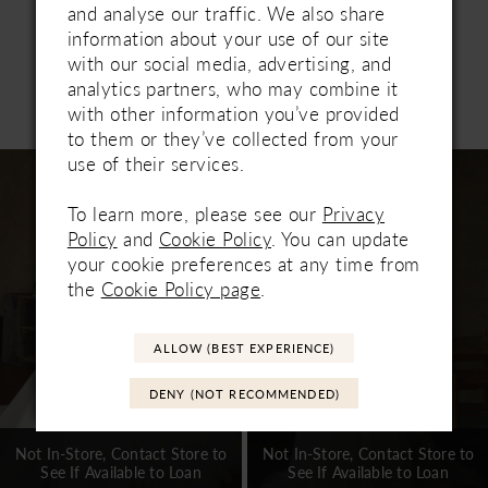
modern moment, or elevate the look with the
and analyse our traffic. We also share
detachable lace-up corset and matching gloves for
information about your use of our site
added drama and dimension. Designed to
with our social media, advertising, and
transform effortlessly, Lainie is truly one of a kind.
analytics partners, who may combine it
Related Products
with other information you’ve provided
PAUSE AUTOPLAY
PREVIOUS SLIDE
NEXT SLIDE
0
to them or they’ve collected from your
Related
Skip
use of their services.
1
Products
to
Carousel
end
To learn more, please see our
Privacy
2
Policy
and
Cookie Policy
. You can update
3
your cookie preferences at any time from
the
Cookie Policy page
.
4
5
ALLOW (BEST EXPERIENCE)
6
DENY (NOT RECOMMENDED)
7
Not In-Store, Contact Store to
Not In-Store, Contact Store to
See If Available to Loan
See If Available to Loan
8