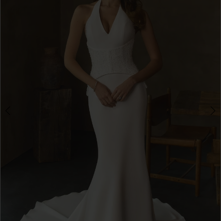
3
4
5
6
7