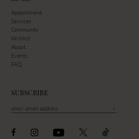
Appointment
Services
Community
Wishlist
About
Events
FAQ
SUBSCRIBE