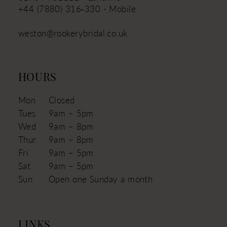
+44 (7880) 316‑330 - Mobile
weston@rookerybridal.co.uk
HOURS
Mon
Closed
Tues
9am – 5pm
Wed
9am – 8pm
Thur
9am – 8pm
Fri
9am – 5pm
Sat
9am – 5pm
Sun
Open one Sunday a month
LINKS