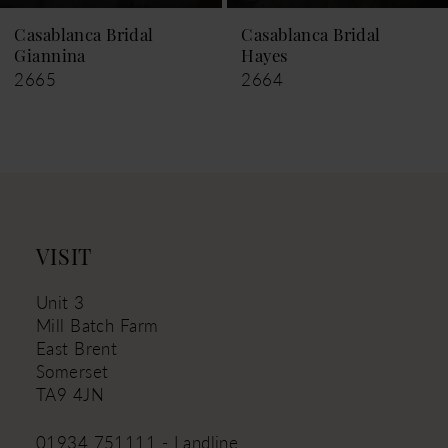
9
Casablanca Bridal
Casablanca Bridal
Hayes
Leigh
10
2664
2663
11
12
13
14
VISIT
Unit 3
Mill Batch Farm
East Brent
Somerset
TA9 4JN
01934 751111 - Landline