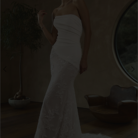
3
4
5
6