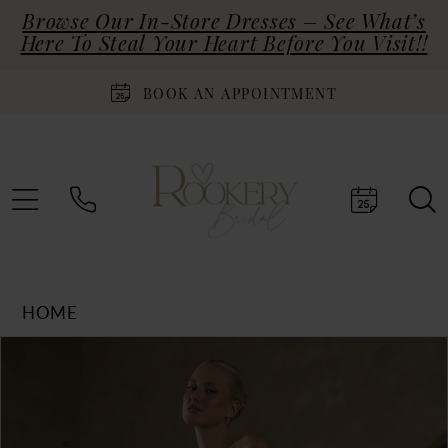
Browse Our In-Store Dresses – See What’s
Here To Steal Your Heart Before You Visit!!
BOOK AN APPOINTMENT
HOME
Products
Skip
PAUSE AUTOPLAY
PREVIOUS SLIDE
NEXT SLIDE
0
Views
to
Carousel
end
1
2