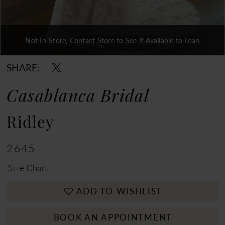
Not In-Store, Contact Store to See If Available to Loan
Double tap or pinch to zoom
Double tap or pinch to zoom
Double tap or pinch to zoom
SHARE:
Casablanca Bridal
Ridley
2645
Size Chart
ADD TO WISHLIST
BOOK AN APPOINTMENT