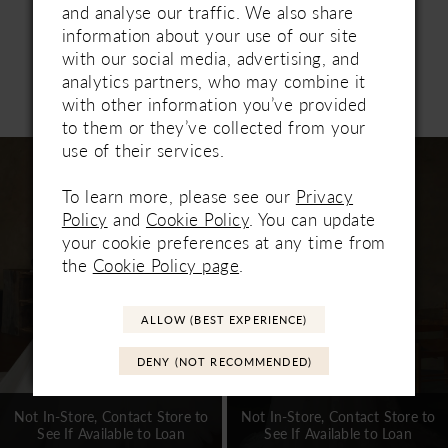
transformation from ceremony to reception. Pair
and analyse our traffic. We also share
with matching fingertip veil 2645V, sold
information about your use of our site
separately.
with our social media, advertising, and
analytics partners, who may combine it
Related Products
with other information you’ve provided
PAUSE AUTOPLAY
PREVIOUS SLIDE
NEXT SLIDE
0
to them or they’ve collected from your
Related
Skip
use of their services.
1
Products
to
Carousel
end
To learn more, please see our
Privacy
2
Policy
and
Cookie Policy
. You can update
3
your cookie preferences at any time from
the
Cookie Policy page
.
4
5
ALLOW (BEST EXPERIENCE)
6
DENY (NOT RECOMMENDED)
7
Not In-Store, Contact Store to
Not In-Store, Contact Store to
See If Available to Loan
See If Available to Loan
8