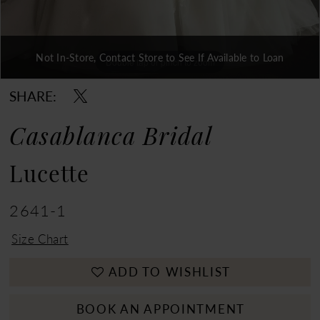
Not In-Store, Contact Store to See If Available to Loan
Double tap or pinch to zoom
Double tap or pinch to zoom
Double tap or pinch to zoom
SHARE:
Casablanca Bridal
Lucette
2641-1
Size Chart
ADD TO WISHLIST
BOOK AN APPOINTMENT