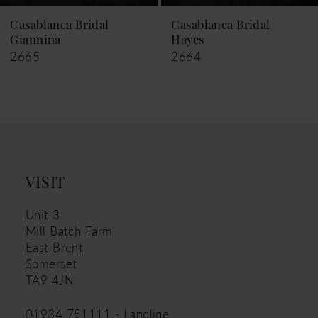
9
Casablanca Bridal
Casablanca Bridal
Giannina
Hayes
10
2665
2664
11
12
13
14
VISIT
Unit 3
Mill Batch Farm
East Brent
Somerset
TA9 4JN
01934 751111 - Landline