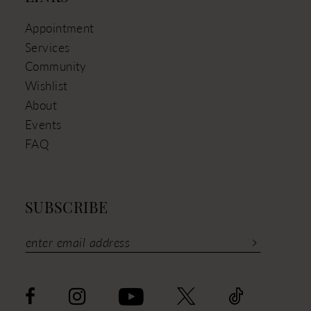
Appointment
Services
Community
Wishlist
About
Events
FAQ
SUBSCRIBE