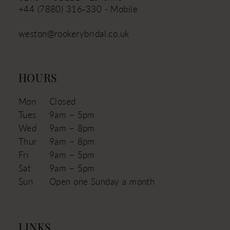
+44 (7880) 316‑330 - Mobile
weston@rookerybridal.co.uk
HOURS
Mon
Closed
Tues
9am – 5pm
Wed
9am – 8pm
Thur
9am – 8pm
Fri
9am – 5pm
Sat
9am – 5pm
Sun
Open one Sunday a month
LINKS