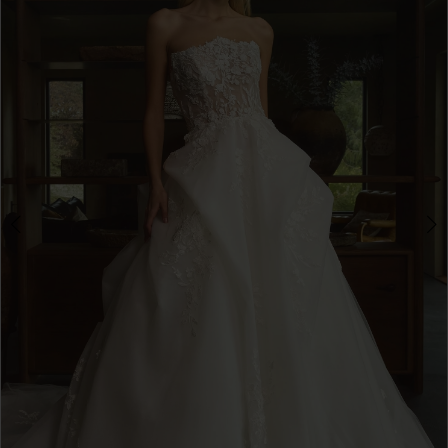
3
4
5
6