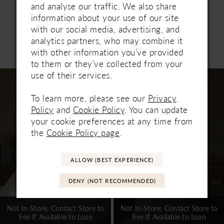
and artful. This gown offers transformative styling
and analyse our traffic. We also share
with a coordinating mini overskirt 2641SK, and
information about your use of our site
fingertip veil 2641V, sold separately.
with our social media, advertising, and
analytics partners, who may combine it
Related Products
with other information you’ve provided
PAUSE AUTOPLAY
PREVIOUS SLIDE
NEXT SLIDE
0
to them or they’ve collected from your
Related
Skip
use of their services.
1
Products
to
Carousel
end
To learn more, please see our
Privacy
2
Policy
and
Cookie Policy
. You can update
3
your cookie preferences at any time from
the
Cookie Policy page
.
4
5
ALLOW (BEST EXPERIENCE)
6
DENY (NOT RECOMMENDED)
7
Not In-Store, Contact Store to
Not In-Store, Contact Store to
See If Available to Loan
See If Available to Loan
8