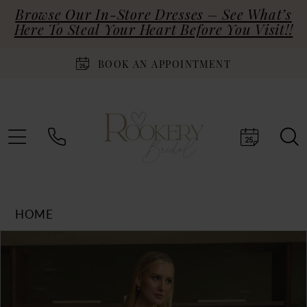
Browse Our In-Store Dresses – See What’s
Here To Steal Your Heart Before You Visit!!
BOOK AN APPOINTMENT
HOME
Products
Skip
PAUSE AUTOPLAY
PREVIOUS SLIDE
NEXT SLIDE
0
Views
to
Carousel
end
1
2