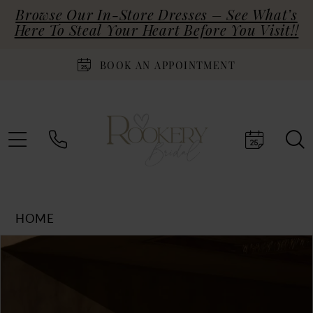
Browse Our In-Store Dresses – See What’s
Here To Steal Your Heart Before You Visit!!
BOOK AN APPOINTMENT
HOME
Products
Skip
PAUSE AUTOPLAY
PREVIOUS SLIDE
NEXT SLIDE
0
Views
to
Carousel
end
1
2