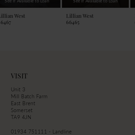
See If Available to Loan
See If Available to Loan
8
9
Lillian West
Lillian West
66465
66464
10
11
12
13
14
VISIT
Unit 3
Mill Batch Farm
East Brent
Somerset
TA9 4JN
01934 751111 - Landline