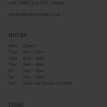
+44 (7880) 316‑330 - Mobile
weston@rookerybridal.co.uk
HOURS
Mon
Closed
Tues
9am – 5pm
Wed
9am – 8pm
Thur
9am – 8pm
Fri
9am – 5pm
Sat
9am – 5pm
Sun
Open one Sunday a month
LINKS