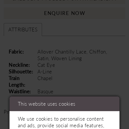
ENQUIRE NOW
ATTRIBUTES
Fabric:
Allover Chantilly Lace, Chiffon,
Satin, Woven Lining
Neckline:
Cat Eye
Silhouette:
A-Line
Train
Chapel
Length:
Waistline:
Basque
This website uses cookies
Price Range: £1500 - £2000
We use cookies to personalise content
and ads, provide social media features,