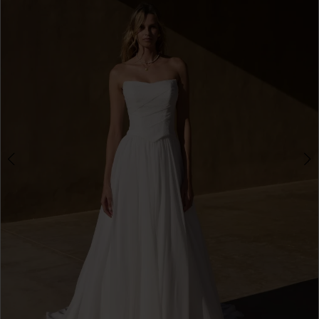
3
4
5
6
7
8
9
10
11