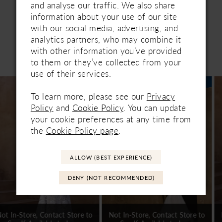
and analyse our traffic. We also share
information about your use of our site
with our social media, advertising, and
analytics partners, who may combine it
with other information you’ve provided
Related Products
to them or they’ve collected from your
PAUSE AUTOPLAY
PREVIOUS SLIDE
NEXT SLIDE
0
use of their services.
Related
Skip
1
Products
to
To learn more, please see our
Privacy
Carousel
end
2
Policy
and
Cookie Policy
. You can update
your cookie preferences at any time from
3
the
Cookie Policy page
.
4
ALLOW (BEST EXPERIENCE)
5
DENY (NOT RECOMMENDED)
6
7
Not In-Store, Contact Store to
Not In-Store, Contact Store to