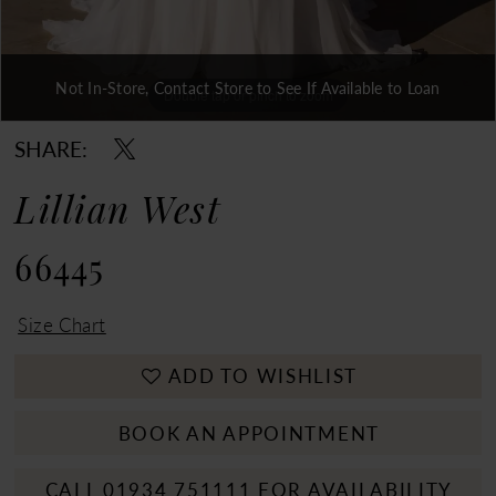
Not In-Store, Contact Store to See If Available to Loan
Double tap or pinch to zoom
Double tap or pinch to zoom
Double tap or pinch to zoom
SHARE:
Lillian West
66445
Size Chart
ADD TO WISHLIST
BOOK AN APPOINTMENT
CALL 01934 751111 FOR AVAILABILITY