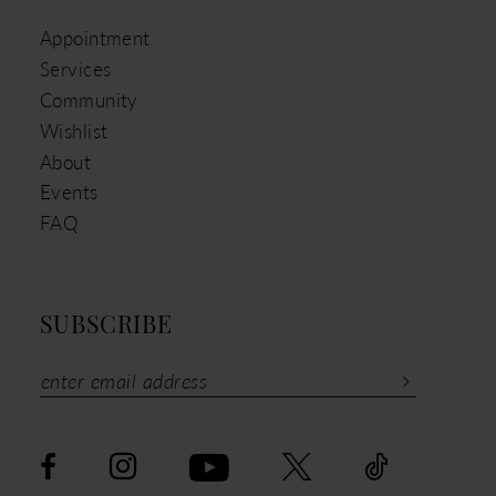
Appointment
Services
Community
Wishlist
About
Events
FAQ
SUBSCRIBE