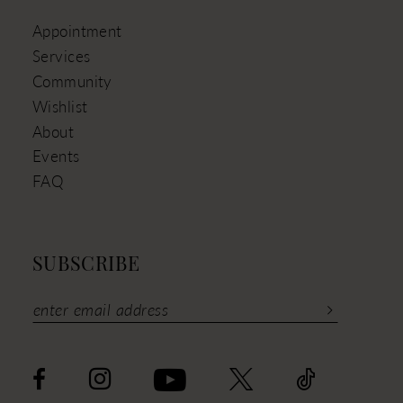
Appointment
Services
Community
Wishlist
About
Events
FAQ
SUBSCRIBE