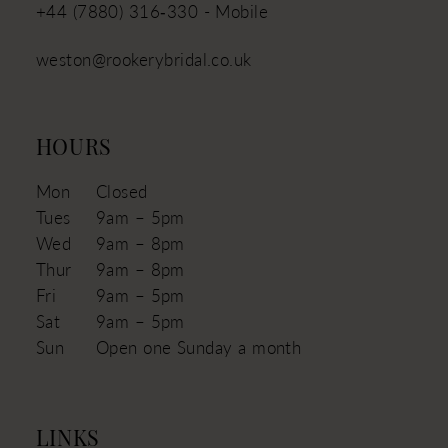
+44 (7880) 316‑330 - Mobile
weston@rookerybridal.co.uk
HOURS
Mon
Closed
Tues
9am – 5pm
Wed
9am – 8pm
Thur
9am – 8pm
Fri
9am – 5pm
Sat
9am – 5pm
Sun
Open one Sunday a month
LINKS