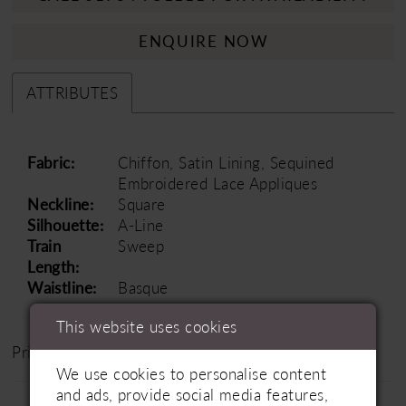
ENQUIRE NOW
ATTRIBUTES
Fabric:
Chiffon, Satin Lining, Sequined
Embroidered Lace Appliques
Neckline:
Square
Silhouette:
A-Line
Train
Sweep
Length:
Waistline:
Basque
This website uses cookies
Price Range: £1500 - £2000
We use cookies to personalise content
and ads, provide social media features,