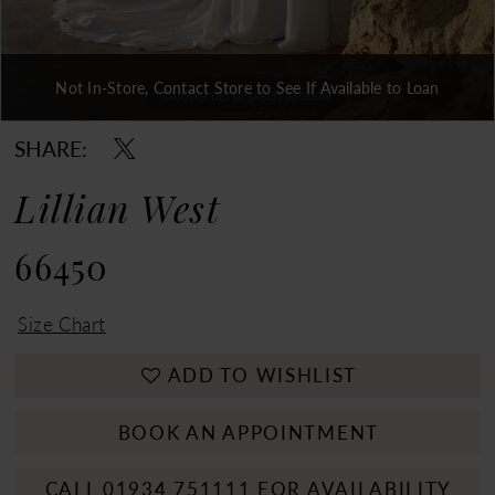
Not In-Store, Contact Store to See If Available to Loan
Double tap or pinch to zoom
Double tap or pinch to zoom
Double tap or pinch to zoom
SHARE:
Lillian West
66450
Size Chart
ADD TO WISHLIST
BOOK AN APPOINTMENT
CALL 01934 751111 FOR AVAILABILITY