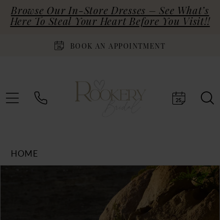
Browse Our In-Store Dresses – See What’s
Here To Steal Your Heart Before You Visit!!
BOOK AN APPOINTMENT
HOME
Products
Skip
PAUSE AUTOPLAY
PREVIOUS SLIDE
NEXT SLIDE
0
Views
to
Carousel
end
1
2