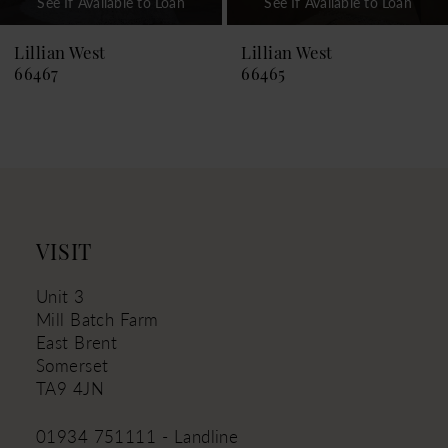
See If Available to Loan
See If Available to Loan
8
9
Lillian West
Lillian West
66465
66464
10
11
12
13
14
VISIT
Unit 3
Mill Batch Farm
East Brent
Somerset
TA9 4JN
01934 751111 - Landline