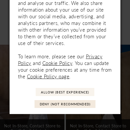
and analyse our traffic. We also share
information about your use of our site
with our social media, advertising, and
analytics partners, who may combine it
with other information you’ve provided
Related Products
to them or they’ve collected from your
PAUSE AUTOPLAY
PREVIOUS SLIDE
NEXT SLIDE
0
use of their services.
Related
Skip
1
Products
to
To learn more, please see our
Privacy
Carousel
end
2
Policy
and
Cookie Policy
. You can update
your cookie preferences at any time from
3
the
Cookie Policy page
.
4
ALLOW (BEST EXPERIENCE)
5
DENY (NOT RECOMMENDED)
6
7
Not In-Store, Contact Store to
Not In-Store, Contact Store to