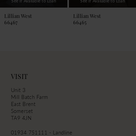
See If Available to Loan
See If Available to Loan
8
9
Lillian West
Lillian West
66465
66464
10
11
12
13
14
VISIT
Unit 3
Mill Batch Farm
East Brent
Somerset
TA9 4JN
01934 751111 - Landline