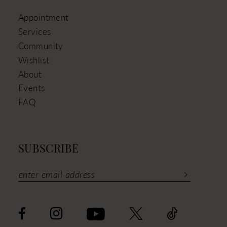
Appointment
Services
Community
Wishlist
About
Events
FAQ
SUBSCRIBE