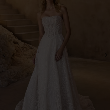
3
4
5
6
7
8
9
10