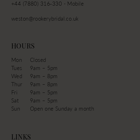
+44 (7880) 316‑330 - Mobile
weston@rookerybridal.co.uk
HOURS
Mon
Closed
Tues
9am – 5pm
Wed
9am – 8pm
Thur
9am – 8pm
Fri
9am – 5pm
Sat
9am – 5pm
Sun
Open one Sunday a month
LINKS