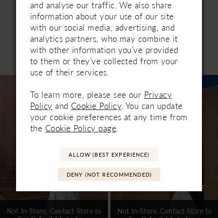
and analyse our traffic. We also share
information about your use of our site
with our social media, advertising, and
analytics partners, who may combine it
with other information you’ve provided
Related Products
to them or they’ve collected from your
PAUSE AUTOPLAY
PREVIOUS SLIDE
NEXT SLIDE
0
use of their services.
Related
Skip
1
Products
to
To learn more, please see our
Privacy
Carousel
end
2
Policy
and
Cookie Policy
. You can update
your cookie preferences at any time from
3
the
Cookie Policy page
.
4
ALLOW (BEST EXPERIENCE)
5
DENY (NOT RECOMMENDED)
6
7
Not In-Store, Contact Store to
Not In-Store, Contact Store to