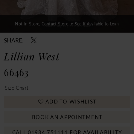
Not In-Store, Contact Store to See If Available to Loan
Double tap or pinch to zoom
Double tap or pinch to zoom
Double tap or pinch to zoom
SHARE:
Lillian West
66463
Size Chart
ADD TO WISHLIST
BOOK AN APPOINTMENT
CALL 01934 751111 FOR AVAILABILITY