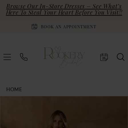
Browse Our In-Store Dresses – See What’s
Here To Steal Your Heart Before You Visit!!
BOOK AN APPOINTMENT
HOME
Products
Skip
PAUSE AUTOPLAY
PREVIOUS SLIDE
NEXT SLIDE
0
Views
to
Carousel
end
1
2