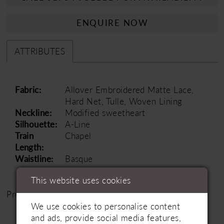
ENQUIRE NOW
ATTRIBUTES
Fabric:
Allover Embroidered Matte Lace,
Hard Net, Tulle, Woven Lining
Neckline:
Modified sweetheart
Silhouette:
A-Line
Train
Chapel
Length:
Waistline:
Basque
This website uses cookies
Price Range: £1500 - £2000
We use cookies to personalise content
and ads, provide social media features,