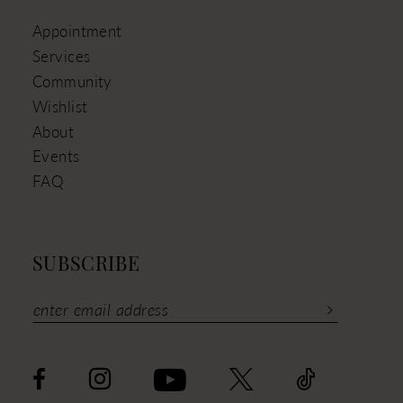
Appointment
Services
Community
Wishlist
About
Events
FAQ
SUBSCRIBE