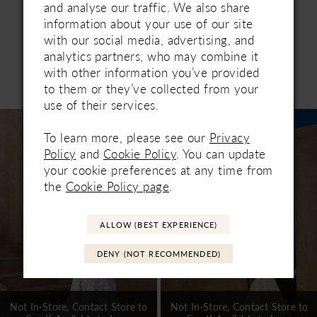
and analyse our traffic. We also share
information about your use of our site
with our social media, advertising, and
analytics partners, who may combine it
with other information you’ve provided
Related Products
to them or they’ve collected from your
PAUSE AUTOPLAY
PREVIOUS SLIDE
NEXT SLIDE
0
use of their services.
Related
Skip
1
Products
to
To learn more, please see our
Privacy
Carousel
end
2
Policy
and
Cookie Policy
. You can update
your cookie preferences at any time from
3
the
Cookie Policy page
.
4
ALLOW (BEST EXPERIENCE)
5
DENY (NOT RECOMMENDED)
6
7
Not In-Store, Contact Store to
Not In-Store, Contact Store to