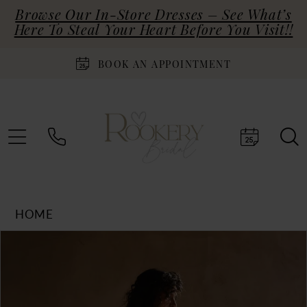
Browse Our In-Store Dresses – See What’s
Here To Steal Your Heart Before You Visit!!
BOOK AN APPOINTMENT
HOME
Products
Skip
PAUSE AUTOPLAY
PREVIOUS SLIDE
NEXT SLIDE
0
Views
to
Carousel
end
1
2