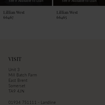
See If Available to Loan
See If Available to Loan
8
9
Lillian West
Lillian West
66465
66464
10
11
12
13
14
VISIT
Unit 3
Mill Batch Farm
East Brent
Somerset
TA9 4JN
01934 751111 - Landline