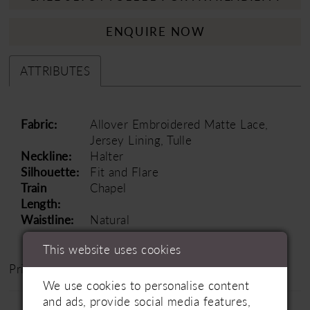
ENQUIRE NOW
ATTRIBUTES
Fabric:
Allover Embroidered Matte Lace,
Jersey Lining, Tulle
Neckline:
Halter
Silhouette:
Fit and Flare
Train
Chapel
Length:
Waistline:
Natural
This website uses cookies
Price Range: £1500 - £2000
We use cookies to personalise content
and ads, provide social media features,