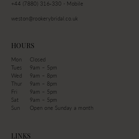
+44 (7880) 316‑330 - Mobile
weston@rookerybridal.co.uk
HOURS
Mon
Closed
Tues
9am – 5pm
Wed
9am – 8pm
Thur
9am – 8pm
Fri
9am – 5pm
Sat
9am – 5pm
Sun
Open one Sunday a month
LINKS