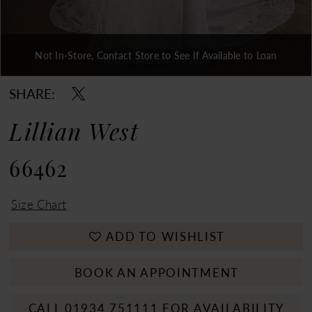
Not In-Store, Contact Store to See If Available to Loan
Double tap or pinch to zoom
Double tap or pinch to zoom
Double tap or pinch to zoom
SHARE:
Lillian West
66462
Size Chart
ADD TO WISHLIST
BOOK AN APPOINTMENT
CALL 01934 751111 FOR AVAILABILITY