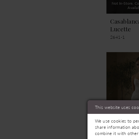
Not In-Store, Co
Availa
Casablanc
Lucette
2641-1
This website uses coo
We use cookies to per
share information abo
combine it with other