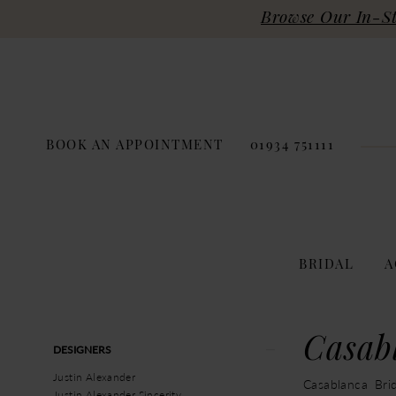
Browse Our In-Sto
BOOK AN APPOINTMENT
01934 751111
BRIDAL
A
Product
Skip
Casab
DESIGNERS
List
to
Filters
end
Justin Alexander
Casablanca Brid
Justin Alexander Sincerity