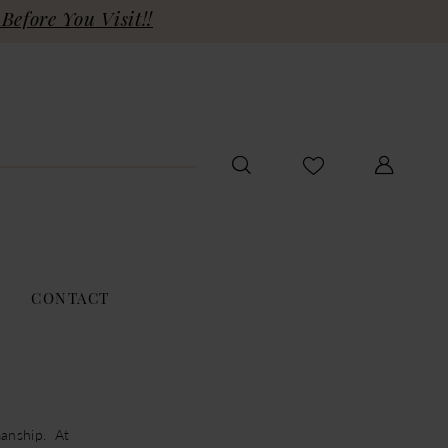
Before You Visit!!
CONTACT
anship. At