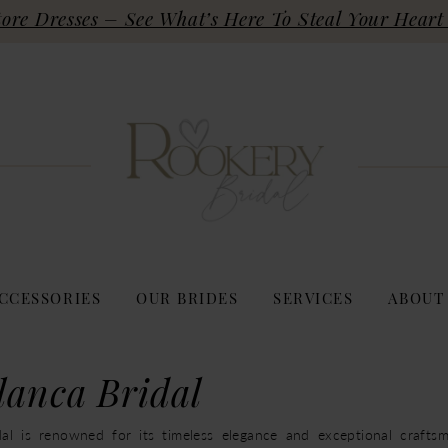
re Dresses – See What’s Here To Steal Your Heart 
CCESSORIES
OUR BRIDES
SERVICES
ABOUT
lanca Bridal
al is renowned for its timeless elegance and exceptional craftsm