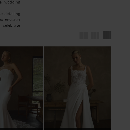
ca wedding
e detailing
ou envision
t celebrate