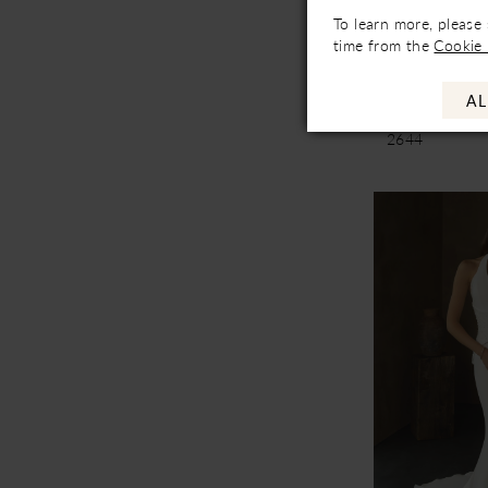
Not In-Store, Co
To learn more, please
Availa
time from the
Cookie 
Casablanc
AL
Aleida
2644