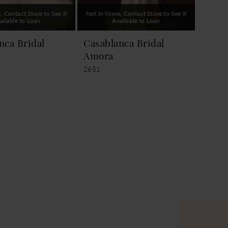
, Contact Store to See If
Not In-Store, Contact Store to See If
ailable to Loan
Available to Loan
nca Bridal
Casablanca Bridal
a
Amora
2651