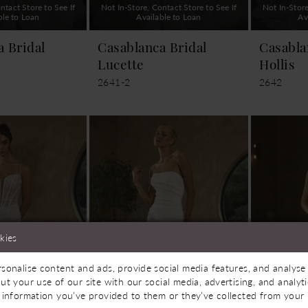
ntact Store to See If
Not In-Store, Contact Store to See If
Not In-Store
ble to Loan
Available to Loan
Av
a Bridal
Casablanca Bridal
Casabla
Lucette
Hollis
2641-2
2642
kies
sonalise content and ads, provide social media features, and analyse 
ut your use of our site with our social media, advertising, and analy
 information you’ve provided to them or they’ve collected from your u