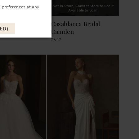
, Contact Store to See If
Not In-Store, Contact Store to See If
 preferences at any
ailable to Loan
Available to Loan
nca Bridal
Casablanca Bridal
ED)
Camden
2647