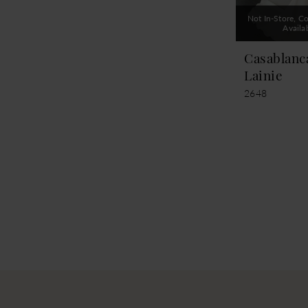
Not In-Store, Co
Availa
Casablanc
Lainie
2648