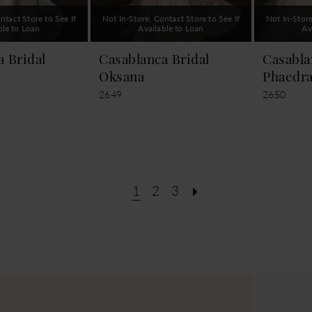
ntact Store to See If
Not In-Store, Contact Store to See If
Not In-Store
ble to Loan
Available to Loan
Av
a Bridal
Casablanca Bridal
Casabla
Oksana
Phaedr
2649
2650
1
2
3