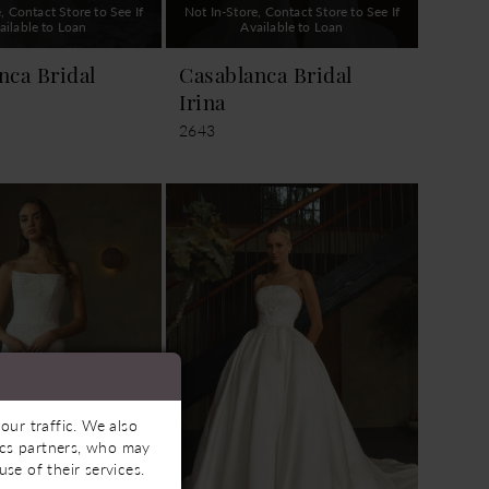
, Contact Store to See If
Not In-Store, Contact Store to See If
ailable to Loan
Available to Loan
nca Bridal
Casablanca Bridal
Irina
2643
our traffic. We also
tics partners, who may
se of their services.