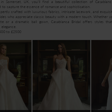
 in Somerset, UK, you’ll find a beautiful collection of Casablan
d to capture the essence of romance and sophistication.
ertly crafted with luxurious fabrics, intricate lacework, and exquisit
rides who appreciate classic beauty with a modern touch. Whether y
tte or a dramatic ball gown, Casablanca Bridal offers styles tha
d elegance.
1500 to £2500