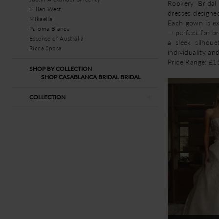
Rookery Bridal
Lillian West
dresses designe
Mikaella
Each gown is exp
Paloma Blanca
— perfect for b
Essense of Australia
a sleek silhoue
Ricca Sposa
individuality an
Price Range: £
SHOP BY COLLECTION
SHOP CASABLANCA BRIDAL BRIDAL
COLLECTION