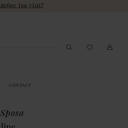
Before You Visit!!
CONTACT
 Sposa
line