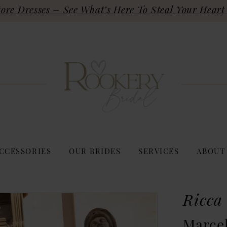
re Dresses – See What’s Here To Steal Your Heart 
CCESSORIES
OUR BRIDES
SERVICES
ABOUT
Ricca
Marcel