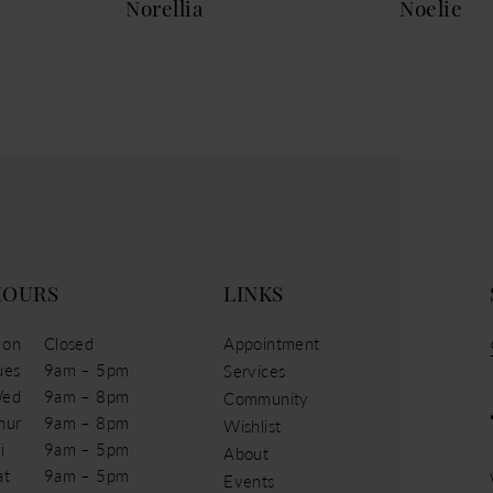
Norellia
Noelie
HOURS
LINKS
on
Closed
Appointment
ues
9am – 5pm
Services
ed
9am – 8pm
Community
hur
9am – 8pm
Wishlist
i
9am – 5pm
About
at
9am – 5pm
Events