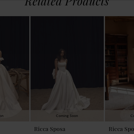
Related Products
on
Coming Soon
C
Ricca Sposa
Ricca Sp