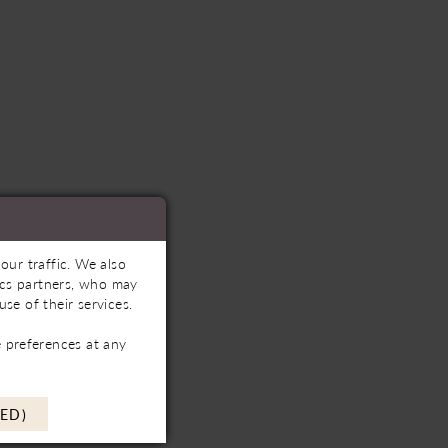
our traffic. We also
tics partners, who may
se of their services.
 preferences at any
ED)