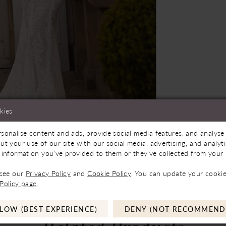
kies
sonalise content and ads, provide social media features, and analyse 
oming Soon
Click to zoom
Click to zoom
ut your use of our site with our social media, advertising, and analy
 information you’ve provided to them or they’ve collected from your u
SHARE:
 see our
Privacy Policy
and
Cookie Policy
. You can update your cookie
Policy page
.
LOW (BEST EXPERIENCE)
DENY (NOT RECOMMEND