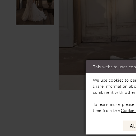
This website uses coo
We use cookies to per
C
share information abo
combine it with other
To learn more, please
time from the
Cookie 
AL