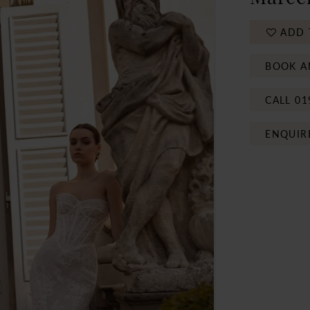
ADD 
BOOK A
CALL 01
ENQUIR