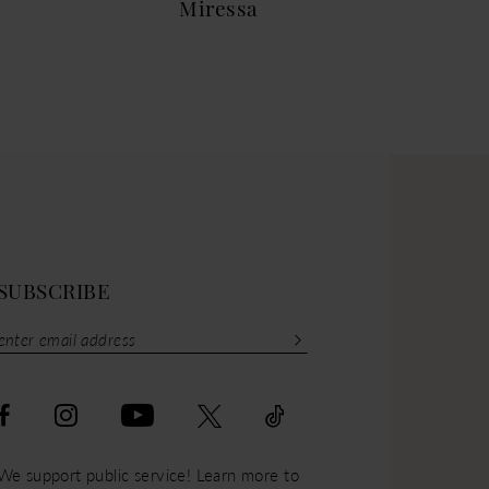
Miressa
Mar
SUBSCRIBE
We support public service! Learn more to