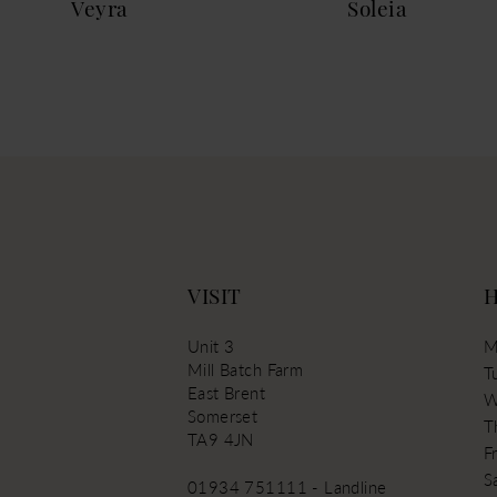
Veyra
Soleia
13
VISIT
Unit 3
M
Mill Batch Farm
T
East Brent
W
Somerset
T
TA9 4JN
Fr
S
01934 751111 - Landline