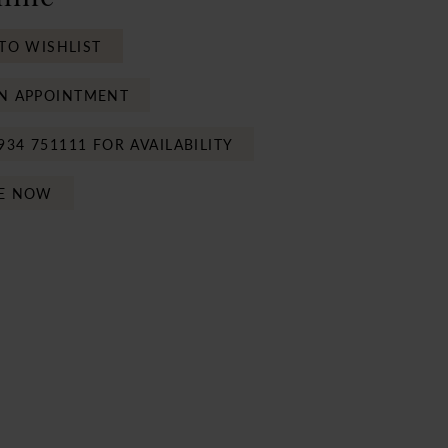
TO WISHLIST
N APPOINTMENT
934 751111 FOR AVAILABILITY
E NOW