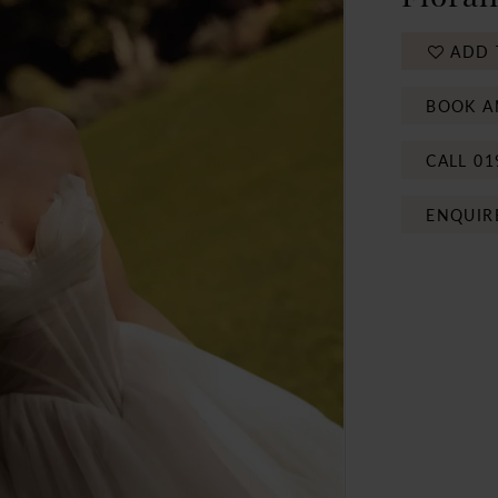
ADD 
BOOK A
CALL 01
ENQUIR