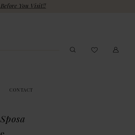
Before You Visit!!
CONTACT
 Sposa
ie