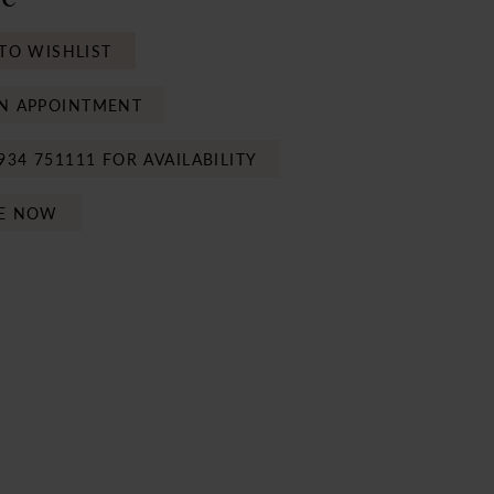
TO WISHLIST
N APPOINTMENT
934 751111 FOR AVAILABILITY
E NOW