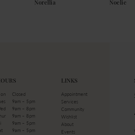
Norellia
Noelie
HOURS
LINKS
on
Closed
Appointment
ues
9am – 5pm
Services
ed
9am – 8pm
Community
hur
9am – 8pm
Wishlist
i
9am – 5pm
About
at
9am – 5pm
Events