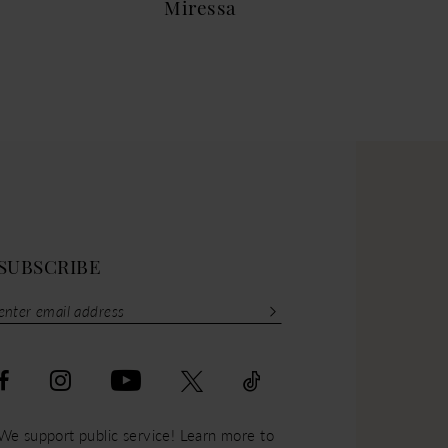
Miressa
Mar
SUBSCRIBE
We support public service! Learn more to