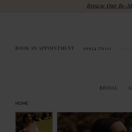
Browse Our In-Sto
BOOK AN APPOINTMENT
01934 751111
BRIDAL
A
HOME
PAUSE AUTOPLAY
PREVIOUS SLIDE
NEXT SLIDE
Products
Skip
PAUSE AUTOPLAY
PREVIOUS SLIDE
NEXT SLIDE
0
0
Views
to
Carousel
end
1
1