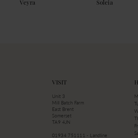
Veyra
Soleia
13
VISIT
Unit 3
M
Mill Batch Farm
T
East Brent
W
Somerset
T
TA9 4JN
Fr
S
01934 751111 - Landline