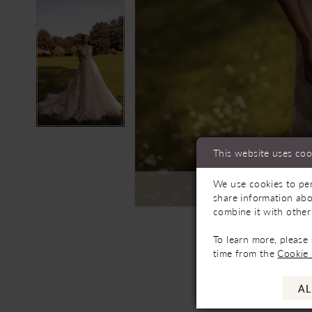
This website uses coo
We use cookies to per
C
share information abo
combine it with other
To learn more, please
time from the
Cookie 
AL