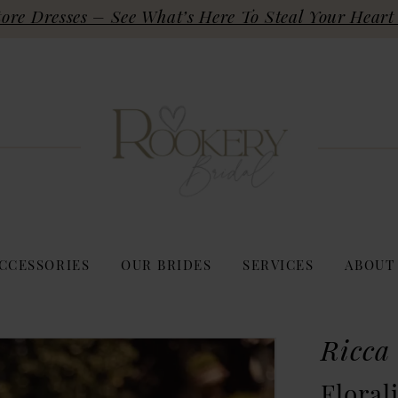
re Dresses – See What’s Here To Steal Your Heart 
CCESSORIES
OUR BRIDES
SERVICES
ABOUT
Ricca
Floral