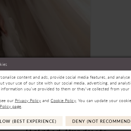
kies
sonalise content and ads, provide social media features, and analyse 
oming Soon
Click to zoom
Click to zoom
ut your use of our site with our social media, advertising, and analy
 information you’ve provided to them or they’ve collected from your u
SHARE:
 see our
Privacy Policy
and
Cookie Policy
. You can update your cookie
Policy page
.
LOW (BEST EXPERIENCE)
DENY (NOT RECOMMEND