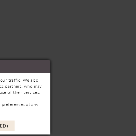
our traffic. We also
tics partners, who may
se of their services.
 preferences at any
ED)