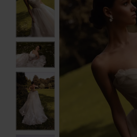
2
2
3
3