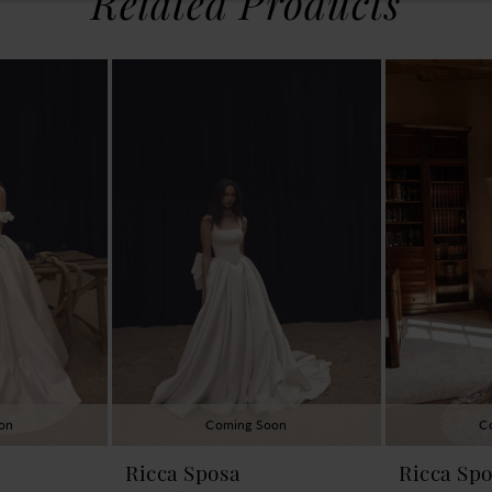
Related Products
on
Coming Soon
C
Ricca Sposa
Ricca Sp