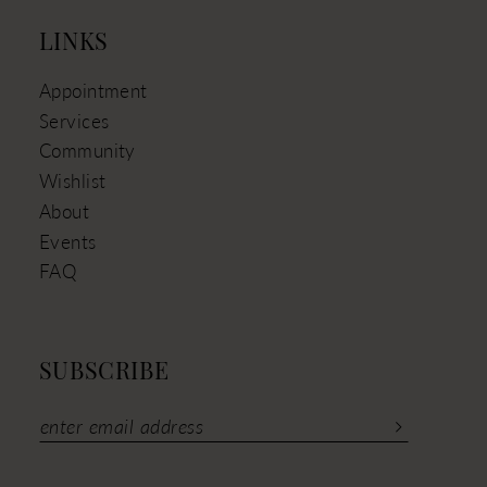
LINKS
Appointment
Services
Community
Wishlist
About
Events
FAQ
SUBSCRIBE