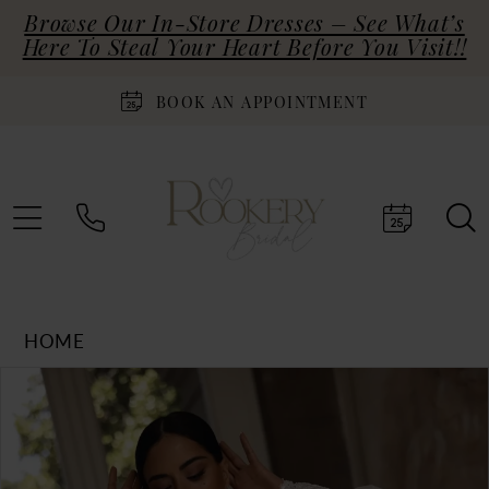
Browse Our In-Store Dresses – See What’s
Here To Steal Your Heart Before You Visit!!
BOOK AN APPOINTMENT
HOME
Products
Skip
PAUSE AUTOPLAY
PREVIOUS SLIDE
NEXT SLIDE
0
Views
to
Carousel
end
1
2