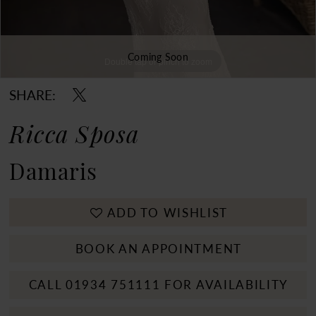
Coming Soon
Double tap or pinch to zoom
Double tap or pinch to zoom
SHARE:
Ricca Sposa
Damaris
ADD TO WISHLIST
BOOK AN APPOINTMENT
CALL 01934 751111 FOR AVAILABILITY