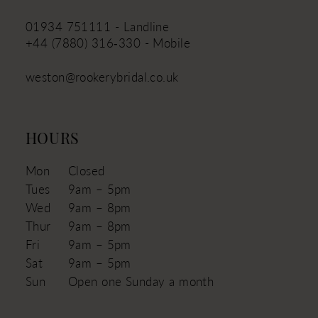
01934 751111 - Landline
+44 (7880) 316‑330 - Mobile
weston@rookerybridal.co.uk
HOURS
Mon
Closed
Tues
9am – 5pm
Wed
9am – 8pm
Thur
9am – 8pm
Fri
9am – 5pm
Sat
9am – 5pm
Sun
Open one Sunday a month