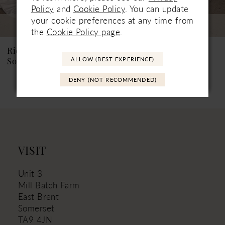
7
Policy
and
Cookie Policy
. You can update
your cookie preferences at any time from
Coming Soon
Coming Soon
8
the
Cookie Policy page
.
9
Ricca Sposa
Ricca Sposa
ALLOW (BEST EXPERIENCE)
Soleia
Norellia
10
DENY (NOT RECOMMENDED)
11
12
13
VISIT
Unit 3
Mill Batch Farm
East Brent
Somerset
TA9 4JN