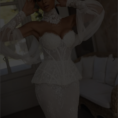
3
Double tap or pinch to zoom