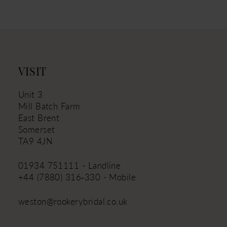
11
12
13
14
VISIT
Unit 3
Mill Batch Farm
East Brent
Somerset
TA9 4JN
01934 751111 - Landline
+44 (7880) 316‑330 - Mobile
weston@rookerybridal.co.uk