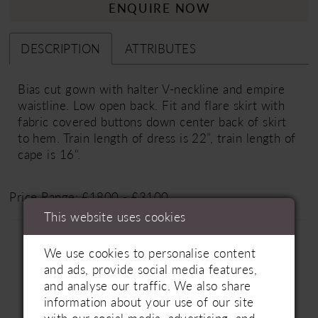
ENQUIRE NOW
DESCRIPTION
ATTRIBUTES
Bias cut gown with halter V-neckline and empire
waistline. Low open back. Fit and flare skirt with
fabric covered buttons down center back of skirt
to hem. Train length of dress is 22”, train length of
cape is 16".
Price Range: £1800 - £3100
This website uses cookies
We use cookies to personalise content
and ads, provide social media features,
and analyse our traffic. We also share
information about your use of our site