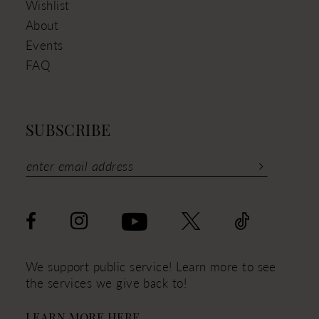
Wishlist
About
Events
FAQ
SUBSCRIBE
We support public service! Learn more to see
the services we give back to!
LEARN MORE HERE