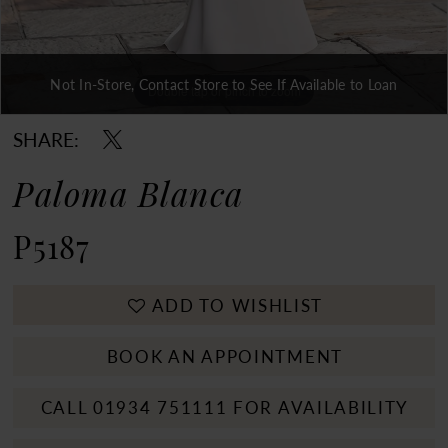
Not In-Store, Contact Store to See If Available to Loan
Double tap or pinch to zoom
Double tap or pinch to zoom
Double tap or pinch to zoom
SHARE:
Paloma Blanca
P5187
ADD TO WISHLIST
BOOK AN APPOINTMENT
CALL 01934 751111 FOR AVAILABILITY