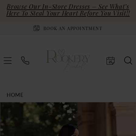
Browse Our In-Store Dresses – See What’s
Here To Steal Your Heart Before You Visit!!
BOOK AN APPOINTMENT
HOME
Products
Skip
PAUSE AUTOPLAY
PREVIOUS SLIDE
NEXT SLIDE
0
Views
to
Carousel
end
1
2