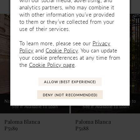
Related Products
with our social media, advertising, and
PAUSE AUTOPLAY
PREVIOUS SLIDE
NEXT SLIDE
analytics partners, who may combine it
0
with other information you’ve provided
Related
Skip
1
to them or they’ve collected from your
Products
to
use of their services.
Carousel
end
2
To learn more, please see our
Privacy
3
Policy
and
Cookie Policy
. You can update
your cookie preferences at any time from
4
the
Cookie Policy page
.
5
6
ALLOW (BEST EXPERIENCE)
7
DENY (NOT RECOMMENDED)
Not In-Store, Contact Store to
Not In-Store, Contact Store to
See If Available to Loan
See If Available to Loan
8
9
Paloma Blanca
Paloma Blanca
P5189
P5188
10