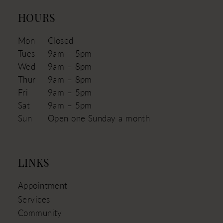
HOURS
Mon
Closed
Tues
9am – 5pm
Wed
9am – 8pm
Thur
9am – 8pm
Fri
9am – 5pm
Sat
9am – 5pm
Sun
Open one Sunday a month
LINKS
Appointment
Services
Community