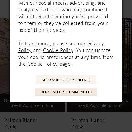
with our social media, advertising, and
Related Products
analytics partners, who may combine it
PAUSE AUTOPLAY
PREVIOUS SLIDE
NEXT SLIDE
0
with other information you’ve provided
Related
Skip
to them or they’ve collected from your
1
Products
to
use of their services.
Carousel
end
2
To learn more, please see our
Privacy
3
Policy
and
Cookie Policy
. You can update
your cookie preferences at any time from
4
the
Cookie Policy page
.
5
ALLOW (BEST EXPERIENCE)
6
DENY (NOT RECOMMENDED)
7
Not In-Store, Contact Store to
Not In-Store, Contact Store to
See If Available to Loan
See If Available to Loan
8
9
Paloma Blanca
Paloma Blanca
P5189
P5188
10