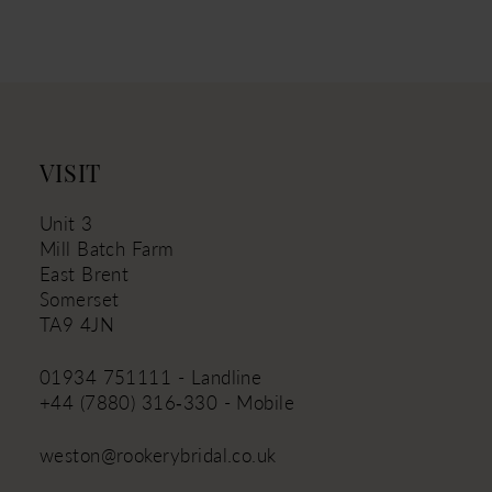
11
12
13
14
VISIT
Unit 3
Mill Batch Farm
East Brent
Somerset
TA9 4JN
01934 751111 - Landline
+44 (7880) 316‑330 - Mobile
weston@rookerybridal.co.uk