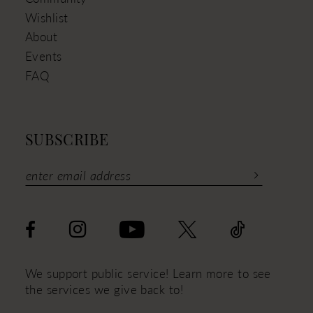
Wishlist
About
Events
FAQ
SUBSCRIBE
We support public service! Learn more to see
the services we give back to!