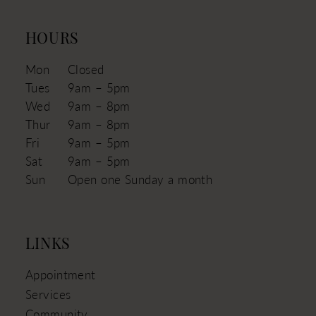
HOURS
Mon
Closed
Tues
9am – 5pm
Wed
9am – 8pm
Thur
9am – 8pm
Fri
9am – 5pm
Sat
9am – 5pm
Sun
Open one Sunday a month
LINKS
Appointment
Services
Community