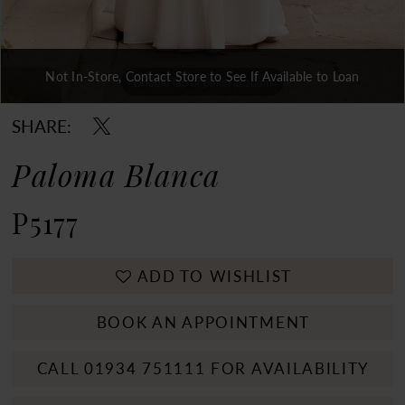
Not In-Store, Contact Store to See If Available to Loan
Double tap or pinch to zoom
Double tap or pinch to zoom
Double tap or pinch to zoom
SHARE:
Paloma Blanca
P5177
ADD TO WISHLIST
BOOK AN APPOINTMENT
CALL 01934 751111 FOR AVAILABILITY