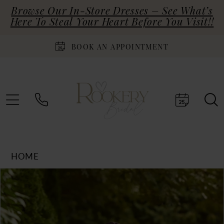
Browse Our In-Store Dresses – See What’s
Here To Steal Your Heart Before You Visit!!
BOOK AN APPOINTMENT
HOME
Products
Skip
PAUSE AUTOPLAY
PREVIOUS SLIDE
NEXT SLIDE
0
Views
to
Carousel
end
1
2