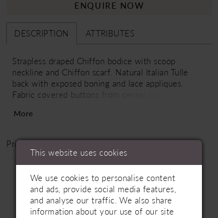
ENQUIRE NOW
DESCRIPTION
ATTRIBUTES
Strapless draped Chiffon bodice with scoop
neckline and Chiffon scarf. Natural Italian Tulle
back with exposed boning and lace appliques.
Fabric covered buttons from center back to waist.
Satin band at waist. Full Chiffon skirt. Train length
More
is 18"
Price Range: £1800 - £3100
This website uses cookies
We use cookies to personalise content
and ads, provide social media features,
and analyse our traffic. We also share
information about your use of our site