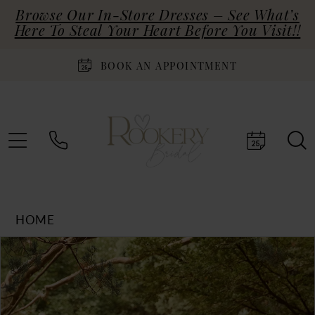
Browse Our In-Store Dresses – See What’s
Here To Steal Your Heart Before You Visit!!
BOOK AN APPOINTMENT
HOME
Products
Skip
PAUSE AUTOPLAY
PREVIOUS SLIDE
NEXT SLIDE
0
Views
to
Carousel
end
1
2