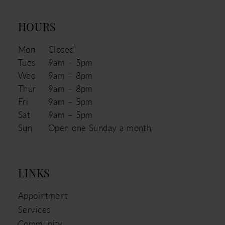
HOURS
Mon
Closed
Tues
9am – 5pm
Wed
9am – 8pm
Thur
9am – 8pm
Fri
9am – 5pm
Sat
9am – 5pm
Sun
Open one Sunday a month
LINKS
Appointment
Services
Community