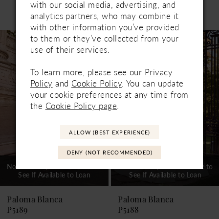
with our social media, advertising, and
Related Products
analytics partners, who may combine it
PAUSE AUTOPLAY
PREVIOUS SLIDE
NEXT SLIDE
0
with other information you’ve provided
Related
Skip
to them or they’ve collected from your
1
Products
to
use of their services.
Carousel
end
2
To learn more, please see our
Privacy
3
Policy
and
Cookie Policy
. You can update
your cookie preferences at any time from
4
the
Cookie Policy page
.
5
ALLOW (BEST EXPERIENCE)
6
DENY (NOT RECOMMENDED)
7
Not In-Store, Contact Store to
Not In-Store, Contact Store to
See If Available to Loan
See If Available to Loan
8
9
Paloma Blanca
Paloma Blanca
P5189
P5188
10