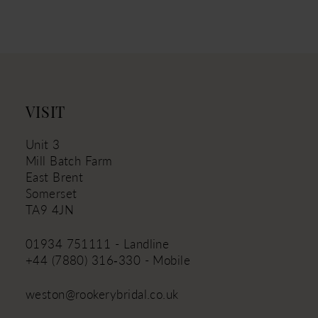
11
12
13
14
VISIT
Unit 3
Mill Batch Farm
East Brent
Somerset
TA9 4JN
01934 751111 - Landline
+44 (7880) 316‑330 - Mobile
weston@rookerybridal.co.uk