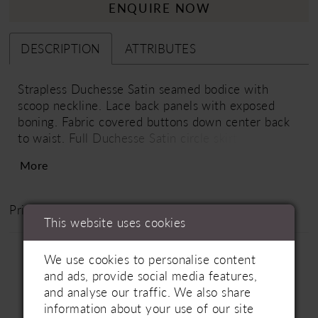
ENQUIRE NOW
DESCRIPTION
ATTRIBUTES
Strapless Duchesse Satin seamed bodice with
scoop neckline. Lace back panels with exposed
boning. Fabric covered buttons down center back
to waist. Full Duchesse Satin circle skirt with
pockets, lace at skirt slit, and singular inverted
More
pleat at center back. Train length is 28".
Price Range: £1800 - £3100
This website uses cookies
We use cookies to personalise content
and ads, provide social media features,
and analyse our traffic. We also share
information about your use of our site