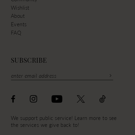
Wishlist
About
Events
FAQ
SUBSCRIBE
We support public service! Learn more to see
the services we give back to!