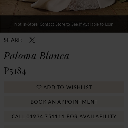
Not In-Store, Contact Store to See If Available to Loan
Double tap or pinch to zoom
Double tap or pinch to zoom
Double tap or pinch to zoom
SHARE:
Paloma Blanca
P5184
ADD TO WISHLIST
BOOK AN APPOINTMENT
CALL 01934 751111 FOR AVAILABILITY