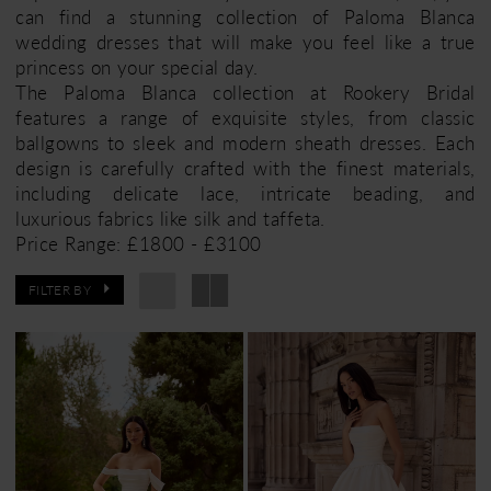
can find a stunning collection of Paloma Blanca
wedding dresses that will make you feel like a true
princess on your special day.
The Paloma Blanca collection at Rookery Bridal
features a range of exquisite styles, from classic
ballgowns to sleek and modern sheath dresses. Each
design is carefully crafted with the finest materials,
including delicate lace, intricate beading, and
luxurious fabrics like silk and taffeta.
Price Range: £1800 - £3100
FILTER BY