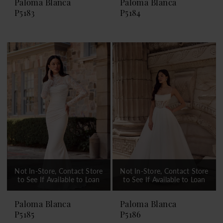
Paloma Blanca
Paloma Blanca
P5183
P5184
Not In-Store, Contact Store
Not In-Store, Contact Store
to See If Available to Loan
to See If Available to Loan
Paloma Blanca
Paloma Blanca
P5185
P5186