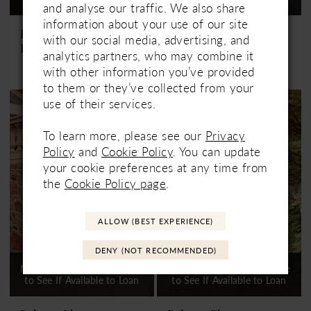
and analyse our traffic. We also share
information about your use of our site
Paloma Blanca
Paloma Blanca
with our social media, advertising, and
P5181
P5182
analytics partners, who may combine it
with other information you’ve provided
to them or they’ve collected from your
use of their services.
To learn more, please see our
Privacy
Policy
and
Cookie Policy
. You can update
your cookie preferences at any time from
the
Cookie Policy page
.
ALLOW (BEST EXPERIENCE)
DENY (NOT RECOMMENDED)
Not In-Store, Contact Store
Not In-Store, Contact Store
to See If Available to Loan
to See If Available to Loan