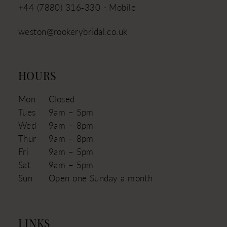
+44 (7880) 316‑330 - Mobile
weston@rookerybridal.co.uk
HOURS
Mon
Closed
Tues
9am – 5pm
Wed
9am – 8pm
Thur
9am – 8pm
Fri
9am – 5pm
Sat
9am – 5pm
Sun
Open one Sunday a month
LINKS