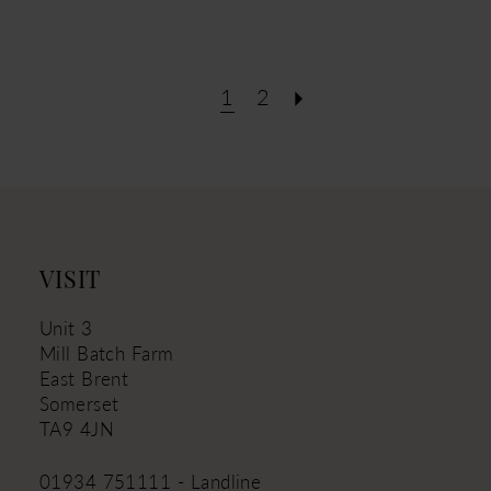
1
2
VISIT
Unit 3
Mill Batch Farm
East Brent
Somerset
TA9 4JN
01934 751111 - Landline