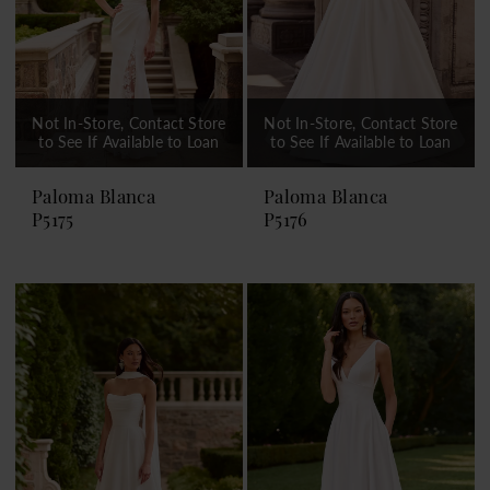
Not In-Store, Contact Store
Not In-Store, Contact Store
to See If Available to Loan
to See If Available to Loan
Paloma Blanca
Paloma Blanca
P5175
P5176