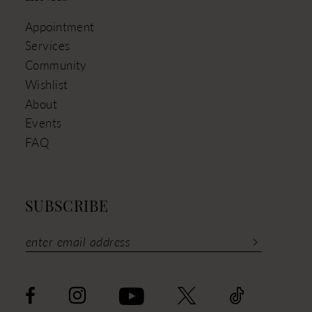
Appointment
Services
Community
Wishlist
About
Events
FAQ
SUBSCRIBE