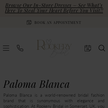
Browse Our In-Store Dresses – See What’s
Here To Steal Your Heart Before You Visit!!
BOOK AN APPOINTMENT
Paloma Blanca
Paloma Blanca is a world-renowned bridal fashion
brand that is synonymous with elegance and
sophistication. At Rookery Bridal in Somerset, UK, you