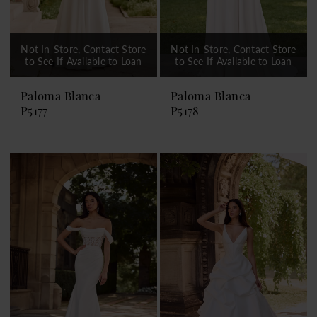
Not In-Store, Contact Store
Not In-Store, Contact Store
to See If Available to Loan
to See If Available to Loan
Paloma Blanca
Paloma Blanca
P5177
P5178