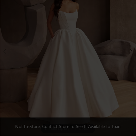
3
Not In-Store, Contact Store to See If Available to Loan
Double tap or pinch to zoom
Double tap or pinch to zoom
Double tap or pinch to zoom