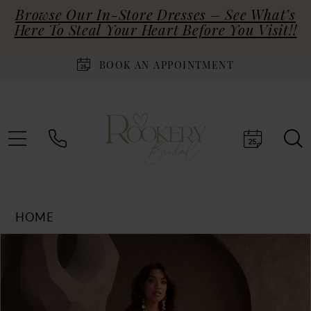
Browse Our In-Store Dresses – See What’s
Here To Steal Your Heart Before You Visit!!
BOOK AN APPOINTMENT
HOME
Products
Skip
PAUSE AUTOPLAY
PREVIOUS SLIDE
NEXT SLIDE
0
Views
to
Carousel
end
1
2