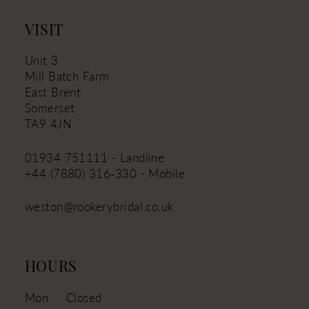
VISIT
Unit 3
Mill Batch Farm
East Brent
Somerset
TA9 4JN
01934 751111 - Landline
+44 (7880) 316‑330 - Mobile
weston@rookerybridal.co.uk
HOURS
Mon
Closed