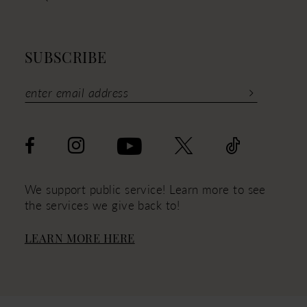
SUBSCRIBE
We support public service! Learn more to see
the services we give back to!
LEARN MORE HERE