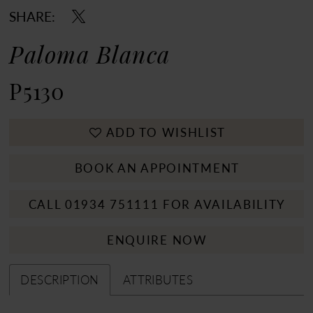
SHARE:
Paloma Blanca
P5130
ADD TO WISHLIST
BOOK AN APPOINTMENT
CALL 01934 751111 FOR AVAILABILITY
ENQUIRE NOW
DESCRIPTION
ATTRIBUTES