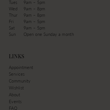
Tues
9am – 5pm
Wed
9am – 8pm
Thur
9am – 8pm
Fri
9am – 5pm
Sat
9am – 5pm
Sun
Open one Sunday a month
LINKS
Appointment
Services
Community
Wishlist
About
Events
FAQ