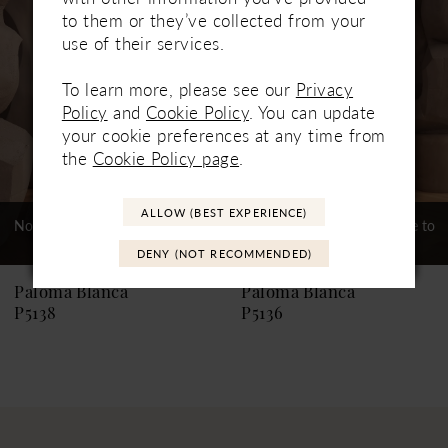
Carousel
end
2
to them or they’ve collected from your
use of their services.
3
4
To learn more, please see our
Privacy
Policy
and
Cookie Policy
. You can update
5
your cookie preferences at any time from
the
Cookie Policy page
.
6
7
ALLOW (BEST EXPERIENCE)
Not In-Store, Contact Store to
Not In-Store, Contact Store to
See If Available to Loan
See If Available to Loan
8
DENY (NOT RECOMMENDED)
9
Paloma Blanca
Paloma Blanca
P5138
P5136
10
11
12