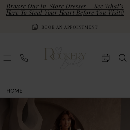
Browse Our In-Store Dresses – See What’s
Here To Steal Your Heart Before You Visit!!
BOOK AN APPOINTMENT
HOME
Products
Skip
PAUSE AUTOPLAY
PREVIOUS SLIDE
NEXT SLIDE
0
Views
to
Carousel
end
1
2