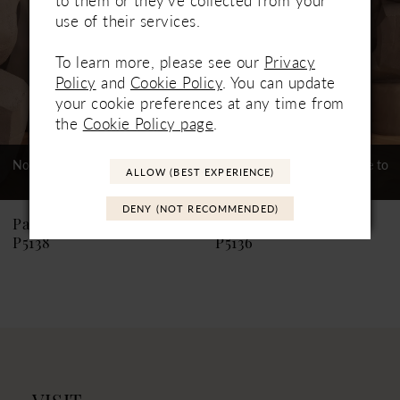
3
use of their services.
4
To learn more, please see our
Privacy
5
Policy
and
Cookie Policy
. You can update
your cookie preferences at any time from
6
the
Cookie Policy page
.
7
Not In-Store, Contact Store to
Not In-Store, Contact Store to
ALLOW (BEST EXPERIENCE)
See If Available to Loan
See If Available to Loan
8
DENY (NOT RECOMMENDED)
9
Paloma Blanca
Paloma Blanca
P5138
P5136
10
11
12