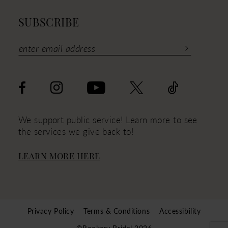
SUBSCRIBE
We support public service! Learn more to see
the services we give back to!
LEARN MORE HERE
Privacy Policy
Terms & Conditions
Accessibility
©Rookery Bridal 2026