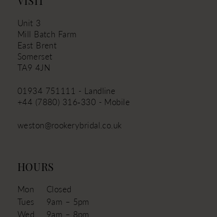
VISIT
Unit 3
Mill Batch Farm
East Brent
Somerset
TA9 4JN
01934 751111 - Landline
+44 (7880) 316‑330 - Mobile
weston@rookerybridal.co.uk
HOURS
Mon
Closed
Tues
9am – 5pm
Wed
9am – 8pm