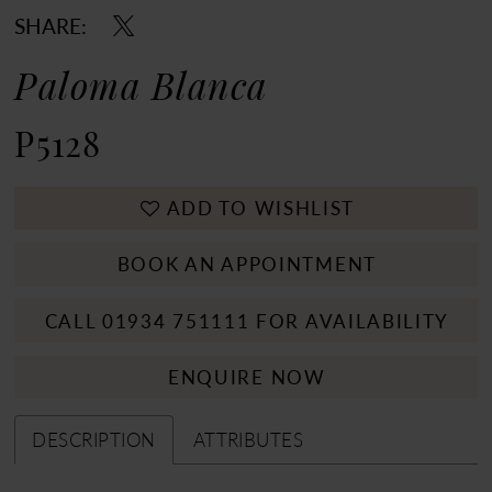
SHARE:
Paloma Blanca
P5128
ADD TO WISHLIST
BOOK AN APPOINTMENT
CALL 01934 751111 FOR AVAILABILITY
ENQUIRE NOW
DESCRIPTION
ATTRIBUTES