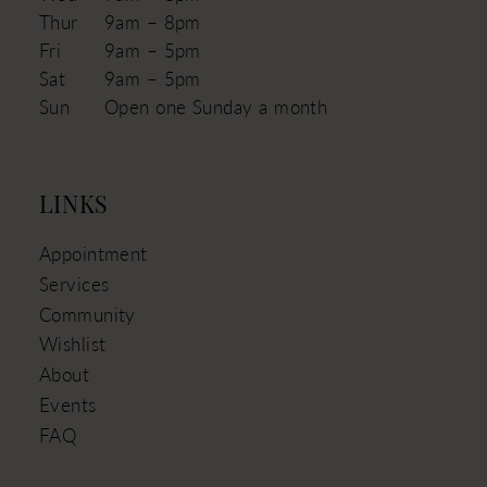
Thur
9am – 8pm
Fri
9am – 5pm
Sat
9am – 5pm
Sun
Open one Sunday a month
LINKS
Appointment
Services
Community
Wishlist
About
Events
FAQ