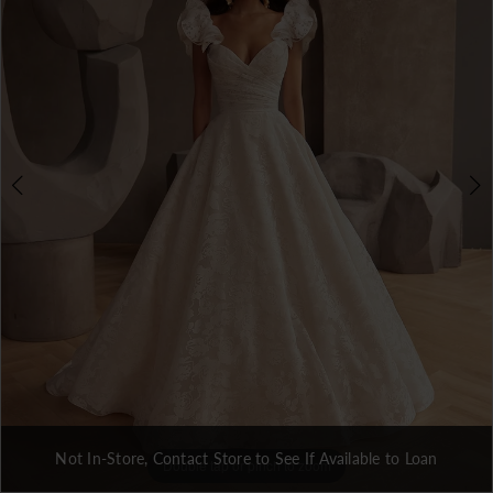
Not In-Store, Contact Store to See If Available to Loan
Double tap or pinch to zoom
Double tap or pinch to zoom
Double tap or pinch to zoom