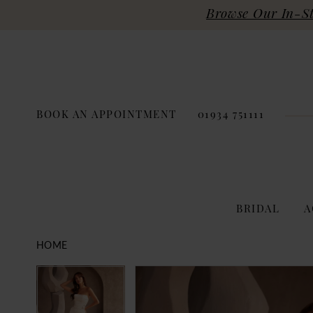
Browse Our In-Sto
BOOK AN APPOINTMENT
01934 751111
BRIDAL
A
HOME
PAUSE AUTOPLAY
PREVIOUS SLIDE
NEXT SLIDE
Products
Skip
PAUSE AUTOPLAY
PREVIOUS SLIDE
NEXT SLIDE
0
0
Views
to
Carousel
end
1
1