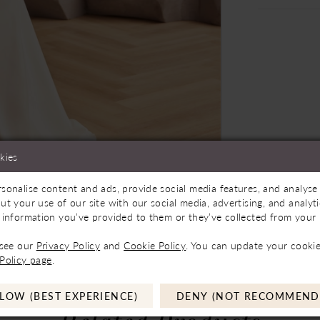
kies
sonalise content and ads, provide social media features, and analyse 
Store to See If Available to Loan
Click to zoom
Click to zoom
ut your use of our site with our social media, advertising, and analy
 information you’ve provided to them or they’ve collected from your u
SHARE:
 see our
Privacy Policy
and
Cookie Policy
. You can update your cookie
Policy page
.
LOW (BEST EXPERIENCE)
DENY (NOT RECOMMEND