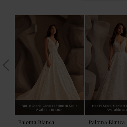
PAUSE AUTOPLAY
PREVIOUS SLIDE
NEXT SLIDE
0
Related
Skip
1
Products
to
Carousel
end
2
3
4
5
6
7
8
9
Not In-Store, Contact Store to See If
Not In-Store, Contact S
10
Available to Loan
Available to
11
Paloma Blanca
Paloma Blanca
12