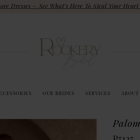
re Dresses – See What’s Here To Steal Your Heart 
CCESSORIES
OUR BRIDES
SERVICES
ABOUT
Palom
P5125