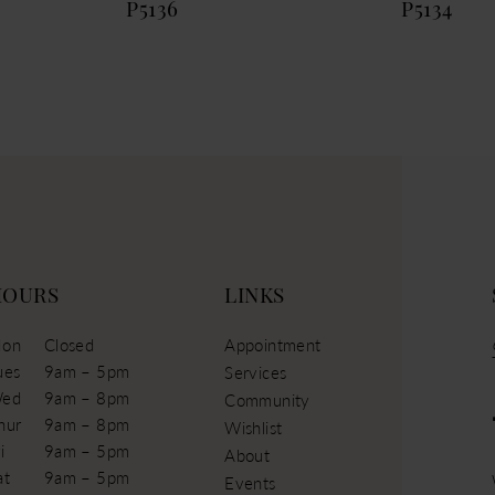
P5136
P5134
HOURS
LINKS
on
Closed
Appointment
ues
9am – 5pm
Services
ed
9am – 8pm
Community
hur
9am – 8pm
Wishlist
i
9am – 5pm
About
at
9am – 5pm
Events