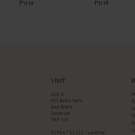
P5139
P5138
VISIT
Unit 3
M
Mill Batch Farm
T
East Brent
W
Somerset
T
TA9 4JN
Fr
S
01934 751111 - Landline