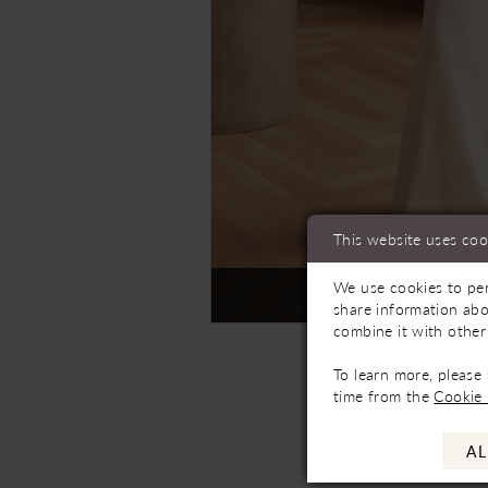
This website uses coo
We use cookies to per
Not In-Store, Contact 
share information abo
combine it with other
To learn more, please
time from the
Cookie 
AL