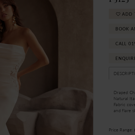
ADD 
BOOK A
CALL 01
ENQUIR
DESCRIPT
Draped Cha
Natural Ita
Fabric cov
and flare sk
Price Range: