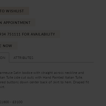
TO WISHLIST
N APPOINTMENT
934 751111 FOR AVAILABILITY
E NOW
ION
ATTRIBUTES
rmeuse Satin bodice with straight across neckline and
lian Tulle side cut outs with Hand Painted Italian Tulle.
ered buttons down center back of skirt to hem. Draped fit
irt.
 £1800 - £3100