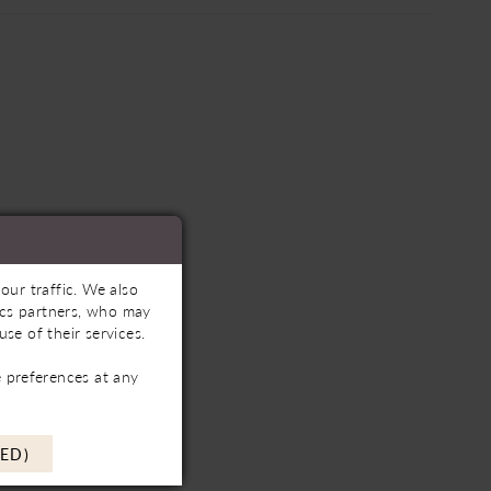
our traffic. We also
tics partners, who may
se of their services.
 preferences at any
ED)