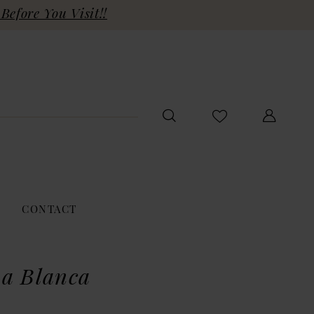
Before You Visit!!
CONTACT
a Blanca