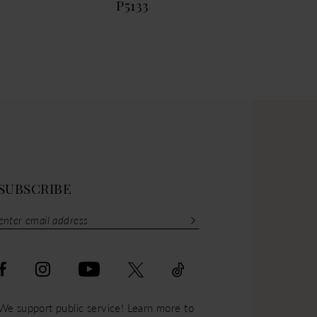
P5133
P51
SUBSCRIBE
We support public service! Learn more to