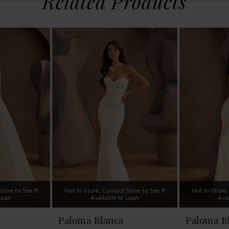
Related Products
tore to See If
Not In-Store, Contact Store to See If
Not In-Store,
 Loan
Available to Loan
Ava
Paloma Blanca
Paloma B