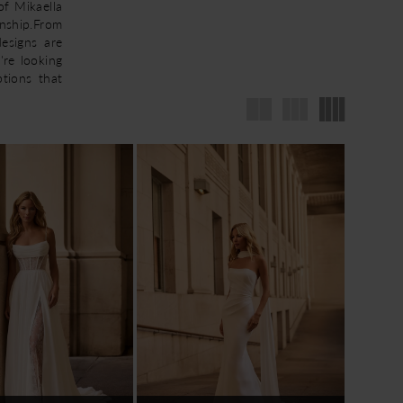
of Mikaella
nship.From
designs are
're looking
ptions that