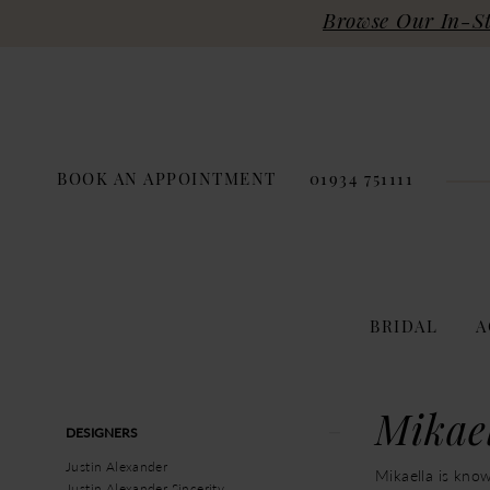
Browse Our In-Sto
BOOK AN APPOINTMENT
01934 751111
BRIDAL
A
Product
Skip
Mikae
DESIGNERS
List
to
Filters
end
Justin Alexander
Mikaella is know
Justin Alexander Sincerity