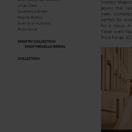
timeless elegan
Lillian West
gowns that cap
Casablanca Bridal
sleek, contempo
Paloma Blanca
perfect for brid
Essense of Australia
for a classic A
Ricca Sposa
flatter every fig
Price Range: £
SHOP BY COLLECTION
SHOP MIKAELLA BRIDAL
COLLECTION