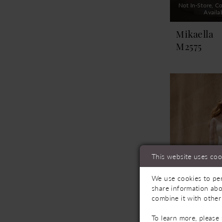
Not In-Store, Co
Availa
Mikaella
M2575
This website uses coo
We use cookies to per
share information abo
combine it with other
To learn more, please
Not In-Store, Co