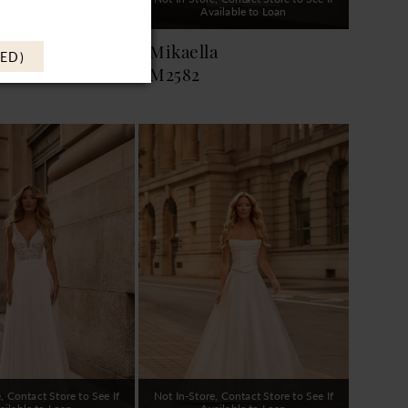
ailable to Loan
Available to Loan
a
Mikaella
ED)
M2582
, Contact Store to See If
Not In-Store, Contact Store to See If