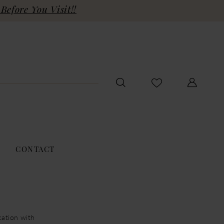
Before You Visit!!
CONTACT
cation with