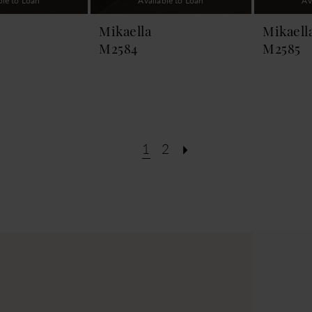
ble to Loan
Available to Loan
Av
Mikaella
Mikaell
M2584
M2585
1
2