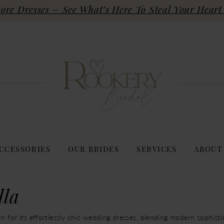
re Dresses – See What’s Here To Steal Your Heart 
CCESSORIES
OUR BRIDES
SERVICES
ABOUT
lla
n for its effortlessly chic wedding dresses, blending modern sophisti