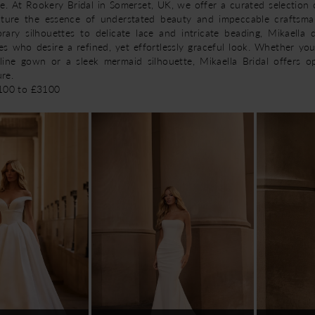
ce. At Rookery Bridal in Somerset, UK, we offer a curated selection 
ture the essence of understated beauty and impeccable craftsma
rary silhouettes to delicate lace and intricate beading, Mikaella 
es who desire a refined, yet effortlessly graceful look. Whether you
-line gown or a sleek mermaid silhouette, Mikaella Bridal offers o
ure.
2100 to £3100