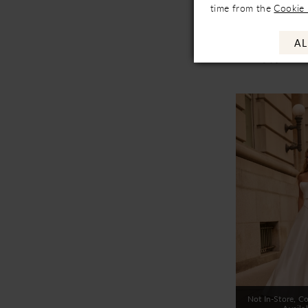
time from the
Cookie 
Availa
Mikaella
AL
M2579
Not In-Store, Co