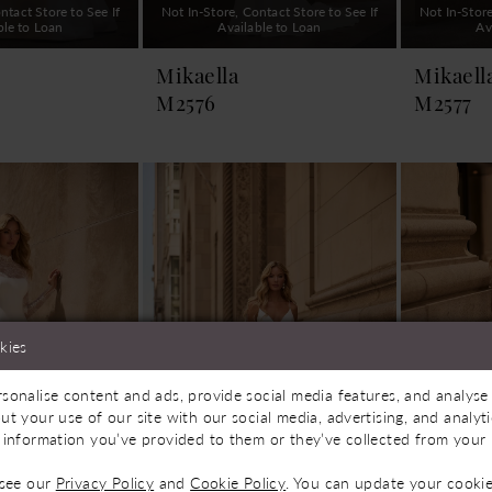
ntact Store to See If
Not In-Store, Contact Store to See If
Not In-Store
ble to Loan
Available to Loan
Av
Mikaella
Mikaell
M2576
M2577
kies
sonalise content and ads, provide social media features, and analyse 
ut your use of our site with our social media, advertising, and analy
 information you’ve provided to them or they’ve collected from your u
 see our
Privacy Policy
and
Cookie Policy
. You can update your cookie
ntact Store to See If
Not In-Store, Contact Store to See If
Not In-Store