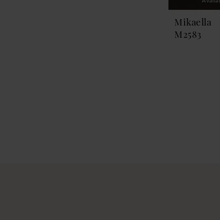
Availa
Mikaella
M2583