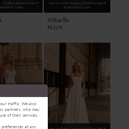
, Contact Store to See If
Not In-Store, Contact Store to See If
ailable to Loan
Available to Loan
a
Mikaella
M2578
our traffic. We also
tics partners, who may
se of their services.
 preferences at any
, Contact Store to See If
Not In-Store, Contact Store to See If