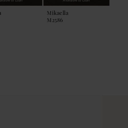
ailable to Loan
Available to Loan
a
Mikaella
M2586