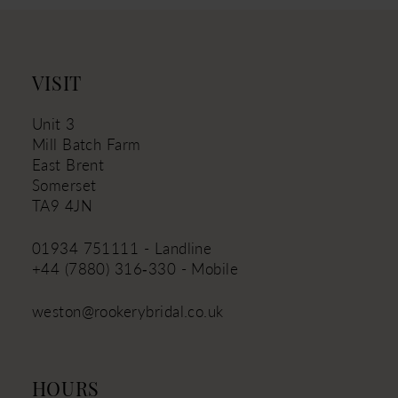
12
13
14
VISIT
Unit 3
Mill Batch Farm
East Brent
Somerset
TA9 4JN
01934 751111 - Landline
+44 (7880) 316‑330 - Mobile
weston@rookerybridal.co.uk
HOURS