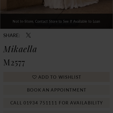
Not In-Store, Contact Store to See If Available to Loan
Double tap or pinch to zoom
Double tap or pinch to zoom
Double tap or pinch to zoom
SHARE:
Mikaella
M2577
ADD TO WISHLIST
BOOK AN APPOINTMENT
CALL 01934 751111 FOR AVAILABILITY