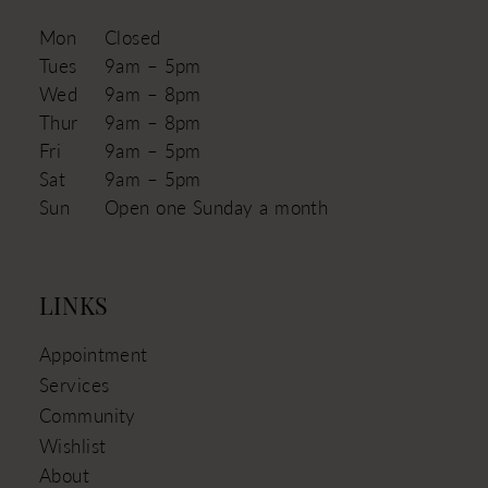
Mon
Closed
Tues
9am – 5pm
Wed
9am – 8pm
Thur
9am – 8pm
Fri
9am – 5pm
Sat
9am – 5pm
Sun
Open one Sunday a month
LINKS
Appointment
Services
Community
Wishlist
About