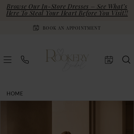
Browse Our In-Store Dresses – See What’s
Here To Steal Your Heart Before You Visit!!
BOOK AN APPOINTMENT
HOME
Products
Skip
PAUSE AUTOPLAY
PREVIOUS SLIDE
NEXT SLIDE
0
Views
to
Carousel
end
1
2