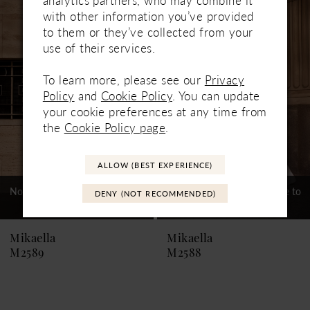
Related
Skip
1
with other information you’ve provided
Products
to
to them or they’ve collected from your
Carousel
end
2
use of their services.
3
To learn more, please see our
Privacy
Policy
and
Cookie Policy
. You can update
4
your cookie preferences at any time from
5
the
Cookie Policy page
.
6
ALLOW (BEST EXPERIENCE)
7
Not In-Store, Contact Store to
Not In-Store, Contact Store to
DENY (NOT RECOMMENDED)
See If Available to Loan
See If Available to Loan
8
9
Mikaella
Mikaella
M2589
M2588
10
11