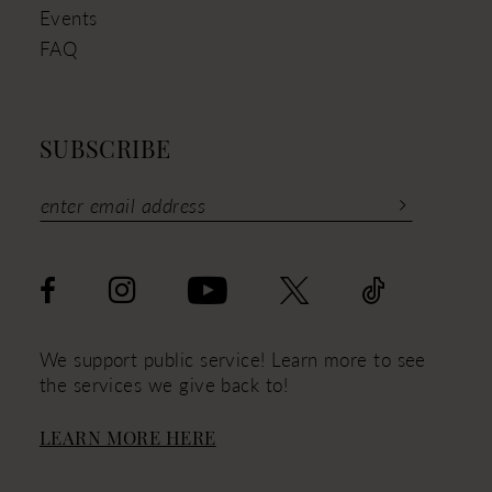
Events
FAQ
SUBSCRIBE
We support public service! Learn more to see
the services we give back to!
LEARN MORE HERE