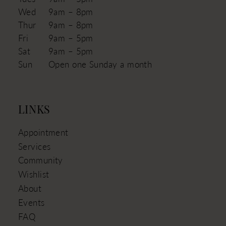
Wed
9am – 8pm
Thur
9am – 8pm
Fri
9am – 5pm
Sat
9am – 5pm
Sun
Open one Sunday a month
LINKS
Appointment
Services
Community
Wishlist
About
Events
FAQ