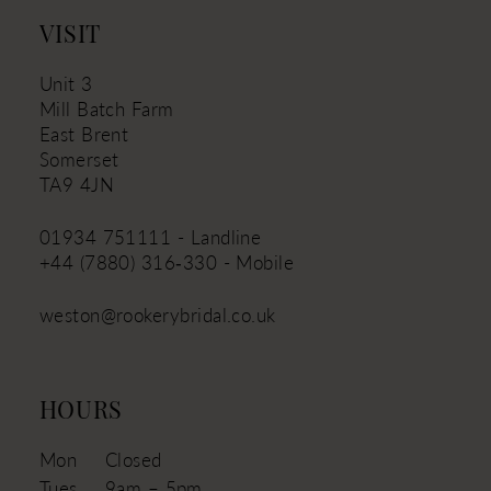
14
VISIT
Unit 3
Mill Batch Farm
East Brent
Somerset
TA9 4JN
01934 751111 - Landline
+44 (7880) 316‑330 - Mobile
weston@rookerybridal.co.uk
HOURS
Mon
Closed
Tues
9am – 5pm