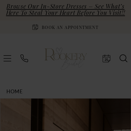
Browse Our In-Store Dresses – See What’s
Here To Steal Your Heart Before You Visit!!
BOOK AN APPOINTMENT
HOME
Products
Skip
PAUSE AUTOPLAY
PREVIOUS SLIDE
NEXT SLIDE
0
Views
to
Carousel
end
1
2