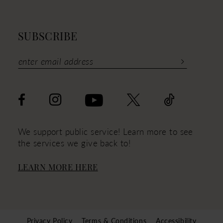
SUBSCRIBE
We support public service! Learn more to see
the services we give back to!
LEARN MORE HERE
Privacy Policy
Terms & Conditions
Accessibility