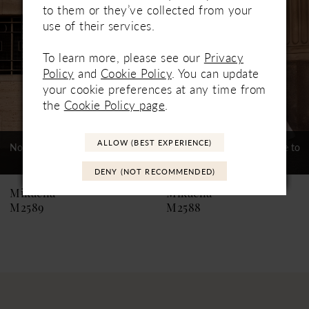
to them or they’ve collected from your
3
use of their services.
4
To learn more, please see our
Privacy
Policy
and
Cookie Policy
. You can update
5
your cookie preferences at any time from
the
Cookie Policy page
.
6
7
ALLOW (BEST EXPERIENCE)
Not In-Store, Contact Store to
Not In-Store, Contact Store to
See If Available to Loan
See If Available to Loan
8
DENY (NOT RECOMMENDED)
9
Mikaella
Mikaella
M2589
M2588
10
11
12
13