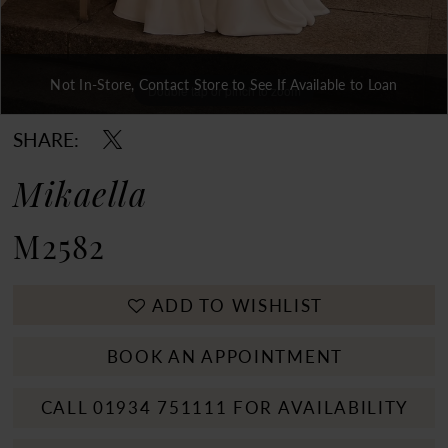
Not In-Store, Contact Store to See If Available to Loan
Double tap or pinch to zoom
Double tap or pinch to zoom
Double tap or pinch to zoom
SHARE:
Mikaella
M2582
ADD TO WISHLIST
BOOK AN APPOINTMENT
CALL 01934 751111 FOR AVAILABILITY