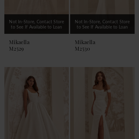
Not In-Store, Contact Store
Not In-Store, Contact Store
to See If Available to Loan
to See If Available to Loan
Mikaella
Mikaella
M2529
M2530