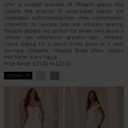
offer a curated selection of Mikaella gowns that
capture the essence of understated beauty and
impeccable craftsmanship.From sleek, contemporary
silhouettes to delicate lace and intricate beading,
Mikaella designs are perfect for brides who desire a
refined, yet effortlessly graceful look. Whether
you're looking for a classic A-line gown or a sleek
mermaid silhouette, Mikaella Bridal offers options
that flatter every figure.
Price Range: £2100 to £3100
FILTER BY