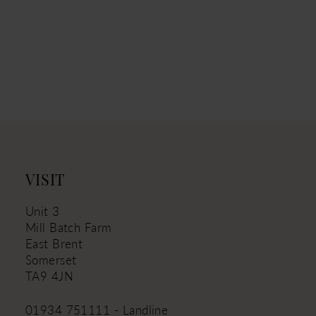
VISIT
Unit 3
Mill Batch Farm
East Brent
Somerset
TA9 4JN
01934 751111 - Landline