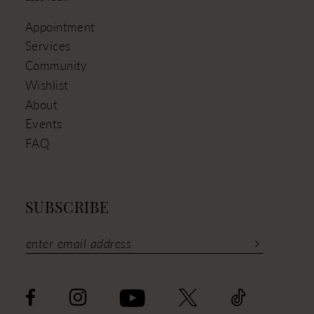
Appointment
Services
Community
Wishlist
About
Events
FAQ
SUBSCRIBE