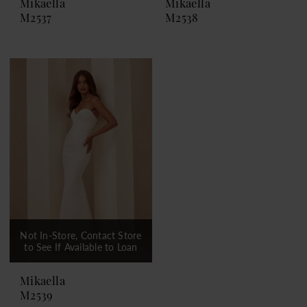
Mikaella
Mikaella
M2537
M2538
Not In-Store, Contact Store
to See If Available to Loan
Mikaella
M2539