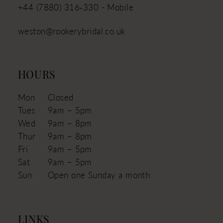
+44 (7880) 316‑330 - Mobile
weston@rookerybridal.co.uk
HOURS
Mon
Closed
Tues
9am – 5pm
Wed
9am – 8pm
Thur
9am – 8pm
Fri
9am – 5pm
Sat
9am – 5pm
Sun
Open one Sunday a month
LINKS