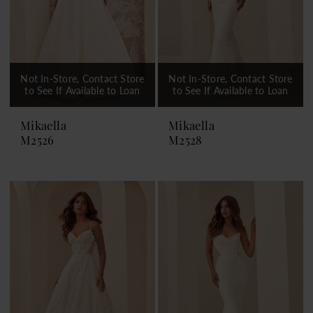
Not In-Store, Contact Store
Not In-Store, Contact Store
to See If Available to Loan
to See If Available to Loan
Mikaella
Mikaella
M2526
M2528