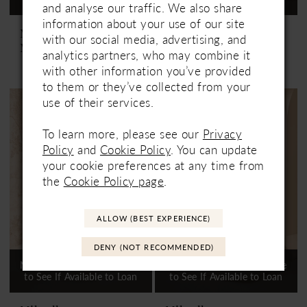
and analyse our traffic. We also share
information about your use of our site
Mikaella
Mikaella
with our social media, advertising, and
M2535
M2536
analytics partners, who may combine it
with other information you’ve provided
to them or they’ve collected from your
use of their services.
To learn more, please see our
Privacy
Policy
and
Cookie Policy
. You can update
your cookie preferences at any time from
the
Cookie Policy page
.
ALLOW (BEST EXPERIENCE)
DENY (NOT RECOMMENDED)
Not In-Store, Contact Store
Not In-Store, Contact Store
to See If Available to Loan
to See If Available to Loan