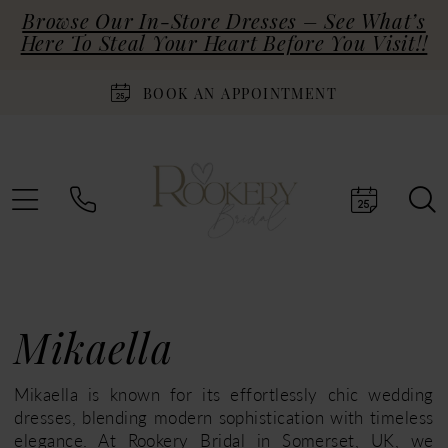
Browse Our In-Store Dresses – See What’s
Here To Steal Your Heart Before You Visit!!
BOOK AN APPOINTMENT
Mikaella
Mikaella is known for its effortlessly chic wedding
dresses, blending modern sophistication with timeless
elegance. At Rookery Bridal in Somerset, UK, we