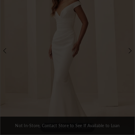
Not In-Store, Contact Store to See If Available to Loan
Double tap or pinch to zoom
Double tap or pinch to zoom
Double tap or pinch to zoom