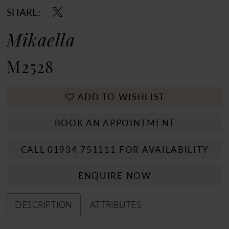
SHARE:
Mikaella
M2528
ADD TO WISHLIST
BOOK AN APPOINTMENT
CALL 01934 751111 FOR AVAILABILITY
ENQUIRE NOW
DESCRIPTION
ATTRIBUTES