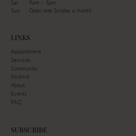
Sat
9am – 5pm
Sun
Open one Sunday a month
LINKS
Appointment
Services
Community
Wishlist
About
Events
FAQ
SUBSCRIBE