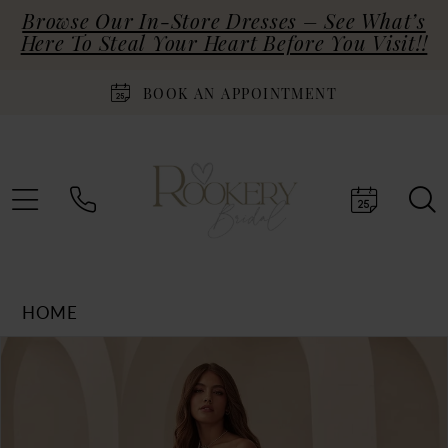
Browse Our In-Store Dresses – See What’s
Here To Steal Your Heart Before You Visit!!
BOOK AN APPOINTMENT
HOME
Products
Skip
PAUSE AUTOPLAY
PREVIOUS SLIDE
NEXT SLIDE
0
Views
to
Carousel
end
1
2