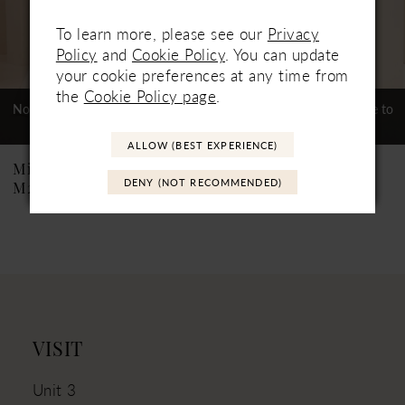
5
To learn more, please see our
Privacy
Policy
and
Cookie Policy
. You can update
6
your cookie preferences at any time from
7
the
Cookie Policy page
.
Not In-Store, Contact Store to
Not In-Store, Contact Store to
See If Available to Loan
See If Available to Loan
8
ALLOW (BEST EXPERIENCE)
9
Mikaella
Mikaella
DENY (NOT RECOMMENDED)
M2538
M2537
VISIT
Unit 3