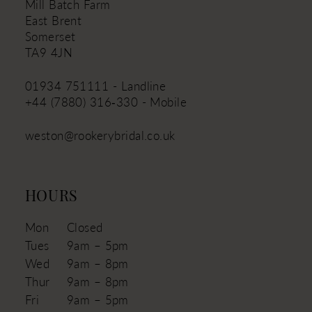
Mill Batch Farm
East Brent
Somerset
TA9 4JN
01934 751111 - Landline
+44 (7880) 316‑330 - Mobile
weston@rookerybridal.co.uk
HOURS
Mon
Closed
Tues
9am – 5pm
Wed
9am – 8pm
Thur
9am – 8pm
Fri
9am – 5pm