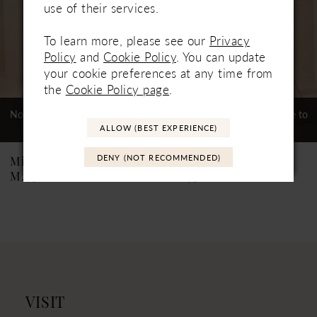
use of their services.
4
To learn more, please see our
Privacy
5
Policy
and
Cookie Policy
. You can update
6
your cookie preferences at any time from
the
Cookie Policy page
.
7
Not In-Store, Contact Store to
Not In-Store, Contact Store to
See If Available to Loan
See If Available to Loan
8
ALLOW (BEST EXPERIENCE)
9
DENY (NOT RECOMMENDED)
Mikaella
Mikaella
M2538
M2536
VISIT