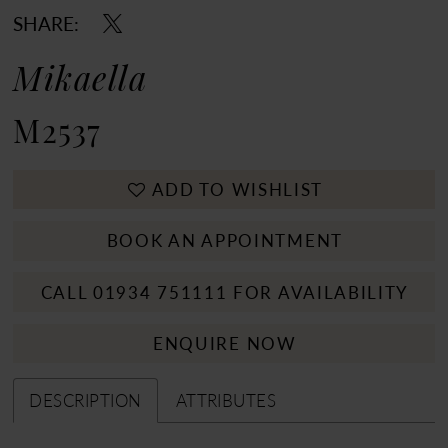
SHARE:
Mikaella
M2537
ADD TO WISHLIST
BOOK AN APPOINTMENT
CALL 01934 751111 FOR AVAILABILITY
ENQUIRE NOW
DESCRIPTION
ATTRIBUTES