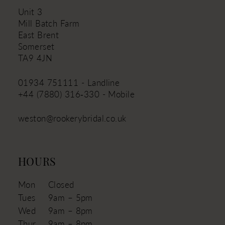
Unit 3
Mill Batch Farm
East Brent
Somerset
TA9 4JN
01934 751111 - Landline
+44 (7880) 316‑330 - Mobile
weston@rookerybridal.co.uk
HOURS
Mon
Closed
Tues
9am – 5pm
Wed
9am – 8pm
Thur
9am – 8pm