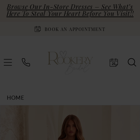
Browse Our In-Store Dresses – See What’s
Here To Steal Your Heart Before You Visit!!
BOOK AN APPOINTMENT
HOME
Products
Skip
PAUSE AUTOPLAY
PREVIOUS SLIDE
NEXT SLIDE
0
Views
to
Carousel
end
1
2