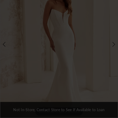
3
Not In-Store, Contact Store to See If Available to Loan
Double tap or pinch to zoom
Double tap or pinch to zoom
Double tap or pinch to zoom