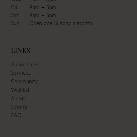
Fri
9am – 5pm
Sat
9am – 5pm
Sun
Open one Sunday a month
LINKS
Appointment
Services
Community
Wishlist
About
Events
FAQ