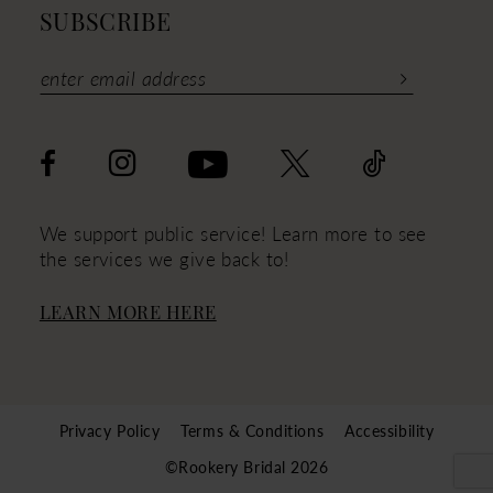
SUBSCRIBE
We support public service! Learn more to see
the services we give back to!
LEARN MORE HERE
Privacy Policy
Terms & Conditions
Accessibility
©Rookery Bridal 2026