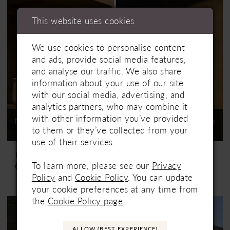
This website uses cookies
We use cookies to personalise content
and ads, provide social media features,
and analyse our traffic. We also share
information about your use of our site
with our social media, advertising, and
analytics partners, who may combine it
with other information you’ve provided
Not In-Store, Contact Store
Not In-Store, Contact Store
to them or they’ve collected from your
to See If Available to Loan
to See If Available to Loan
use of their services.
Lillian West
Lillian West
To learn more, please see our
Privacy
66447
66448
Policy
and
Cookie Policy
. You can update
your cookie preferences at any time from
the
Cookie Policy page
.
ALLOW (BEST EXPERIENCE)