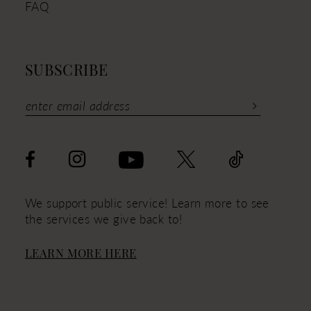
FAQ
SUBSCRIBE
We support public service! Learn more to see
the services we give back to!
LEARN MORE HERE