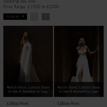
wedding day look.
Price Range: £1500 to £2000
FILTER BY
Not In-Store, Contact Store
Not In-Store, Contact Store
to See If Available to Loan
to See If Available to Loan
Lillian West
Lillian West