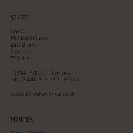
VISIT
Unit 3
Mill Batch Farm
East Brent
Somerset
TA9 4JN
01934 751111 - Landline
+44 (7880) 316‑330 - Mobile
weston@rookerybridal.co.uk
HOURS
Mon
Closed