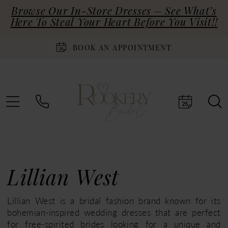
Browse Our In-Store Dresses – See What’s
Here To Steal Your Heart Before You Visit!!
BOOK AN APPOINTMENT
Lillian West
Lillian West is a bridal fashion brand known for its
bohemian-inspired wedding dresses that are perfect
for free-spirited brides looking for a unique and