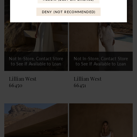
DENY (NOT RECOMMENDED)
Not In-Store, Contact Store
Not In-Store, Contact Store
to See If Available to Loan
to See If Available to Loan
Lillian West
Lillian West
66450
66451