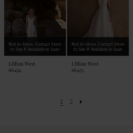
Not In-Store, Contact Store
Not In-Store, Contact Store
to See If Available to Loan
to See If Available to Loan
Lillian West
Lillian West
66454
66455
1
2