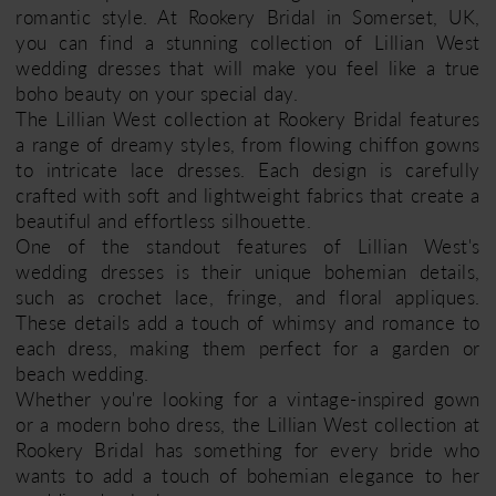
romantic style. At Rookery Bridal in Somerset, UK,
you can find a stunning collection of Lillian West
wedding dresses that will make you feel like a true
boho beauty on your special day.
The Lillian West collection at Rookery Bridal features
a range of dreamy styles, from flowing chiffon gowns
to intricate lace dresses. Each design is carefully
crafted with soft and lightweight fabrics that create a
beautiful and effortless silhouette.
One of the standout features of Lillian West's
wedding dresses is their unique bohemian details,
such as crochet lace, fringe, and floral appliques.
These details add a touch of whimsy and romance to
each dress, making them perfect for a garden or
beach wedding.
Whether you're looking for a vintage-inspired gown
or a modern boho dress, the Lillian West collection at
Rookery Bridal has something for every bride who
wants to add a touch of bohemian elegance to her