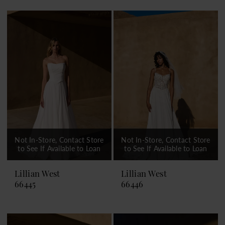
Not In-Store, Contact Store
Not In-Store, Contact Store
to See If Available to Loan
to See If Available to Loan
Lillian West
Lillian West
66445
66446