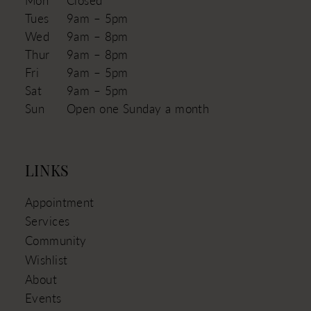
Tues
9am – 5pm
Wed
9am – 8pm
Thur
9am – 8pm
Fri
9am – 5pm
Sat
9am – 5pm
Sun
Open one Sunday a month
LINKS
Appointment
Services
Community
Wishlist
About
Events