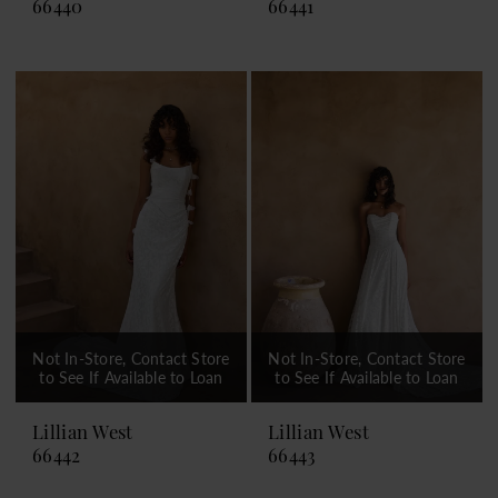
66440
66441
Not In-Store, Contact Store
Not In-Store, Contact Store
to See If Available to Loan
to See If Available to Loan
Lillian West
Lillian West
66442
66443