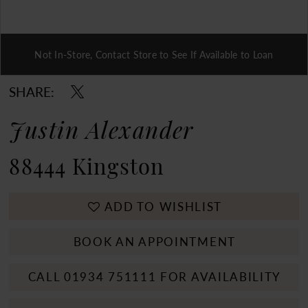
Not In-Store, Contact Store to See If Available to Loan
Double tap or pinch to zoom
SHARE:
Justin Alexander
88444 Kingston
ADD TO WISHLIST
BOOK AN APPOINTMENT
CALL 01934 751111 FOR AVAILABILITY