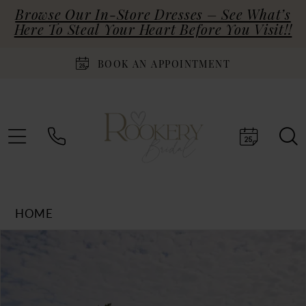
Browse Our In-Store Dresses – See What’s
Here To Steal Your Heart Before You Visit!!
BOOK AN APPOINTMENT
HOME
Products
Skip
PAUSE AUTOPLAY
PREVIOUS SLIDE
NEXT SLIDE
0
Views
to
Carousel
end
1
2