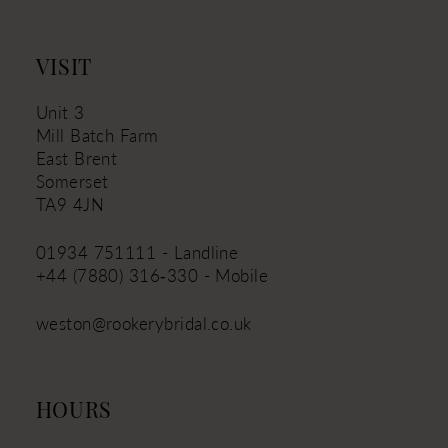
13
14
VISIT
Unit 3
Mill Batch Farm
East Brent
Somerset
TA9 4JN
01934 751111 - Landline
+44 (7880) 316‑330 - Mobile
weston@rookerybridal.co.uk
HOURS