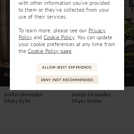
Products
to
with other information you’ve provided
Carousel
end
2
to them or they’ve collected from your
use of their services.
3
To learn more, please see our
Privacy
4
Policy
and
Cookie Policy
. You can update
your cookie preferences at any time from
5
the
Cookie Policy page
.
6
ALLOW (BEST EXPERIENCE)
7
Not In-Store, Contact Store to
Not In-Store, Contact Store to
See If Available to Loan
See If Available to Loan
8
DENY (NOT RECOMMENDED)
9
Justin Alexander
Justin Alexander
88463 Kylie
88462 Krista
10
11
12