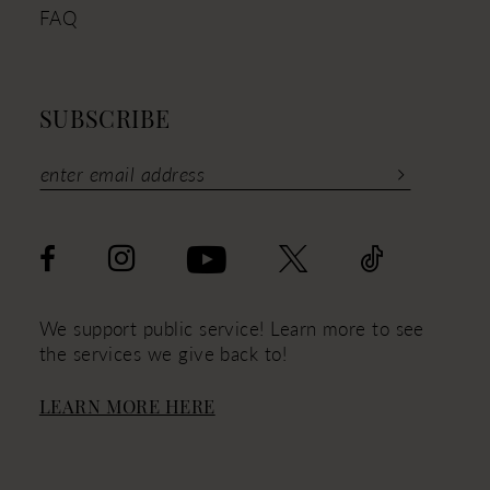
FAQ
SUBSCRIBE
We support public service! Learn more to see
the services we give back to!
LEARN MORE HERE