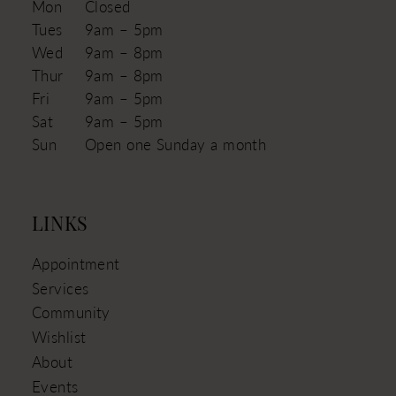
Mon
Closed
Tues
9am – 5pm
Wed
9am – 8pm
Thur
9am – 8pm
Fri
9am – 5pm
Sat
9am – 5pm
Sun
Open one Sunday a month
LINKS
Appointment
Services
Community
Wishlist
About
Events